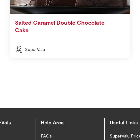
Salted Caramel Double Chocolate
Cake
SuperValu
rValu
Help Area
Useful Links
FAQs
SuperValu Pric