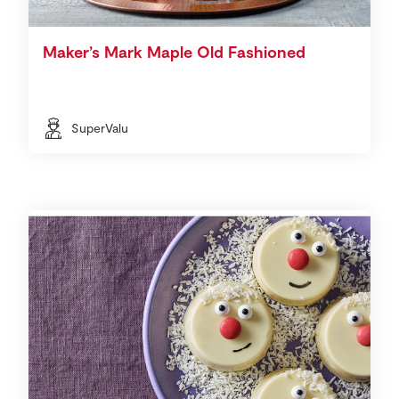
Maker’s Mark Maple Old Fashioned
SuperValu