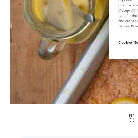
provide, ana
“Accept All”
data for the
and change y
Cookie Poli
Cookies Se