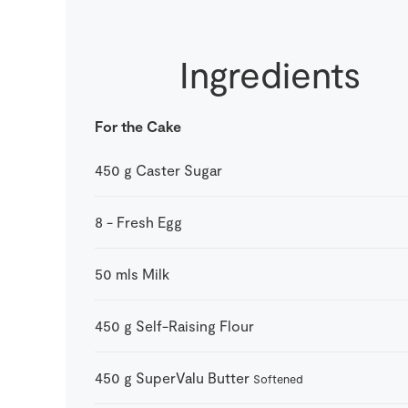
Ingredients
For the Cake
450
g
Caster Sugar
8
-
Fresh Egg
50
mls
Milk
450
g
Self-Raising Flour
450
g
SuperValu Butter
Softened