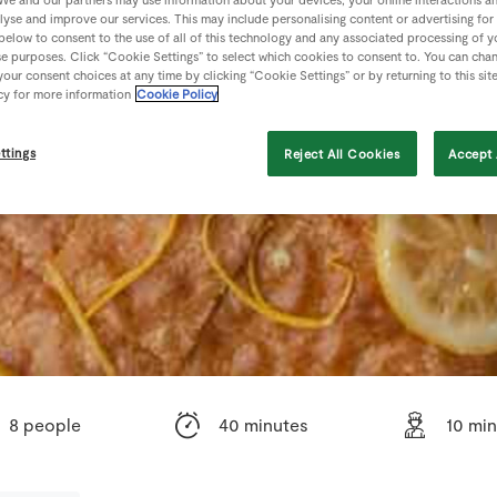
lyse and improve our services. This may include personalising content or advertising for
 below to consent to the use of all of this technology and any associated processing of 
se purposes. Click “Cookie Settings” to select which cookies to consent to. You can cha
our consent choices at any time by clicking “Cookie Settings” or by returning to this sit
cy for more information
Cookie Policy
ttings
Reject All Cookies
Accept 
8 people
40 minutes
10 mi