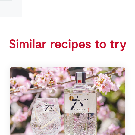
Similar recipes to try