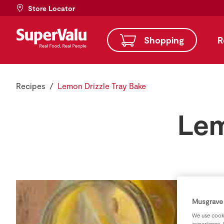
Store Locator
Shopping
R
Recipes
Lemon Drizzle Tray Bake
Lem
Musgrave 
We use cooki
experience. 