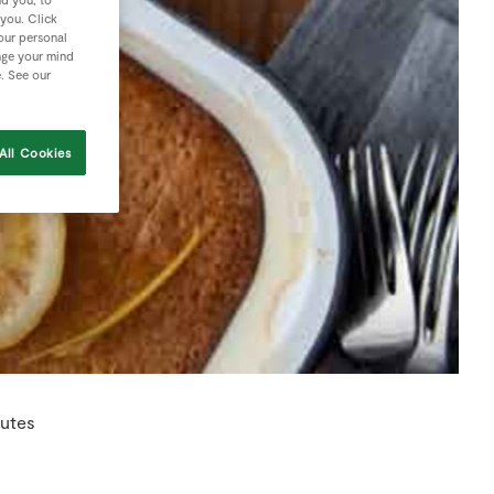
 you. Click
your personal
nge your mind
e. See our
All Cookies
nutes