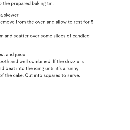
o the prepared baking tin.
 a skewer
Remove from the oven and allow to rest for 5
arm and scatter over some slices of candied
st and juice
mooth and well combined. If the drizzle is
 beat into the icing until it’s a runny
of the cake. Cut into squares to serve.