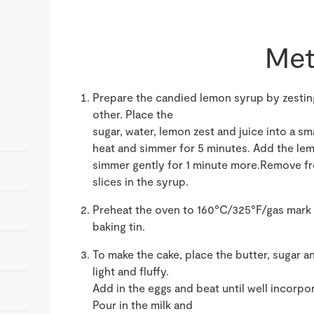
Met
Prepare the candied lemon syrup by zesting
other. Place the
sugar, water, lemon zest and juice into a sm
heat and simmer for 5 minutes. Add the lem
simmer gently for 1 minute more.Remove fro
slices in the syrup.
Preheat the oven to 160°C/325°F/gas mark 
baking tin.
To make the cake, place the butter, sugar a
light and fluffy.
Add in the eggs and beat until well incorpor
Pour in the milk and