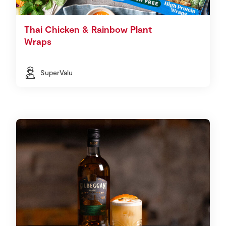
Thai Chicken & Rainbow Plant
Wraps
SuperValu