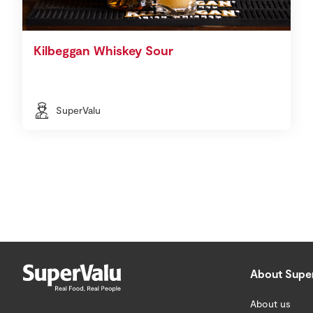
Kilbeggan Whiskey Sour
SuperValu
About Supe
About us