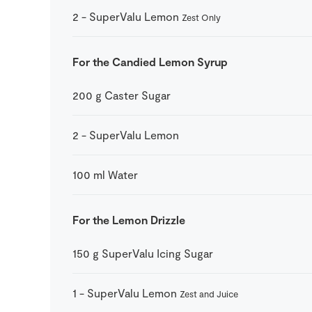
2
-
SuperValu Lemon
Zest Only
For the Candied Lemon Syrup
200
g
Caster Sugar
2
-
SuperValu Lemon
100
ml
Water
For the Lemon Drizzle
150
g
SuperValu Icing Sugar
1
-
SuperValu Lemon
Zest and Juice