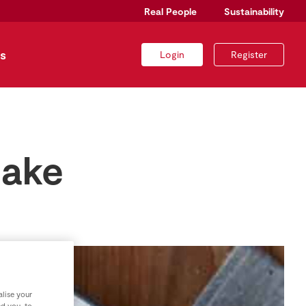
Real People
Sustainability
s
Login
Register
Bake
lise your
nd you, to