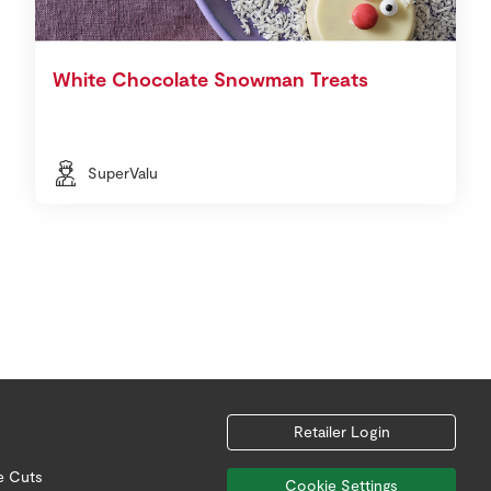
White Chocolate Snowman Treats
SuperValu
Retailer Login
e Cuts
Cookie Settings