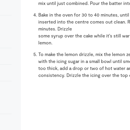
mix until just combined. Pour the batter int
Bake in the oven for 30 to 40 minutes, until
inserted into the centre comes out clean. 
minutes. Drizzle
some syrup over the cake while it’s still w
lemon.
To make the lemon drizzle, mix the lemon ze
with the icing sugar in a small bowl until s
too thick, add a drop or two of hot water and
consistency. Drizzle the icing over the top 