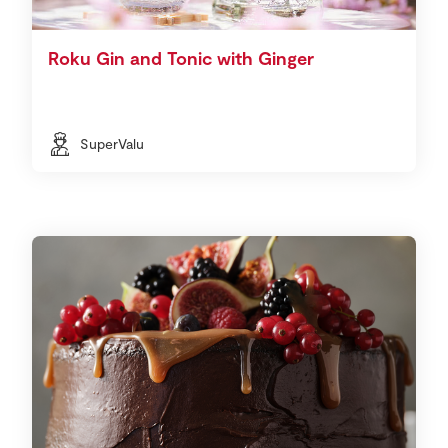
Roku Gin and Tonic with Ginger
SuperValu