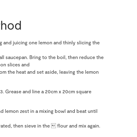
hod
 and juicing one lemon and thinly slicing the
all saucepan. Bring to the boil, then reduce the
on slices and
m the heat and set aside, leaving the lemon
3. Grease and line a 20cm x 20cm square
nd lemon zest in a mixing bowl and beat until
ated, then sieve in the  flour and mix again.