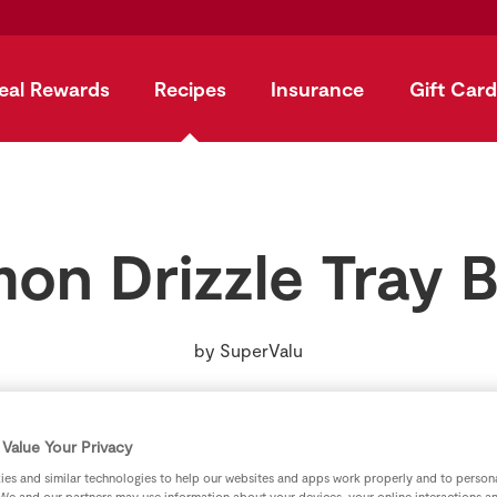
eal Rewards
Recipes
Insurance
Gift Card
on Drizzle Tray 
by
SuperValu
Value Your Privacy
es and similar technologies to help our websites and apps work properly and to persona
We and our partners may use information about your devices, your online interactions a