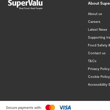
About Supe
About us
Careers
Latest News
Supporting Ir
Food Safety &
Contact us
T&Cs
Privacy Policy
Cookie Policy
Accessibility
Secure payments with: