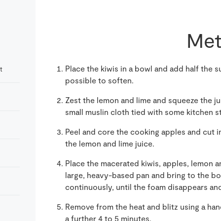
Met
Place the kiwis in a bowl and add half the su
t
possible to soften.
Zest the lemon and lime and squeeze the jui
small muslin cloth tied with some kitchen st
Peel and core the cooking apples and cut i
the lemon and lime juice.
Place the macerated kiwis, apples, lemon and
large, heavy-based pan and bring to the boil
continuously, until the foam disappears an
Remove from the heat and blitz using a han
a further 4 to 5 minutes.