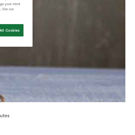
nge your mind
e. See our
All Cookies
nutes