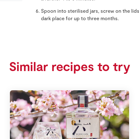
Spoon into sterilised jars, screw on the lids
dark place for up to three months.
Similar recipes to try