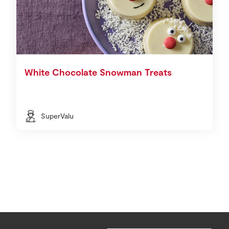
White Chocolate Snowman Treats
SuperValu