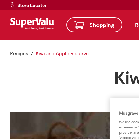
Store Locator
Shopping
R
Recipes
Kiwi and Apple Reserve
Ki
Musgrave 
We use cooki
experience. 
provide, ana
“Accept All”