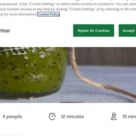
se purposes. Click “Cookie Settings” to select which cookies to consent to. You can cha
our consent choices at any time by clicking “Cookie Settings” or by returning to this sit
cy for more information
Cookie Policy
ttings
Reject All Cookies
Accept 
4 people
12 minutes
15 mi