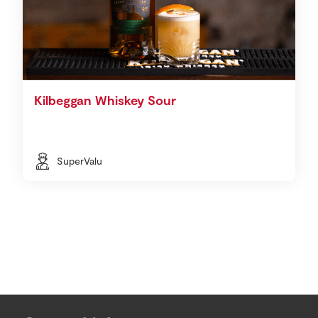
Kilbeggan Whiskey Sour
SuperValu