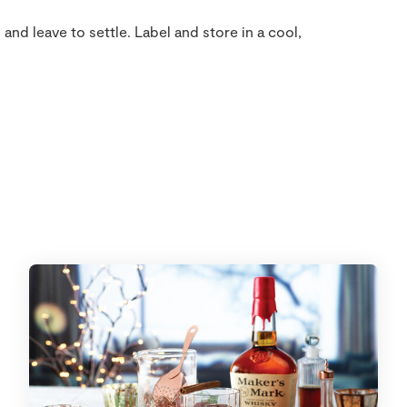
 and leave to settle. Label and store in a cool,