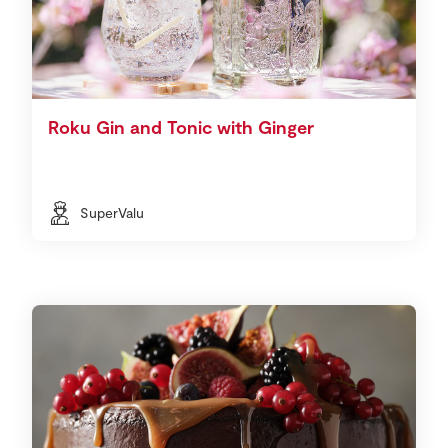
Roku Gin and Tonic with Ginger
SuperValu