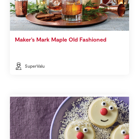
Maker’s Mark Maple Old Fashioned
SuperValu