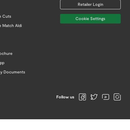
Retailer Login
e Cuts
Cookie Settings
e Match Aldi
rochure
app
icy Documents
Follow us