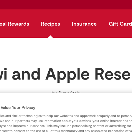
eal Rewards
Recipes
Insurance
Gift Card
wi and Apple Rese
by
SuperValu
Value Your Privacy
es and similar technologies to help our websites and apps work properly and to persona
We and our partners may use information about your devices, your online interactions a
lyse and improve our services. This may include personalising content or advertising for
 below to consent to the use of all of this technology and any associated processing of 