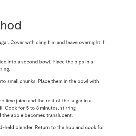
hod
gar. Cover with cling film and leave overnight if
ce into a second bowl. Place the pips in a
ring.
nto small chunks. Place them in the bowl with
 lime juice and the rest of the sugar in a
. Cook for 5 to 8 minutes, stirring
d the apple becomes translucent.
d-held blender. Return to the hob and cook for