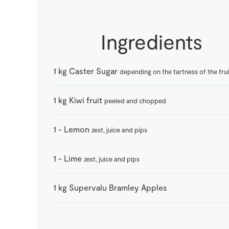
Ingredients
1
kg
Caster Sugar
depending on the tartness of the frui
1
kg
Kiwi fruit
peeled and chopped
1
-
Lemon
zest, juice and pips
1
-
Lime
zest, juice and pips
1
kg
Supervalu Bramley Apples