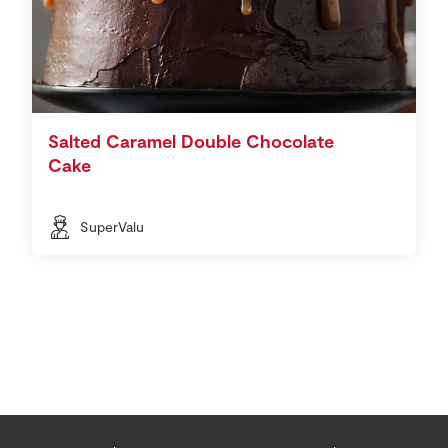
Salted Caramel Double Chocolate
Cake
SuperValu