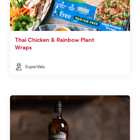
Thai Chicken & Rainbow Plant
Wraps
SuperValu