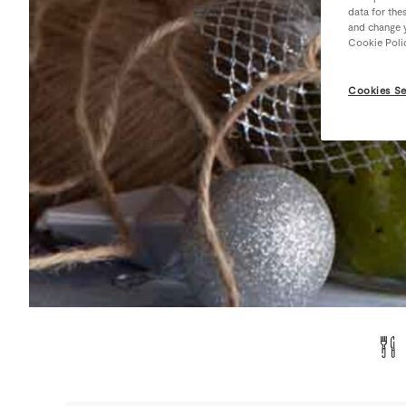
data for the
and change y
Cookie Poli
Cookies Se