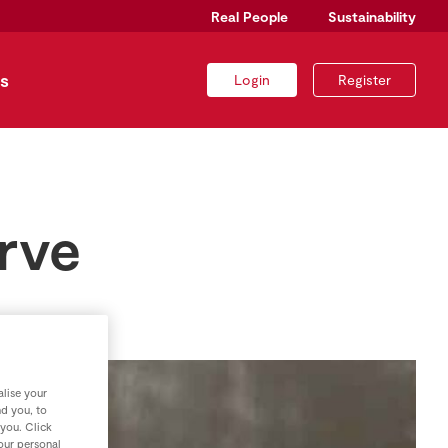
Real People
Sustainability
s
Login
Register
rve
lise your
nd you, to
 you. Click
your personal