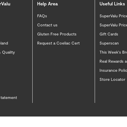
rValu
Help Area
Useful Links
FAQs
SuperValu Pric
Contact us
SuperValu Pric
Gluten Free Products
Gift Cards
eland
Request a Coeliac Cert
Superscan
 Quality
This Week's B
Real Rewards 
Insurance Pol
Store Locator
 Statement