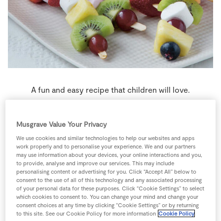
Store Locator
Real People
Sustainability
A fun and easy recipe that children will love.
9 people
0 minutes
7 minutes
Musgrave Value Your Privacy
We use cookies and similar technologies to help our websites and apps
work properly and to personalise your experience. We and our partners
may use information about your devices, your online interactions and you,
Ingredients
to provide, analyse and improve our services. This may include
personalising content or advertising for you. Click “Accept All” below to
consent to the use of all of this technology and any associated processing
of your personal data for these purposes. Click “Cookie Settings” to select
250
g
Grapes
mixed
which cookies to consent to. You can change your mind and change your
consent choices at any time by clicking “Cookie Settings” or by returning
to this site. See our Cookie Policy for more information
Cookie Policy
2
-
Kiwi fruit