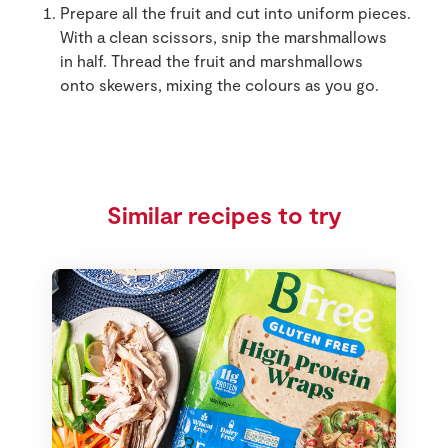
Prepare all the fruit and cut into uniform pieces.
With a clean scissors, snip the marshmallows
in half. Thread the fruit and marshmallows
onto skewers, mixing the colours as you go.
Similar recipes to try