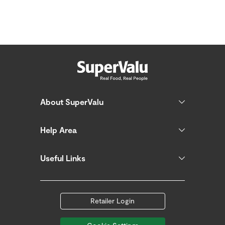
About SuperValu
Help Area
Useful Links
Retailer Login