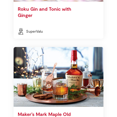
Roku Gin and Tonic with
Ginger
SuperValu
Maker’s Mark Maple Old