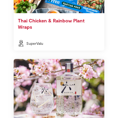
Thai Chicken & Rainbow Plant
Wraps
SuperValu