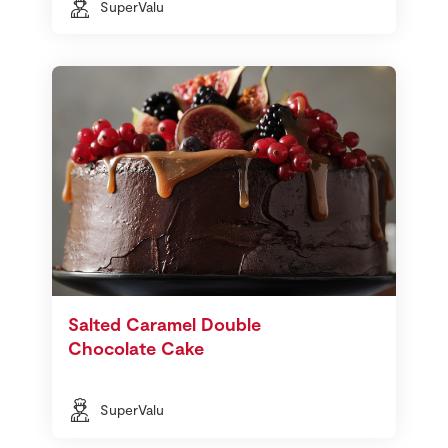
SuperValu
Salted Caramel Double
Chocolate Cake
SuperValu