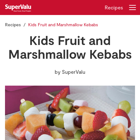
Recipes
Recipes
Kids Fruit and Marshmallow Kebabs
Login
Register
Kids Fruit and
Home
Marshmallow Kebabs
Shopping
by
SuperValu
Real Rewards
Recipes
Insurance
Gift Cards