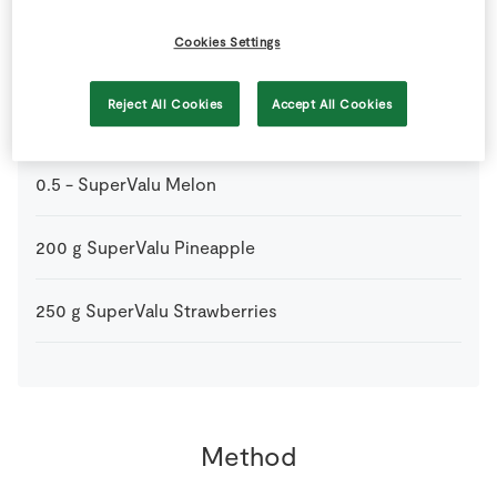
Cookies Settings
1
bag
Marshmallows
Reject All Cookies
Accept All Cookies
100
g
SuperValu Blueberries
0.5
-
SuperValu Melon
200
g
SuperValu Pineapple
250
g
SuperValu Strawberries
Method