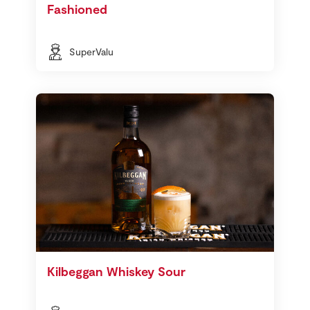
Fashioned
SuperValu
Kilbeggan Whiskey Sour