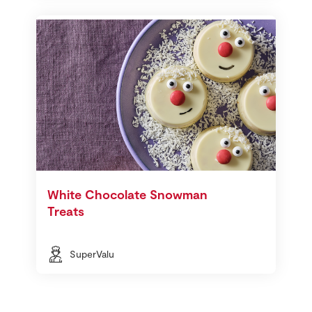
White Chocolate Snowman
Treats
SuperValu