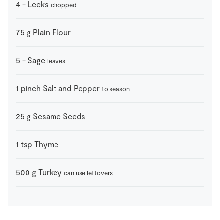
4
-
Leeks
chopped
75
g
Plain Flour
5
-
Sage
leaves
1
pinch
Salt and Pepper
to season
25
g
Sesame Seeds
1
tsp
Thyme
500
g
Turkey
can use leftovers