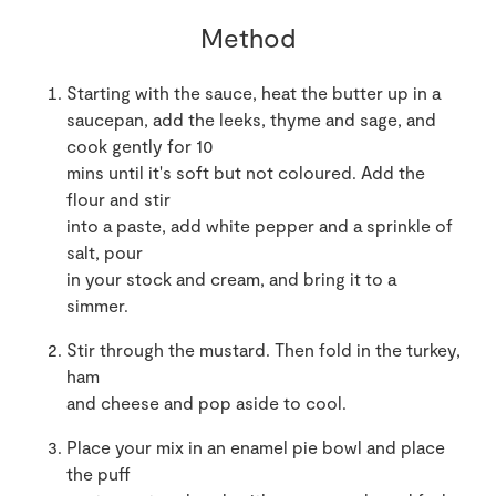
Method
Starting with the sauce, heat the butter up in a
saucepan, add the leeks, thyme and sage, and
cook gently for 10
mins until it's soft but not coloured. Add the
flour and stir
into a paste, add white pepper and a sprinkle of
salt, pour
in your stock and cream, and bring it to a
simmer.
Stir through the mustard. Then fold in the turkey,
ham
and cheese and pop aside to cool.
Place your mix in an enamel pie bowl and place
the puff