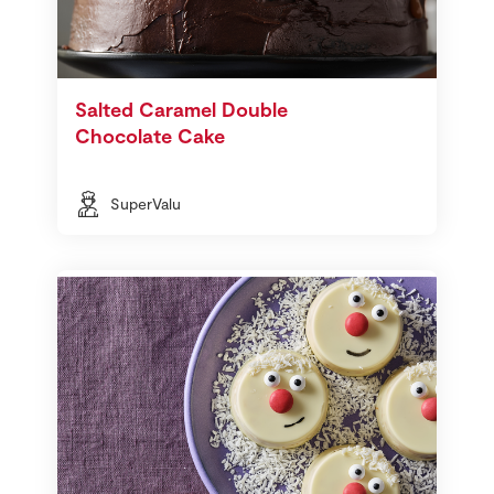
Salted Caramel Double
Chocolate Cake
SuperValu