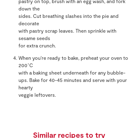
pastry on top, brush with an egg wash, and fork
down the
sides. Cut breathing slashes into the pie and
decorate
with pastry scrap leaves. Then sprinkle with
sesame seeds
for extra crunch.
When you're ready to bake, preheat your oven to
200˚C
with a baking sheet underneath for any bubble-
ups. Bake for 40-45 minutes and serve with your
hearty
veggie leftovers.
Similar recipes to try