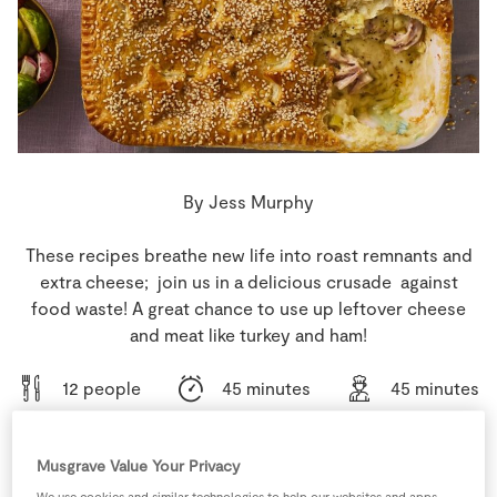
Store Locator
Real People
Sustainability
By Jess Murphy
These recipes breathe new life into roast remnants and
extra cheese; join us in a delicious crusade against
food waste! A great chance to use up leftover cheese
and meat like turkey and ham!
12 people
45 minutes
45 minutes
Musgrave Value Your Privacy
We use cookies and similar technologies to help our websites and apps