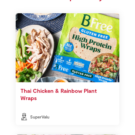
Thai Chicken & Rainbow Plant
Wraps
SuperValu