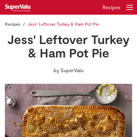
Recipes
Recipes
Jess' Leftover Turkey & Ham Pot Pie
Login
Register
Jess' Leftover Turkey
Home
& Ham Pot Pie
Shopping
by
SuperValu
Real Rewards
Recipes
Insurance
Gift Cards