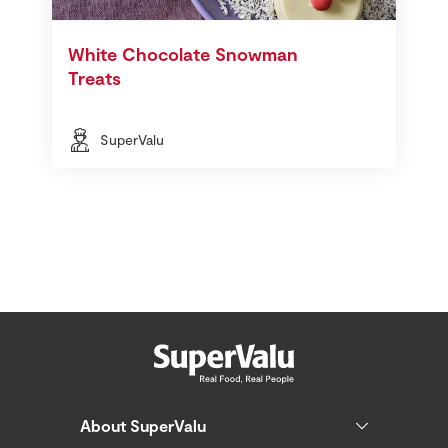
White Chocolate Snowman
Treats
SuperValu
About SuperValu