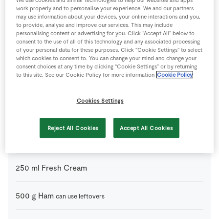
Ingredients
work properly and to personalise your experience. We and our partners
may use information about your devices, your online interactions and you,
to provide, analyse and improve our services. This may include
100
g
Butter
personalising content or advertising for you. Click “Accept All” below to
consent to the use of all of this technology and any associated processing
of your personal data for these purposes. Click “Cookie Settings” to select
200
g
Cheese
can use leftovers
which cookies to consent to. You can change your mind and change your
consent choices at any time by clicking “Cookie Settings” or by returning
to this site. See our Cookie Policy for more information
Cookie Policy
200
ml
Chicken Stock
or turkey stock
Cookies Settings
3
tsp
Dijon Mustard
Reject All Cookies
Accept All Cookies
1
-
Egg
beaten
250
ml
Fresh Cream
500
g
Ham
can use leftovers