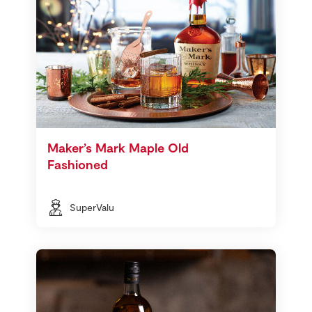
Maker’s Mark Maple Old
Fashioned
SuperValu