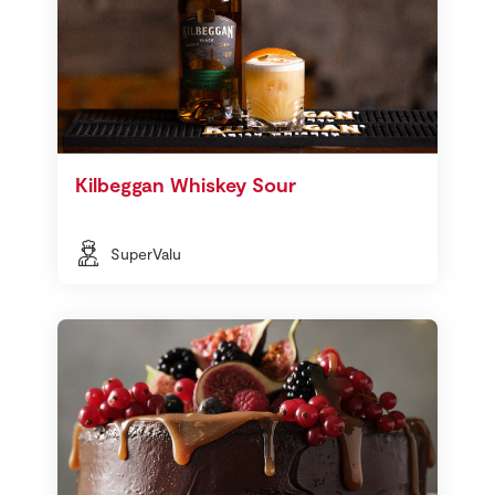
Kilbeggan Whiskey Sour
SuperValu