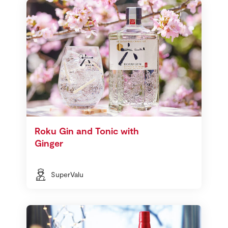
Roku Gin and Tonic with
Ginger
SuperValu