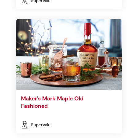
SuperValu
Maker’s Mark Maple Old
Fashioned
SuperValu