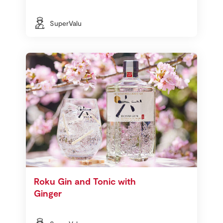
SuperValu
Roku Gin and Tonic with
Ginger