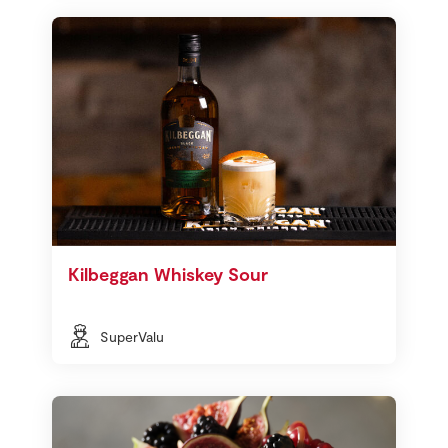
Kilbeggan Whiskey Sour
SuperValu