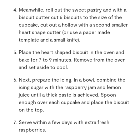
Meanwhile, roll out the sweet pastry and with a
biscuit cutter cut 6 biscuits to the size of the
cupcake, cut out a hollow with a second smaller
heart shape cutter (or use a paper made
template and a small knife).
Place the heart shaped biscuit in the oven and
bake for 7 to 9 minutes. Remove from the oven
and set aside to cool.
Next, prepare the icing. In a bowl, combine the
icing sugar with the raspberry jam and lemon
juice until a thick paste is achieved. Spoon
enough over each cupcake and place the biscuit
on the top.
Serve within a few days with extra fresh
raspberries.