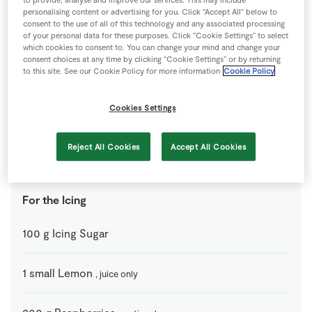
For the Cupcakes
personalising content or advertising for you. Click “Accept All” below to
consent to the use of all of this technology and any associated processing
60
g
Butter
, softened
of your personal data for these purposes. Click “Cookie Settings” to select
which cookies to consent to. You can change your mind and change your
consent choices at any time by clicking “Cookie Settings” or by returning
to this site. See our Cookie Policy for more information
Cookie Policy
60
g
Caster Sugar
Cookies Settings
1
medium
Egg
Reject All Cookies
Accept All Cookies
60
g
Self-Raising Flour
For the Icing
100
g
Icing Sugar
1
small
Lemon
, juice only