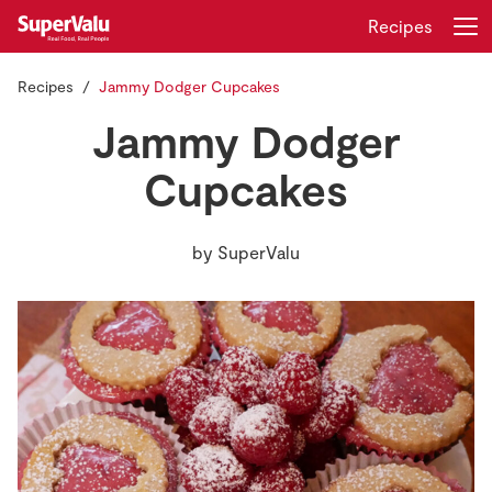
Recipes
Recipes
Jammy Dodger Cupcakes
Login
Register
Jammy Dodger
Home
Cupcakes
Shopping
by
SuperValu
Real Rewards
Recipes
Insurance
Gift Cards