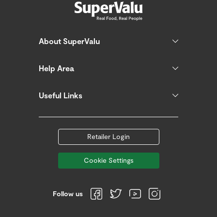
About SuperValu
Help Area
Useful Links
Retailer Login
Cookie Settings
Follow us