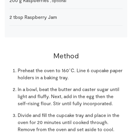
200
g
Raspberries
, optional
2
tbsp
Raspberry Jam
Method
Preheat the oven to 160˚C. Line 6 cupcake paper
holders in a baking tray.
In a bowl, beat the butter and caster sugar until
light and fluffy. Next, add in the egg then the
self-rising flour. Stir until fully incorporated.
Divide and fill the cupcake tray and place in the
oven for 20 minutes until cooked through.
Remove from the oven and set aside to cool.