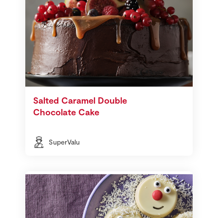
Salted Caramel Double
Chocolate Cake
SuperValu