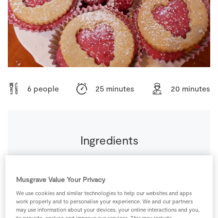
Store Locator
Real People
Sustainability
6 people
25 minutes
20 minutes
Ingredients
For teh Biscuits
Musgrave Value Your Privacy
150
g
Sweet Pastry
We use cookies and similar technologies to help our websites and apps
work properly and to personalise your experience. We and our partners
may use information about your devices, your online interactions and you,
to provide, analyse and improve our services. This may include