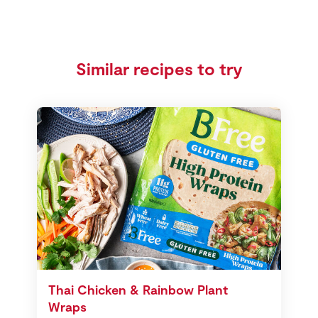
Similar recipes to try
Thai Chicken & Rainbow Plant
Wraps