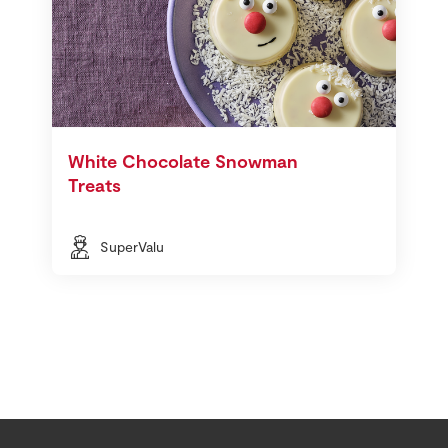
White Chocolate Snowman
Treats
SuperValu