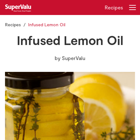
Recipes
Recipes
Infused Lemon Oil
Login
Register
Infused Lemon Oil
Home
by
SuperValu
Shopping
Real Rewards
Recipes
Insurance
Gift Cards