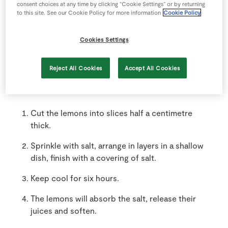
consent choices at any time by clicking “Cookie Settings” or by returning
to this site. See our Cookie Policy for more information
Cookie Policy
4
tbsp
SuperValu Salt
Cookies Settings
Reject All Cookies
Accept All Cookies
Method
Cut the lemons into slices half a centimetre
thick.
Sprinkle with salt, arrange in layers in a shallow
dish, finish with a covering of salt.
Keep cool for six hours.
The lemons will absorb the salt, release their
juices and soften.