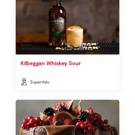
Kilbeggan Whiskey Sour
SuperValu