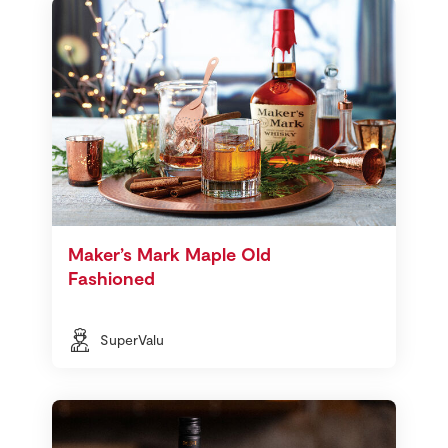
Maker’s Mark Maple Old
Fashioned
SuperValu