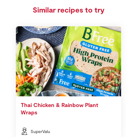
Similar recipes to try
Thai Chicken & Rainbow Plant
Wraps
SuperValu