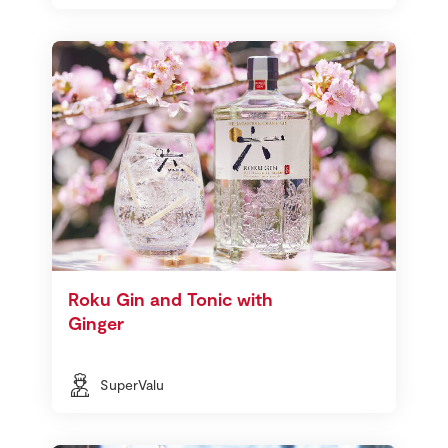
Roku Gin and Tonic with
Ginger
SuperValu