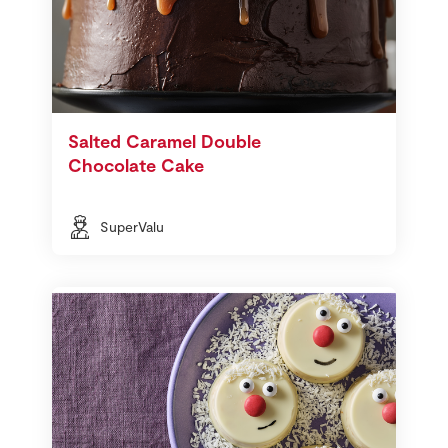
Salted Caramel Double
Chocolate Cake
SuperValu