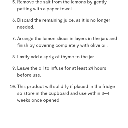
Remove the salt from the lemons by gently
patting with a paper towel.
Discard the remaining juice, as it is no longer
needed.
Arrange the lemon slices in layers in the jars and
finish by covering completely with olive oil.
Lastly add a sprig of thyme to the jar.
Leave the oil to infuse for at least 24 hours
before use.
This product will solidify if placed in the fridge
so store in the cupboard and use within 3–4
weeks once opened.