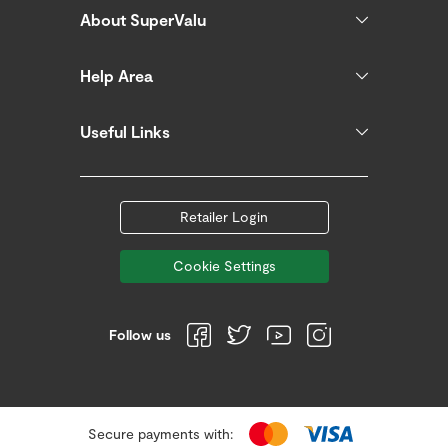
About SuperValu
Help Area
Useful Links
Retailer Login
Cookie Settings
Follow us
Secure payments with: