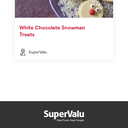
White Chocolate Snowman
Treats
SuperValu