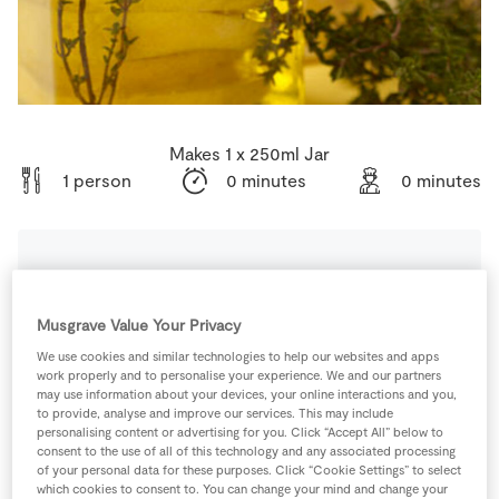
Store Locator
Real People
Sustainability
Makes 1 x 250ml Jar
1 person
0 minutes
0 minutes
Ingredients
Musgrave Value Your Privacy
2
sprig
SuperValu Fresh Thyme
We use cookies and similar technologies to help our websites and apps
work properly and to personalise your experience. We and our partners
may use information about your devices, your online interactions and you,
to provide, analyse and improve our services. This may include
3
-
SuperValu Lemon
personalising content or advertising for you. Click “Accept All” below to
consent to the use of all of this technology and any associated processing
of your personal data for these purposes. Click “Cookie Settings” to select
150
ml
SuperValu Olive Oil
which cookies to consent to. You can change your mind and change your