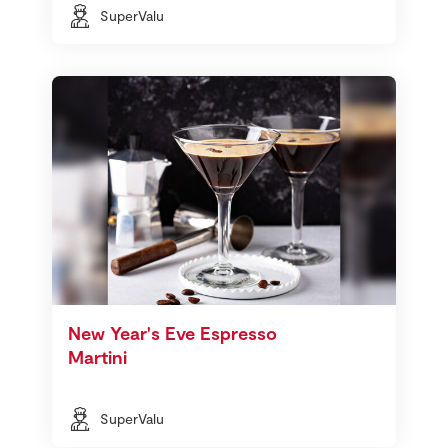
SuperValu
New Year's Eve Espresso
Martini
SuperValu