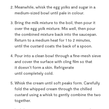
Meanwhile, whisk the egg yolks and sugar in a
medium-sized bowl until pale in colour.
Bring the milk mixture to the boil, then pour it
over the egg yolk mixture. Mix well, then pour
the combined mixture back into the saucepan.
Return to a medium heat for 1 to 2 minutes,
until the custard coats the back of a spoon.
Pour into a clean bowl through a fine-mesh sieve
and cover the surface with cling film so that
it doesn’t form a skin. Refrigerate
until completely cold.
Whisk the cream until soft peaks form. Carefully
fold the whipped cream through the chilled
custard using a whisk to gently combine the two
together.