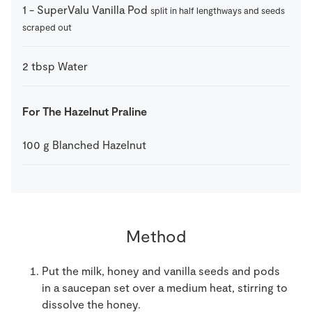
1
-
SuperValu Vanilla Pod
split in half lengthways and seeds
scraped out
2
tbsp
Water
For The Hazelnut Praline
100
g
Blanched Hazelnut
Method
Put the milk, honey and vanilla seeds and pods
in a saucepan set over a medium heat, stirring to
dissolve the honey.