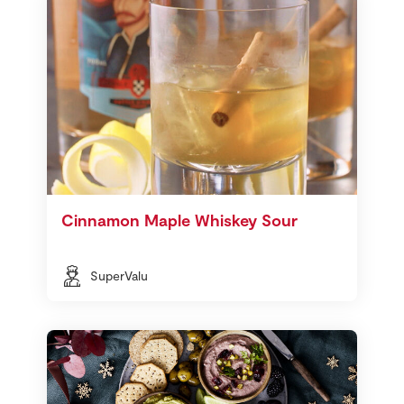
Cinnamon Maple Whiskey Sour
SuperValu