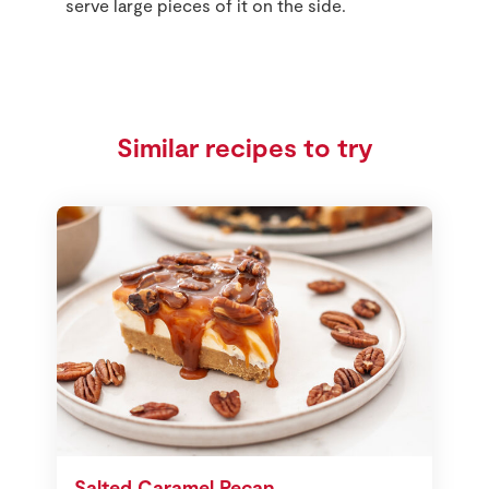
serve large pieces of it on the side.
Similar recipes to try
Salted Caramel Pecan