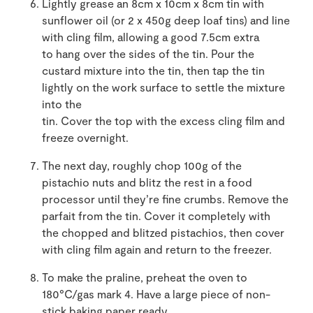
Lightly grease an 8cm x 10cm x 8cm tin with
sunflower oil (or 2 x 450g deep loaf tins) and line
with cling film, allowing a good 7.5cm extra
to hang over the sides of the tin. Pour the
custard mixture into the tin, then tap the tin
lightly on the work surface to settle the mixture
into the
tin. Cover the top with the excess cling film and
freeze overnight.
The next day, roughly chop 100g of the
pistachio nuts and blitz the rest in a food
processor until they’re fine crumbs. Remove the
parfait from the tin. Cover it completely with
the chopped and blitzed pistachios, then cover
with cling film again and return to the freezer.
To make the praline, preheat the oven to
180°C/gas mark 4. Have a large piece of non-
stick baking paper ready.