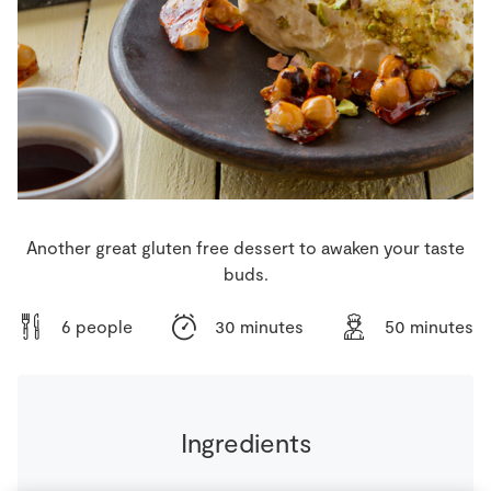
Store Locator
Real People
Sustainability
Another great gluten free dessert to awaken your taste
buds.
6 people
30 minutes
50 minutes
Ingredients