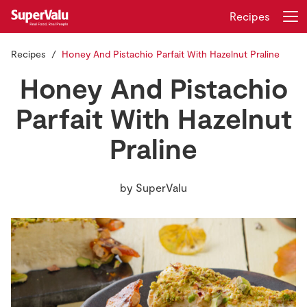
Recipes
Recipes
Honey And Pistachio Parfait With Hazelnut Praline
Login
Register
Honey And Pistachio
Home
Parfait With Hazelnut
Praline
Shopping
Real Rewards
by
SuperValu
Recipes
Insurance
Gift Cards