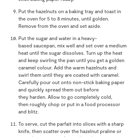
Put the hazelnuts on a baking tray and toast in
the oven for 5 to 8 minutes, until golden.
Remove from the oven and set aside.
Put the sugar and water in a heavy-
based saucepan, mix well and set over a medium
heat until the sugar dissolves. Turn up the heat
and keep swirling the pan until you get a golden
caramel colour. Add the warm hazelnuts and
swirl them until they are coated with caramel.
Carefully pour out onto non-stick baking paper
and quickly spread them out before
they harden. Allow to go completely cold,
then roughly chop or put in a food processor
and blitz.
To serve, cut the parfait into slices with a sharp
knife, then scatter over the hazelnut praline or