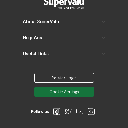
About SuperValu
Help Area
Useful Links
Retailer Login
Cookie Settings
Follow us