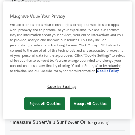
115
g
Caster Sugar
Musgrave Value Your Privacy
150
g
Caster Sugar
We use cookies and similar technologies to help our websites and apps
work properly and to personalise your experience. We and our partners
may use information about your devices, your online interactions and you,
6
-
Eggs
just yolks
to provide, analyse and improve our services. This may include
personalising content or advertising for you. Click “Accept All” below to
consent to the use of all of this technology and any associated processing
350
ml
Fresh Cream
of your personal data for these purposes. Click “Cookie Settings” to select
which cookies to consent to. You can change your mind and change your
consent choices at any time by clicking “Cookie Settings” or by returning
100
g
Honey
organic if possible
to this site. See our Cookie Policy for more information
Cookie Policy
250
ml
Milk
Cookies Settings
Reject All Cookies
Accept All Cookies
300
g
SuperValu Goodness Pistachio Nuts
1
measure
SuperValu Sunflower Oil
for greasing