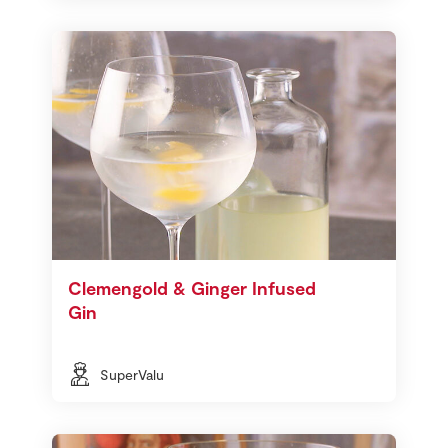
Clemengold & Ginger Infused
Gin
SuperValu