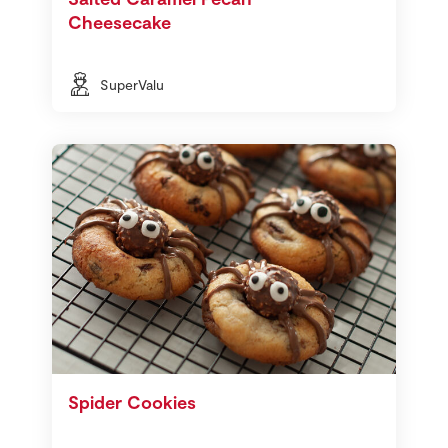
Cheesecake
SuperValu
Spider Cookies