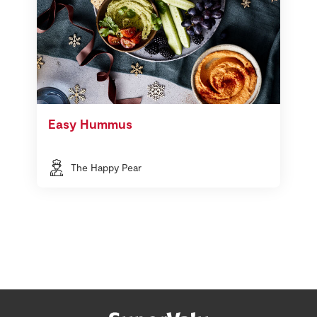
Easy Hummus
The Happy Pear