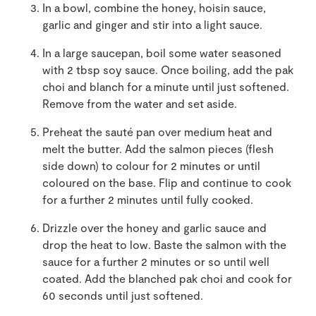
In a bowl, combine the honey, hoisin sauce,
garlic and ginger and stir into a light sauce.
In a large saucepan, boil some water seasoned
with 2 tbsp soy sauce. Once boiling, add the pak
choi and blanch for a minute until just softened.
Remove from the water and set aside.
Preheat the sauté pan over medium heat and
melt the butter. Add the salmon pieces (flesh
side down) to colour for 2 minutes or until
coloured on the base. Flip and continue to cook
for a further 2 minutes until fully cooked.
Drizzle over the honey and garlic sauce and
drop the heat to low. Baste the salmon with the
sauce for a further 2 minutes or so until well
coated. Add the blanched pak choi and cook for
60 seconds until just softened.