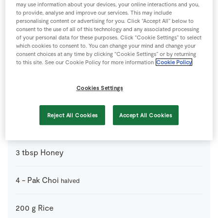
may use information about your devices, your online interactions and you,
1
tsp
Chilli Powder
to provide, analyse and improve our services. This may include
personalising content or advertising for you. Click “Accept All” below to
consent to the use of all of this technology and any associated processing
of your personal data for these purposes. Click “Cookie Settings” to select
2
tbsp
Fresh Coriander
which cookies to consent to. You can change your mind and change your
consent choices at any time by clicking “Cookie Settings” or by returning
to this site. See our Cookie Policy for more information
Cookie Policy
3
-
Garlic Cloves
chopped
Cookies Settings
2
cm
Ginger
chopped
Reject All Cookies
Accept All Cookies
3
tbsp
Hoisin Sauce
3
tbsp
Honey
4
-
Pak Choi
halved
200
g
Rice