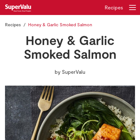
Recipes
Recipes
Honey & Garlic Smoked Salmon
Login
Register
Honey & Garlic
Home
Smoked Salmon
Shopping
by
SuperValu
Real Rewards
Recipes
Insurance
Gift Cards