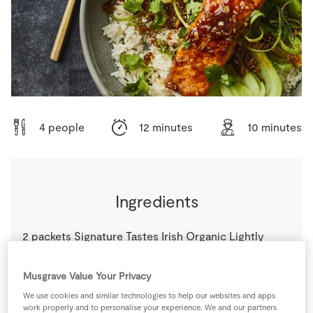
Store Locator
Real People
Sustainability
4 people
12 minutes
10 minutes
Ingredients
2
packets
Signature Tastes Irish Organic Lightly
Smoked Salmon
Musgrave Value Your Privacy
2
tbsp
Butter
We use cookies and similar technologies to help our websites and apps
work properly and to personalise your experience. We and our partners