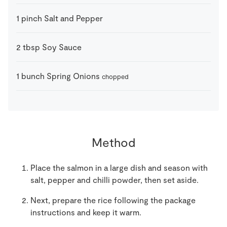
1
pinch
Salt and Pepper
2
tbsp
Soy Sauce
1
bunch
Spring Onions
chopped
Method
Place the salmon in a large dish and season with
salt, pepper and chilli powder, then set aside.
Next, prepare the rice following the package
instructions and keep it warm.