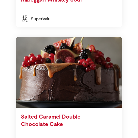
SuperValu
Salted Caramel Double
Chocolate Cake