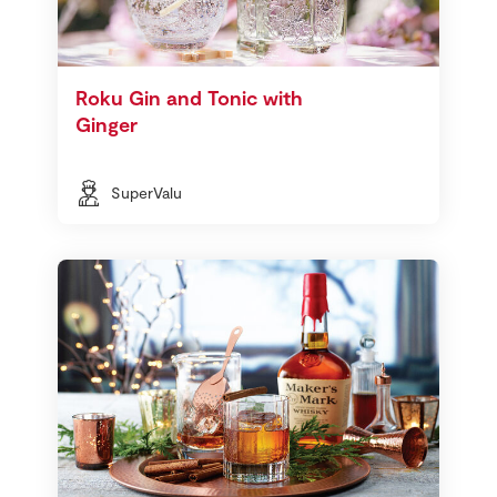
Roku Gin and Tonic with
Ginger
SuperValu