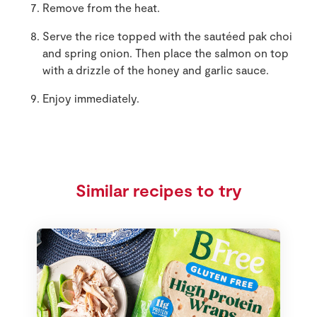
Remove from the heat.
Serve the rice topped with the sautéed pak choi
and spring onion. Then place the salmon on top
with a drizzle of the honey and garlic sauce.
Enjoy immediately.
Similar recipes to try