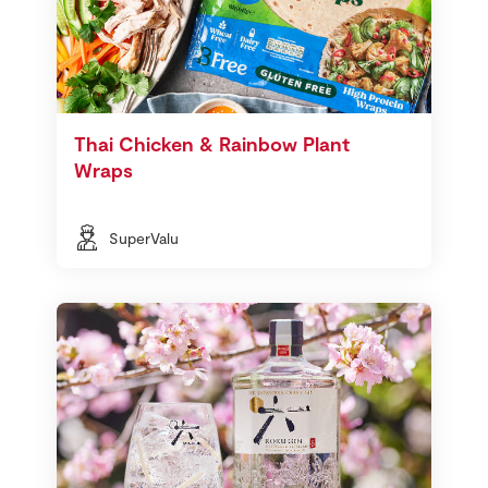
Thai Chicken & Rainbow Plant
Wraps
SuperValu