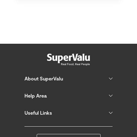
About SuperValu
Help Area
Useful Links