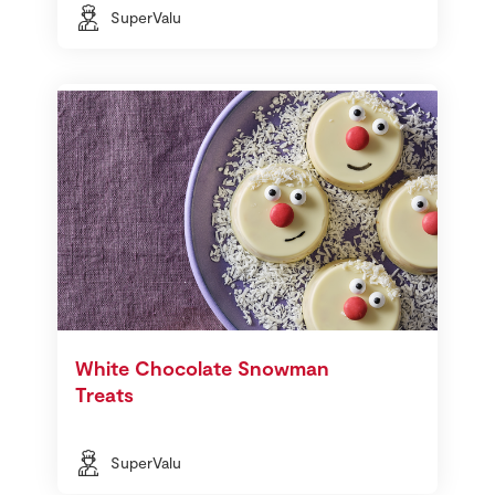
SuperValu
White Chocolate Snowman
Treats
SuperValu