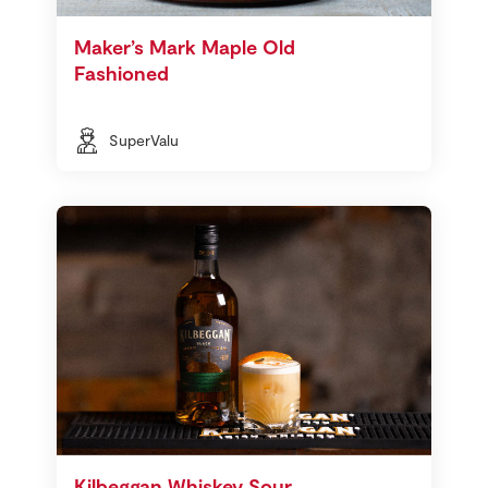
Maker’s Mark Maple Old
Fashioned
SuperValu
Kilbeggan Whiskey Sour