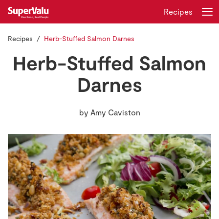
Recipes
Recipes
Herb-Stuffed Salmon Darnes
Login
Register
Herb-Stuffed Salmon
Home
Darnes
Shopping
by
Amy Caviston
Real Rewards
Recipes
Insurance
Gift Cards