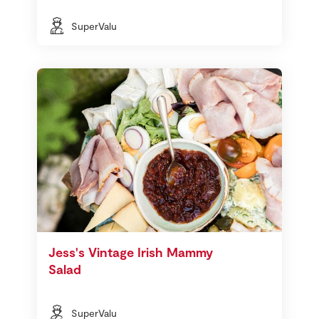
SuperValu
Jess's Vintage Irish Mammy
Salad
SuperValu