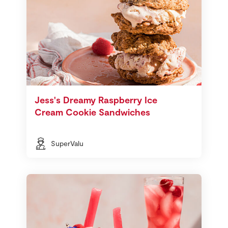
Jess's Dreamy Raspberry Ice
Cream Cookie Sandwiches
SuperValu