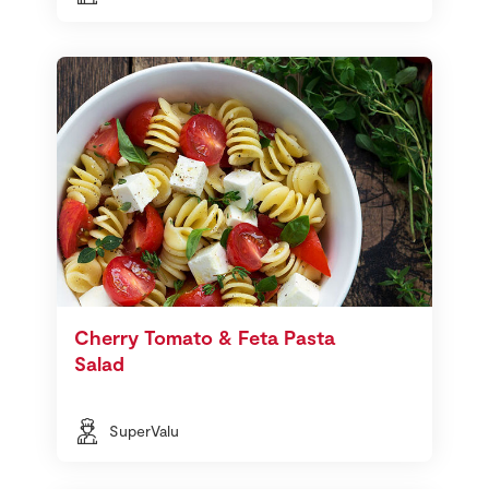
Cherry Tomato & Feta Pasta
Salad
SuperValu