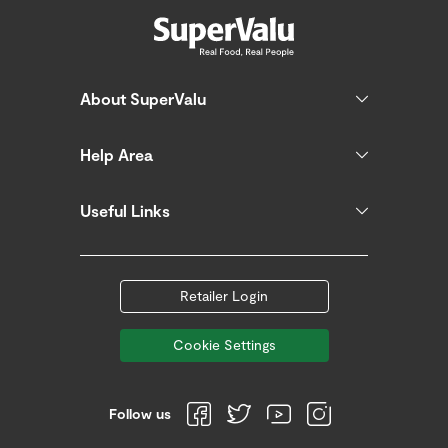
About SuperValu
Help Area
Useful Links
Retailer Login
Cookie Settings
Follow us