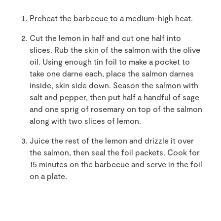
Preheat the barbecue to a medium-high heat.
Cut the lemon in half and cut one half into
slices. Rub the skin of the salmon with the olive
oil. Using enough tin foil to make a pocket to
take one darne each, place the salmon darnes
inside, skin side down. Season the salmon with
salt and pepper, then put half a handful of sage
and one sprig of rosemary on top of the salmon
along with two slices of lemon.
Juice the rest of the lemon and drizzle it over
the salmon, then seal the foil packets. Cook for
15 minutes on the barbecue and serve in the foil
on a plate.