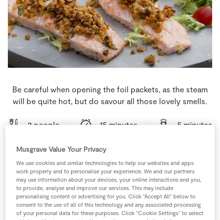
Store Locator
Real People
Sustainability
Be careful when opening the foil packets, as the steam
will be quite hot, but do savour all those lovely smells.
2 people
15 minutes
5 minutes
Musgrave Value Your Privacy
We use cookies and similar technologies to help our websites and apps
work properly and to personalise your experience. We and our partners
Ingredients
may use information about your devices, your online interactions and you,
to provide, analyse and improve our services. This may include
personalising content or advertising for you. Click “Accept All” below to
1
-
Lemon
consent to the use of all of this technology and any associated processing
of your personal data for these purposes. Click “Cookie Settings” to select