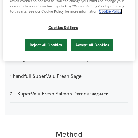
which cookies to consent to. You can change your mind and change your
1
tsp
Olive Oil
consent choices at any time by clicking “Cookie Settings” or by returning
to this site. See our Cookie Policy for more information
Cookie Policy
1
pinch
Pepper
Cookies Settings
1
pinch
Salt
Reject All Cookies
Accept All Cookies
2
sprigs
SuperValu Fresh Rosemary
1
handfull
SuperValu Fresh Sage
2
-
SuperValu Fresh Salmon Darnes
180g each
Method