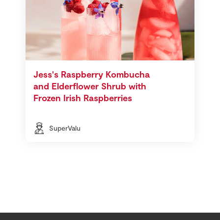
Jess's Raspberry Kombucha
and Elderflower Shrub with
Frozen Irish Raspberries
SuperValu