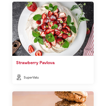
Strawberry Pavlova
SuperValu