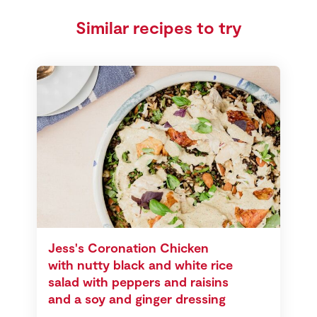
Similar recipes to try
Jess's Coronation Chicken
with nutty black and white rice
salad with peppers and raisins
and a soy and ginger dressing