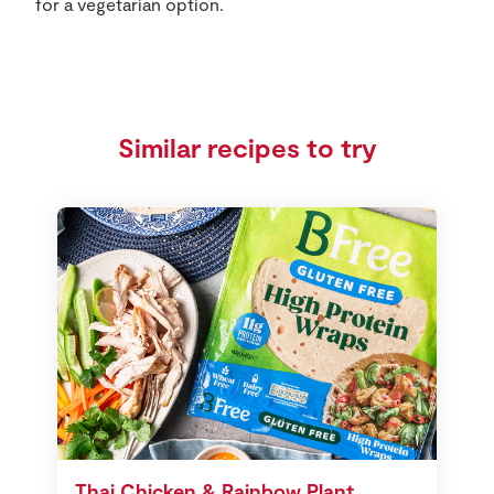
for a vegetarian option.
Similar recipes to try
Thai Chicken & Rainbow Plant