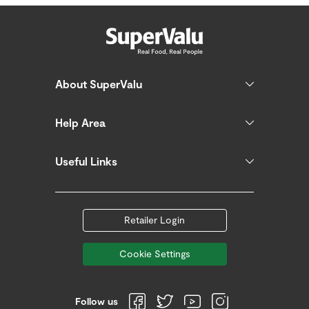
About SuperValu
Help Area
Useful Links
Retailer Login
Cookie Settings
Follow us