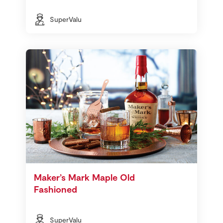
SuperValu
Maker’s Mark Maple Old
Fashioned
SuperValu