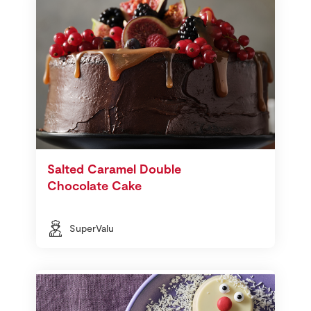
Salted Caramel Double
Chocolate Cake
SuperValu