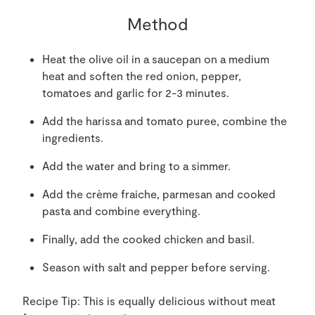
Method
Heat the olive oil in a saucepan on a medium
heat and soften the red onion, pepper,
tomatoes and garlic for 2-3 minutes.
Add the harissa and tomato puree, combine the
ingredients.
Add the water and bring to a simmer.
Add the crème fraiche, parmesan and cooked
pasta and combine everything.
Finally, add the cooked chicken and basil.
Season with salt and pepper before serving.
Recipe Tip: This is equally delicious without meat