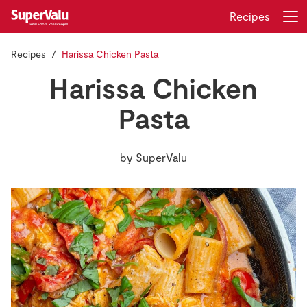
Recipes
Recipes
Harissa Chicken Pasta
Login
Register
Harissa Chicken
Home
Pasta
Shopping
by
SuperValu
Real Rewards
Recipes
Insurance
Gift Cards