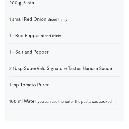
200
g
Pasta
1
small
Red Onion
sliced thinly
1
-
Red Pepper
sliced thinly
1
-
Salt and Pepper
2
tbsp
SuperValu Signature Tastes Harissa Sauce
1
tsp
Tomato Puree
100
ml
Water
you can use the water the pasta was cooked in.