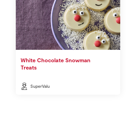
White Chocolate Snowman
Treats
SuperValu