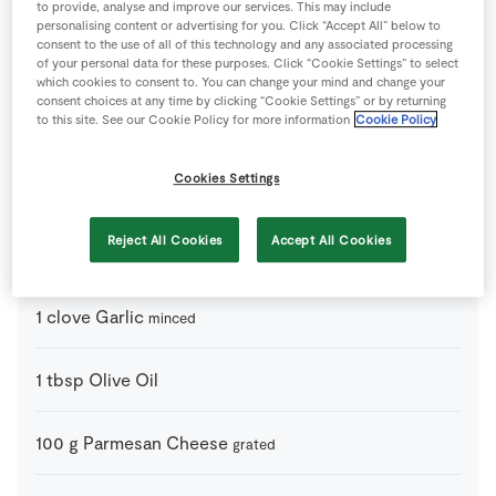
Ingredients
to provide, analyse and improve our services. This may include
personalising content or advertising for you. Click “Accept All” below to
consent to the use of all of this technology and any associated processing
1
handfull
Basil Leaves
of your personal data for these purposes. Click “Cookie Settings” to select
chopped finely
which cookies to consent to. You can change your mind and change your
consent choices at any time by clicking “Cookie Settings” or by returning
to this site. See our Cookie Policy for more information
Cookie Policy
4
-
Cherry Tomatoes
halved
Cookies Settings
2
-
Chicken Breast
cooked and shredded.
Reject All Cookies
Accept All Cookies
1
tbsp
Creme Fraiche
1
clove
Garlic
minced
1
tbsp
Olive Oil
100
g
Parmesan Cheese
grated