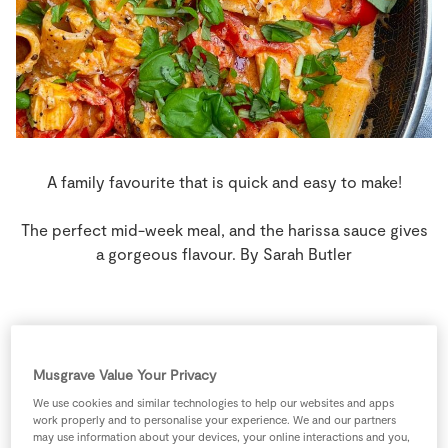
Store Locator
Real People
Sustainability
A family favourite that is quick and easy to make!
The perfect mid-week meal, and the harissa sauce gives
a gorgeous flavour. By Sarah Butler
4 people
15 minutes
10 minutes
Musgrave Value Your Privacy
We use cookies and similar technologies to help our websites and apps
work properly and to personalise your experience. We and our partners
may use information about your devices, your online interactions and you,