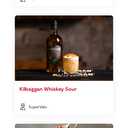
Kilbeggan Whiskey Sour
SuperValu