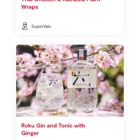
Wraps
SuperValu
Roku Gin and Tonic with
Ginger