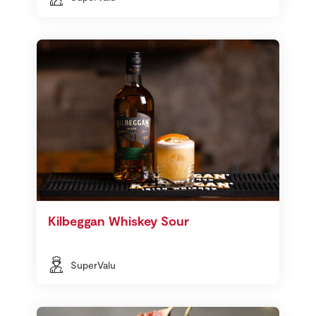
Kilbeggan Whiskey Sour
SuperValu