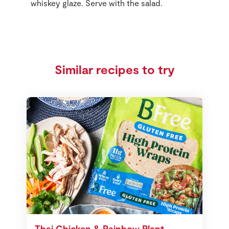
whiskey glaze. Serve with the salad.
Similar recipes to try
Thai Chicken & Rainbow Plant