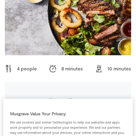
Store Locator
Real People
Sustainability
4 people
8 minutes
10 minutes
Ingredients
Musgrave Value Your Privacy
80
g
Butter
, melted
We use cookies and similar technologies to help our websites and apps
work properly and to personalise your experience. We and our partners
3
tbsp
Honey
may use information about your devices, your online interactions and you,