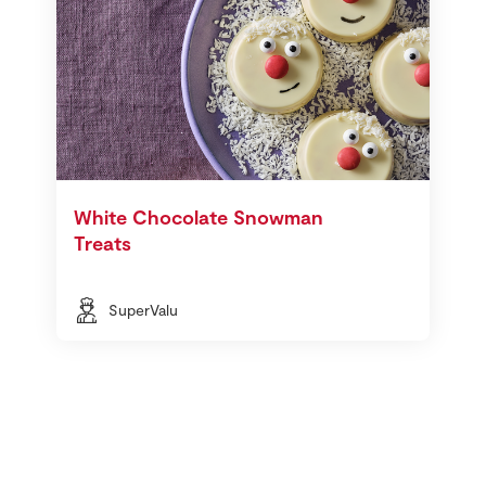
White Chocolate Snowman
Treats
SuperValu