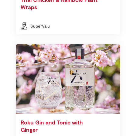
Wraps
SuperValu
Roku Gin and Tonic with
Ginger