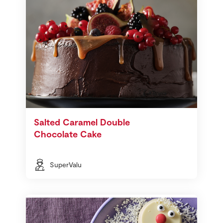
Salted Caramel Double
Chocolate Cake
SuperValu