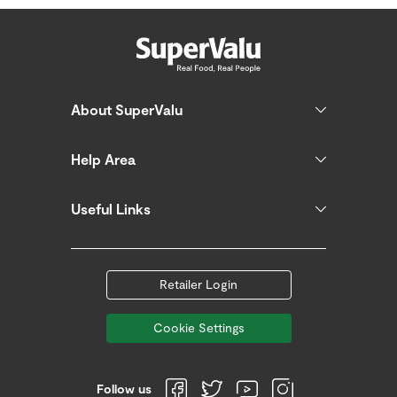
About SuperValu
Help Area
Useful Links
Retailer Login
Cookie Settings
Follow us