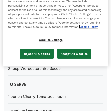
to provide, analyse and improve our services. This may include
personalising content or advertising for you. Click “Accept All” below to
consent to the use of all of this technology and any associated processing
1
tbsp
Olive Oil
of your personal data for these purposes. Click “Cookie Settings” to select
which cookies to consent to. You can change your mind and change your
consent choices at any time by clicking “Cookie Settings” or by returning
4
medium
Striploin Steak
to this site. See our Cookie Policy for more information
Cookie Policy
1
tbsp
Tomato Puree
Cookies Settings
3
tbsp
Whiskey
Reject All Cookies
Accept All Cookies
of choice
2
tbsp
Worcestershire Sauce
TO SERVE
1
bunch
Cherry Tomatoes
, halved
1
medium
Lemon
, juice only