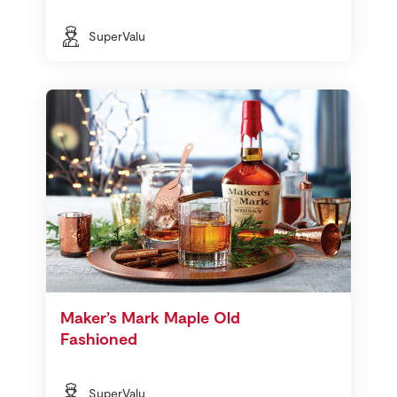
SuperValu
Maker’s Mark Maple Old
Fashioned
SuperValu