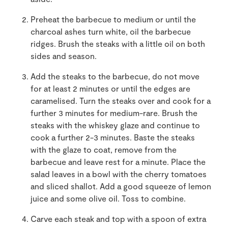
Preheat the barbecue to medium or until the
charcoal ashes turn white, oil the barbecue
ridges. Brush the steaks with a little oil on both
sides and season.
Add the steaks to the barbecue, do not move
for at least 2 minutes or until the edges are
caramelised. Turn the steaks over and cook for a
further 3 minutes for medium-rare. Brush the
steaks with the whiskey glaze and continue to
cook a further 2-3 minutes. Baste the steaks
with the glaze to coat, remove from the
barbecue and leave rest for a minute. Place the
salad leaves in a bowl with the cherry tomatoes
and sliced shallot. Add a good squeeze of lemon
juice and some olive oil. Toss to combine.
Carve each steak and top with a spoon of extra