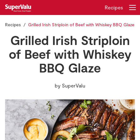
Recipes
Recipes
Grilled Irish Striploin of Beef with Whiskey BBQ Glaze
Login
Register
Grilled Irish Striploin
Home
of Beef with Whiskey
BBQ Glaze
Shopping
Real Rewards
by
SuperValu
Recipes
Insurance
Gift Cards