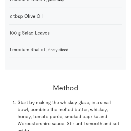
2
tbsp
Olive Oil
100
g
Salad Leaves
1
medium
Shallot
, finely sliced
Method
Start by making the whiskey glaze; in a small
bowl, combine the melted butter, whiskey,
honey, tomato purée, smoked paprika and
Worcestershire sauce. Stir until smooth and set
aside.