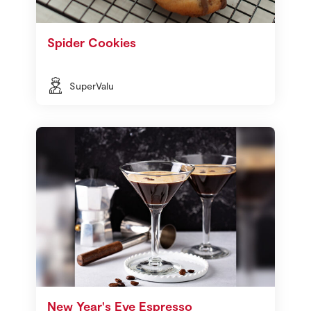
Spider Cookies
SuperValu
New Year's Eve Espresso