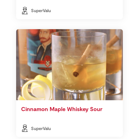
SuperValu
Cinnamon Maple Whiskey Sour
SuperValu