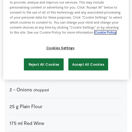
to provide, analyse and improve our services. This may include
1
pinch
Black Pepper
personalising content or advertising for you. Click “Accept All” below to
consent to the use of all of this technology and any associated processing
of your personal data for these purposes. Click “Cookie Settings” to select
1
drop
Brandy 350ml
which cookies to consent to. You can change your mind and change your
consent choices at any time by clicking “Cookie Settings” or by returning
to this site. See our Cookie Policy for more information
Cookie Policy
2
-
Carrots
chopped
Cookies Settings
2
tbsp
Caster Sugar
Reject All Cookies
Accept All Cookies
750
ml
Chicken Stock Cube
2
-
Onions
chopped
25
g
Plain Flour
175
ml
Red Wine