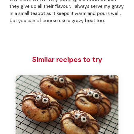
they give up all their flavour. I always serve my gravy
in a small teapot as it keeps it warm and pours well,
but you can of course use a gravy boat too.
Similar recipes to try