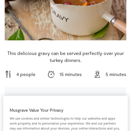
Store Locator
Real People
Sustainability
This delicious gravy can be served perfectly over your
turkey dinners.
4 people
15 minutes
5 minutes
Ingredients
Musgrave Value Your Privacy
We use cookies and similar technologies to help our websites and apps
2
-
Bay Leaves
work properly and to personalise your experience. We and our partners
may use information about your devices, your online interactions and you,