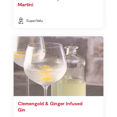
Martini
SuperValu
Clemengold & Ginger Infused
Gin