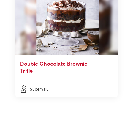
Double Chocolate Brownie
Trifle
SuperValu