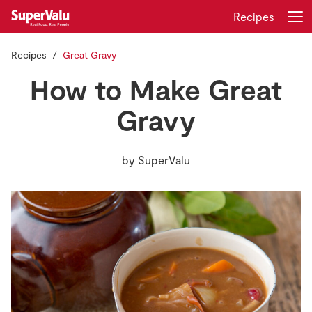
Recipes
Recipes
Great Gravy
Login
Register
How to Make Great
Home
Gravy
Shopping
by
SuperValu
Real Rewards
Recipes
Insurance
Gift Cards