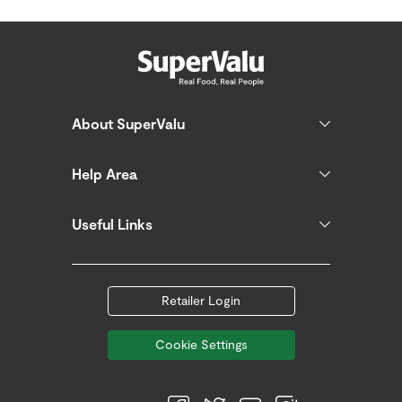
About SuperValu
Help Area
Useful Links
Retailer Login
Cookie Settings