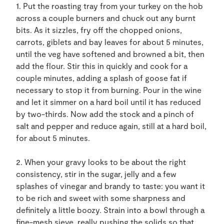
1. Put the roasting tray from your turkey on the hob
across a couple burners and chuck out any burnt
bits. As it sizzles, fry off the chopped onions,
carrots, giblets and bay leaves for about 5 minutes,
until the veg have softened and browned a bit, then
add the flour. Stir this in quickly and cook for a
couple minutes, adding a splash of goose fat if
necessary to stop it from burning. Pour in the wine
and let it simmer on a hard boil until it has reduced
by two-thirds. Now add the stock and a pinch of
salt and pepper and reduce again, still at a hard boil,
for about 5 minutes.
2. When your gravy looks to be about the right
consistency, stir in the sugar, jelly and a few
splashes of vinegar and brandy to taste: you want it
to be rich and sweet with some sharpness and
definitely a little boozy. Strain into a bowl through a
fine-mesh sieve, really pushing the solids so that