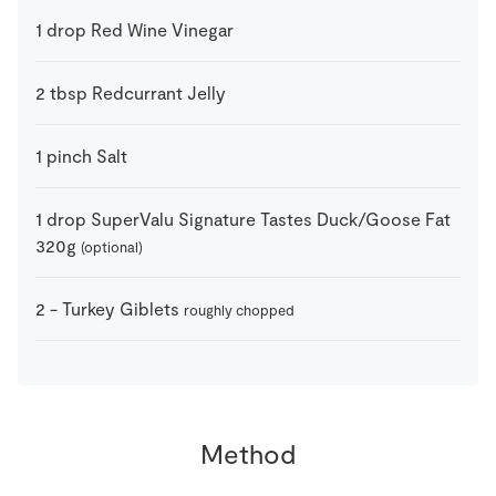
1
drop
Red Wine Vinegar
2
tbsp
Redcurrant Jelly
1
pinch
Salt
1
drop
SuperValu Signature Tastes Duck/Goose Fat
320g
(optional)
2
-
Turkey Giblets
roughly chopped
Method