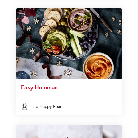
Easy Hummus
The Happy Pear