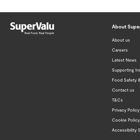
About Supe
About us
Careers
Latest News
Supporting Ir
Food Safety &
Contact us
T&Cs
Privacy Policy
Cookie Policy
Accessibility