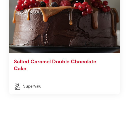
Salted Caramel Double Chocolate
Cake
SuperValu