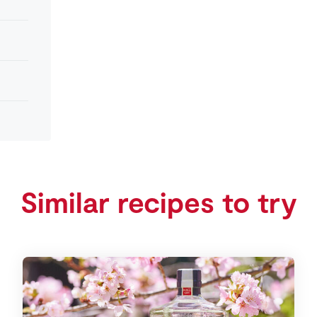
Similar recipes to try