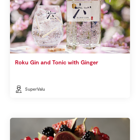
Roku Gin and Tonic with Ginger
SuperValu