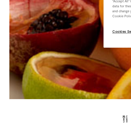
“Accept All”
data for the
and change y
Cookie Poli
Cookies Se