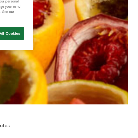
your personal
nge your mind
e. See our
All Cookies
nutes