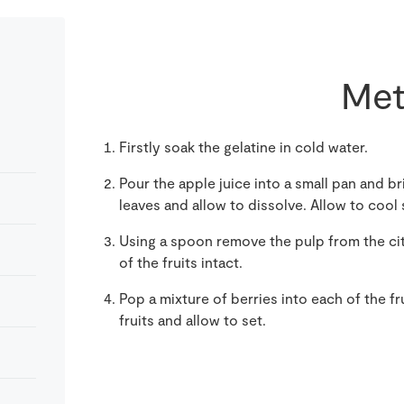
Met
Firstly soak the gelatine in cold water.
Pour the apple juice into a small pan and br
leaves and allow to dissolve. Allow to cool s
Using a spoon remove the pulp from the citr
of the fruits intact.
Pop a mixture of berries into each of the fr
fruits and allow to set.