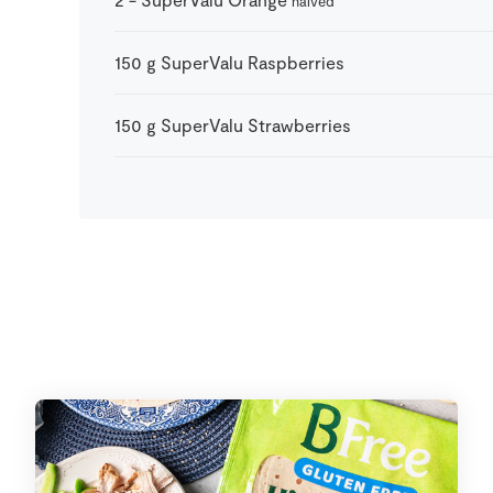
halved
150
g
SuperValu Raspberries
150
g
SuperValu Strawberries