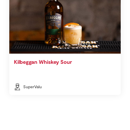
Kilbeggan Whiskey Sour
SuperValu