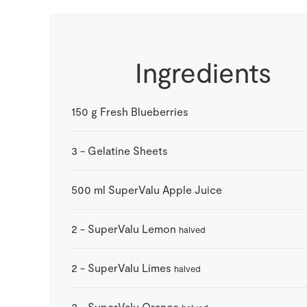
Ingredients
150
g
Fresh Blueberries
3
-
Gelatine Sheets
500
ml
SuperValu Apple Juice
2
-
SuperValu Lemon
halved
2
-
SuperValu Limes
halved
2
-
SuperValu Orange