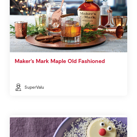
Maker’s Mark Maple Old Fashioned
SuperValu