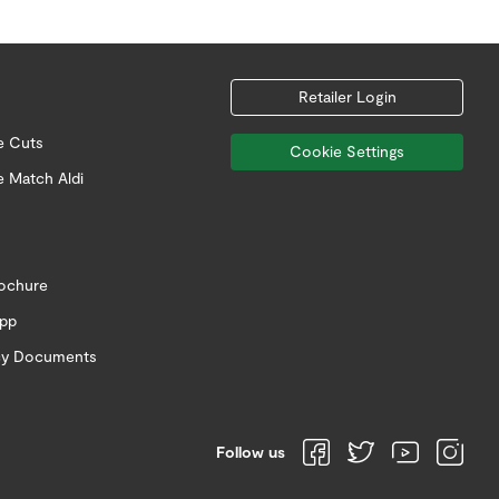
Retailer Login
e Cuts
Cookie Settings
e Match Aldi
rochure
app
icy Documents
Follow us