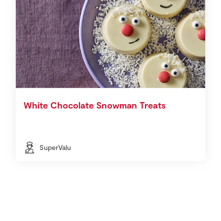
White Chocolate Snowman Treats
SuperValu