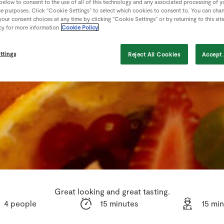
 below to consent to the use of all of this technology and any associated processing of 
se purposes. Click “Cookie Settings” to select which cookies to consent to. You can cha
our consent choices at any time by clicking “Cookie Settings” or by returning to this sit
cy for more information
Cookie Policy
ttings
Reject All Cookies
Accept 
Great looking and great tasting.
4 people
15 minutes
15 mi