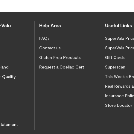
rValu
Help Area
Useful Links
FAQs
SuperValu Pric
Contact us
SuperValu Pric
Gluten Free Products
Gift Cards
eland
Request a Coeliac Cert
Superscan
 Quality
This Week's B
Real Rewards 
Insurance Pol
Store Locator
 Statement