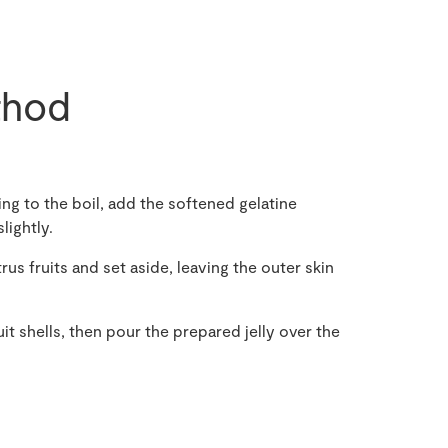
hod
ing to the boil, add the softened gelatine
lightly.
us fruits and set aside, leaving the outer skin
uit shells, then pour the prepared jelly over the