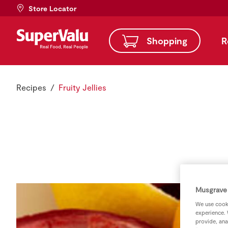
Store Locator
Shopping
R
Recipes
Fruity Jellies
Musgrave 
We use cooki
experience. 
provide, ana