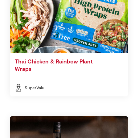
Thai Chicken & Rainbow Plant
Wraps
SuperValu