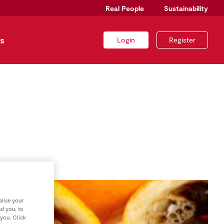
Real People
Sustainability
s
Login
Register
lise your
nd you, to
 you. Click