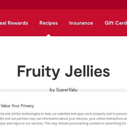
eal Rewards
Recipes
Insurance
Gift Card
Fruity Jellies
by
SuperValu
Value Your Privacy
es and similar technologies to help our websites and apps work properly and to persona
We and our partners may use information about your devices, your online interactions a
lyse and improve our services. This may include personalising content or advertising for