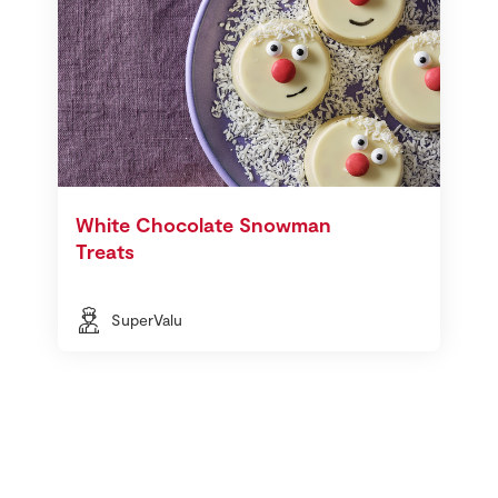
White Chocolate Snowman
Treats
SuperValu