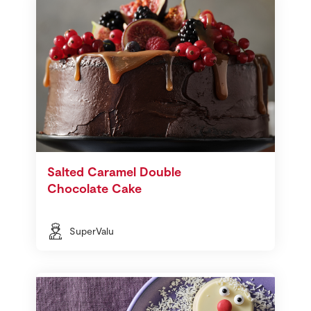
Salted Caramel Double
Chocolate Cake
SuperValu