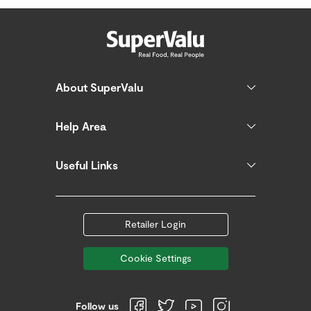
About SuperValu
Help Area
Useful Links
Retailer Login
Cookie Settings
Follow us