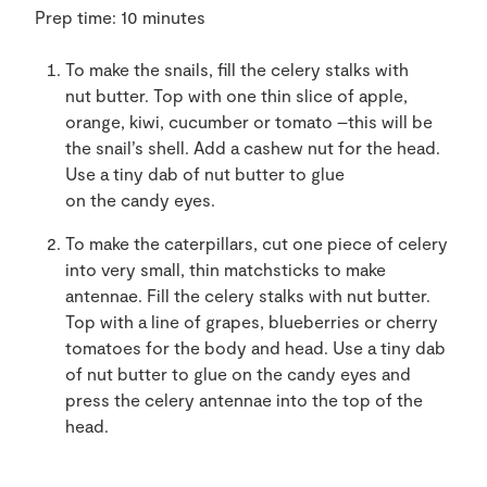
Prep time:
10 minutes
To make the snails, f
ill
the
celery stalks with
nut
butter
. Top with one
thin
slice of apple,
orange, kiwi, cucumber or
tomato –
this will
be
the snail’s shell. A
dd a cashew nut for the head.
Use
a tiny dab of nut
butter to glue
on
the
candy eyes.
To make the caterpillars,
cut one piece of celery
into very small, thin matchsticks to make
antennae. F
ill
the
celery stalks with nut
butter
.
T
op with
a line of
grapes, blueberries or cherry
tomatoes for the body and head. Use
a tiny dab
of nut
butter
to
glue
on
the
candy eyes
and
press the celery antennae into the top of the
head.