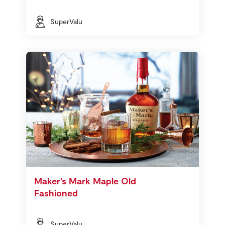
SuperValu
Maker’s Mark Maple Old
Fashioned
SuperValu