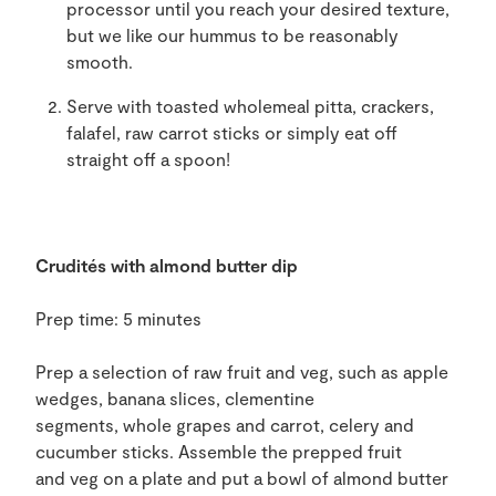
processor until you reach
your
desired texture
,
but we like our hummus to be reasonably
smooth
.
Serve with toasted
wholemeal pitta, crackers,
falafel, raw carrot sticks or simply eat off
straight off a spoon
!
Crudités with a
lmond butter dip
Prep time: 5 minutes
Prep a selection of raw fruit and
veg
,
such as apple
wedges, banana
slices
, clementine
segments,
whole
grapes
and carrot, celery and
cucumber sticks. Assemble the prepped fruit
and
veg
on
a plate and put a bowl
of almond butter