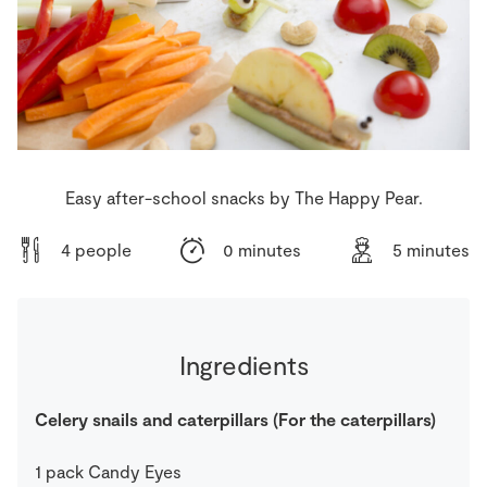
Store Locator
Real People
Sustainability
Easy after-school snacks by The Happy Pear.
4 people
0 minutes
5 minutes
Ingredients
Celery snails and caterpillars (For the caterpillars)
1
pack
Candy Eyes