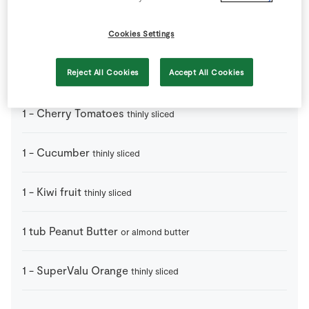
1
handfull
Cashew Nuts
Cookies Settings
1
bunch
Celery
Reject All Cookies
Accept All Cookies
cut into halves or thirds
1
-
Cherry Tomatoes
thinly sliced
1
-
Cucumber
thinly sliced
1
-
Kiwi fruit
thinly sliced
1
tub
Peanut Butter
or almond butter
1
-
SuperValu Orange
thinly sliced