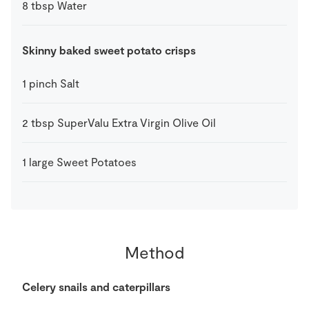
8
tbsp
Water
Skinny baked sweet potato crisps
1
pinch
Salt
2
tbsp
SuperValu Extra Virgin Olive Oil
1
large
Sweet Potatoes
Method
Celery snails and caterpillars