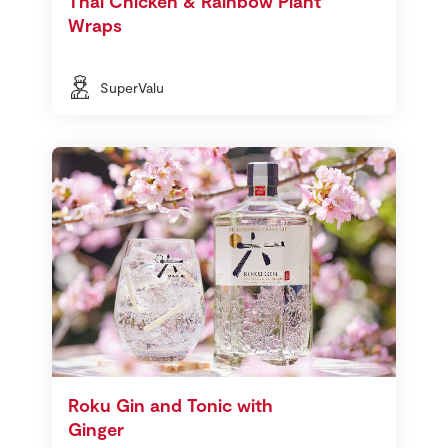
Thai Chicken & Rainbow Plant
Wraps
SuperValu
Roku Gin and Tonic with
Ginger