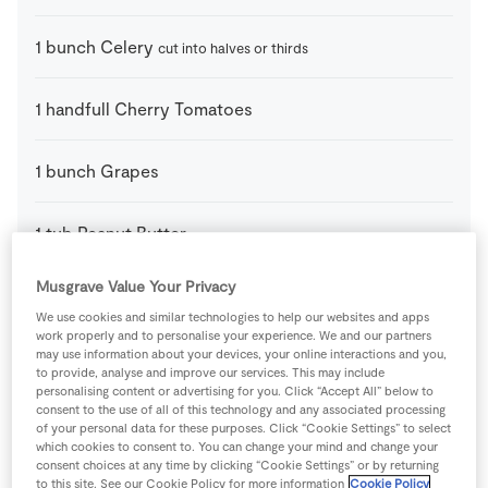
1
bunch
Celery
cut into halves or thirds
1
handfull
Cherry Tomatoes
1
bunch
Grapes
1
tub
Peanut Butter
Musgrave Value Your Privacy
1
handfull
SuperValu Blueberries
We use cookies and similar technologies to help our websites and apps
work properly and to personalise your experience. We and our partners
may use information about your devices, your online interactions and you,
Celery snails and caterpillars (For the snails)
to provide, analyse and improve our services. This may include
personalising content or advertising for you. Click “Accept All” below to
consent to the use of all of this technology and any associated processing
1
-
Apple
thinly sliced
of your personal data for these purposes. Click “Cookie Settings” to select
which cookies to consent to. You can change your mind and change your
consent choices at any time by clicking “Cookie Settings” or by returning
1
pack
Candy Eyes
to this site. See our Cookie Policy for more information
Cookie Policy