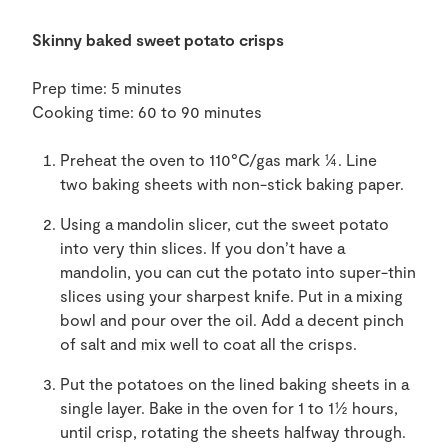
Skinny
baked sweet potato
crisps
Prep time: 5 minutes
Cooking time: 60 to 90 minutes
Preheat the oven to 110
°C/gas mark ¼. Line
two
baking sheets with
non-stick baking
paper.
Using a mandolin
slicer,
cut
t
he sweet potato
into very thin
slices.
If you don’t have a
mandolin, you can cut the potato into super-thin
slices using your sharpest knife. Put in a
mi
xing
bowl and pour over the oil. Add a decent pinch
of salt and
mix well
to coat all the crisps.
Put the potatoes on the lined baking sheets in a
single layer.
Bake
in the oven
for 1 to 1½
hours,
until crisp
, rotating
the sheets
halfway through.