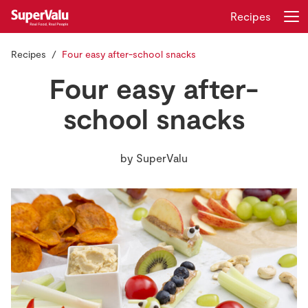
Recipes
Recipes
Four easy after-school snacks
Login
Register
Four easy after-
Home
school snacks
Shopping
by
SuperValu
Real Rewards
Recipes
Insurance
Gift Cards