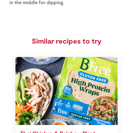
in the middle for dipping.
Similar recipes to try