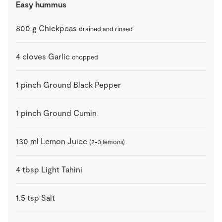
Easy hummus
800
g
Chickpeas
drained and rinsed
4
cloves
Garlic
chopped
1
pinch
Ground Black Pepper
1
pinch
Ground Cumin
130
ml
Lemon Juice
(2-3 lemons)
4
tbsp
Light Tahini
1.5
tsp
Salt