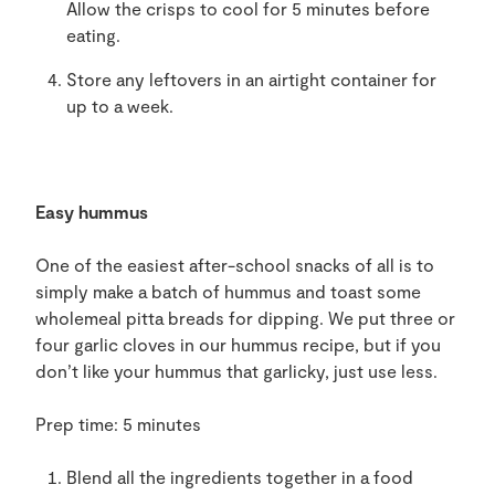
Allow the
crisps
to
cool
for 5 minutes before
eating.
Store
any
leftovers in an airtight container
for
up to a week
.
Easy hummus
One of the easiest after-
school snack
s
of all is
to
simply make a batch of hummus and
toast some
wholemeal pitta breads
for dipping. We put three or
four garlic
cloves in
our hummus
recipe,
but
if you
don
’
t like your hummus
that garlicky, just
use less
.
Prep time: 5 minutes
Blend all
the
ingredients together in
a
food