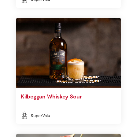
Kilbeggan Whiskey Sour
SuperValu