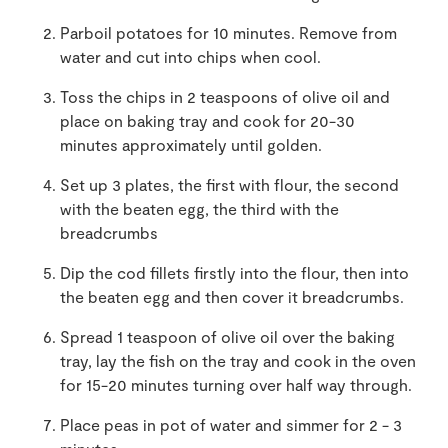
Parboil potatoes for 10 minutes. Remove from
water and cut into chips when cool.
Toss the chips in 2 teaspoons of olive oil and
place on baking tray and cook for 20-30
minutes approximately until golden.
Set up 3 plates, the first with flour, the second
with the beaten egg, the third with the
breadcrumbs
Dip the cod fillets firstly into the flour, then into
the beaten egg and then cover it breadcrumbs.
Spread 1 teaspoon of olive oil over the baking
tray, lay the fish on the tray and cook in the oven
for 15-20 minutes turning over half way through.
Place peas in pot of water and simmer for 2 - 3