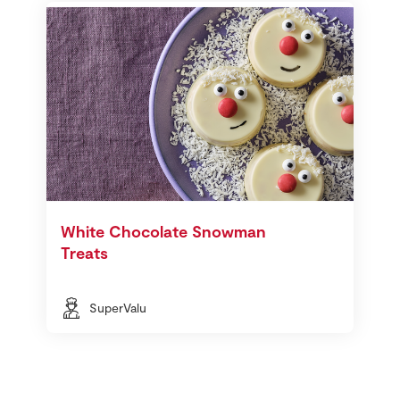
White Chocolate Snowman
Treats
SuperValu