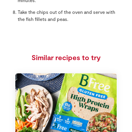
minutes.
Take the chips out of the oven and serve with
the fish fillets and peas.
Similar recipes to try