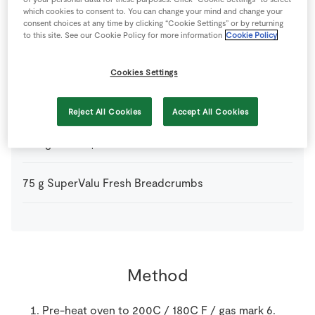
which cookies to consent to. You can change your mind and change your
3
tsp
Olive Oil
consent choices at any time by clicking “Cookie Settings” or by returning
to this site. See our Cookie Policy for more information
Cookie Policy
150
g
Peas
fresh or frozen
Cookies Settings
25
g
Plain Flour
Reject All Cookies
Accept All Cookies
250
g
Potato
peeled
75
g
SuperValu Fresh Breadcrumbs
Method
Pre-heat oven to 200C / 180C F / gas mark 6.