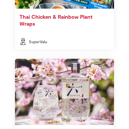
Thai Chicken & Rainbow Plant
Wraps
SuperValu