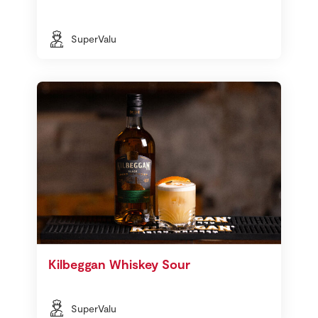
SuperValu
Kilbeggan Whiskey Sour
SuperValu