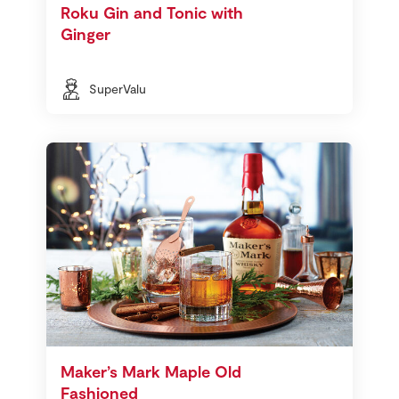
Roku Gin and Tonic with
Ginger
SuperValu
Maker’s Mark Maple Old
Fashioned