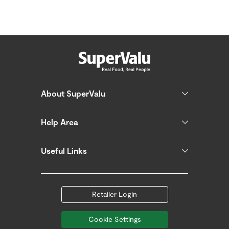
About SuperValu
Help Area
Useful Links
Retailer Login
Cookie Settings