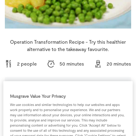
Store Locator
Real People
Sustainability
Operation Transformation Recipe - Try this healthier
alternative to the takeaway favourite.
2 people
50 minutes
20 minutes
Ingredients
Musgrave Value Your Privacy
We use cookies and similar technologies to help our websites and apps
work properly and to personalise your experience. We and our partners
300
g
Cod
(2 x 150g fillets)
may use information about your devices, your online interactions and you,
to provide, analyse and improve our services. This may include
personalising content or advertising for you. Click “Accept All” below to
1
-
Eggs
beaten
consent to the use of all of this technology and any associated processing
of your personal data for these purposes. Click “Cookie Settings” to select