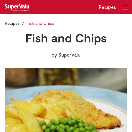
Recipes
Recipes
Fish and Chips
Login
Register
Fish and Chips
Home
by
SuperValu
Shopping
Real Rewards
Recipes
Insurance
Gift Cards