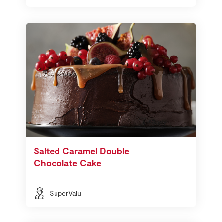
Salted Caramel Double
Chocolate Cake
SuperValu