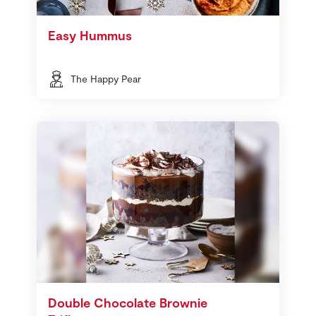
Easy Hummus
The Happy Pear
Double Chocolate Brownie