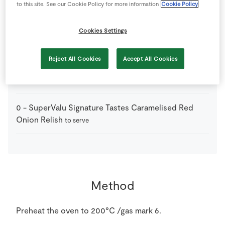
to this site. See our Cookie Policy for more information
Cookie Policy
3
-
Fresh Figs
each cut into 8 pieces
Cookies Settings
1
sheet
Puff Pastry
ready-rolled, thawed
Reject All Cookies
Accept All Cookies
100
g
St Tola Goat's Cheese
0
-
SuperValu Signature Tastes Caramelised Red
Onion Relish
to serve
Method
Preheat the oven to 200°C /gas mark 6.