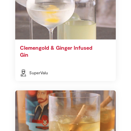
Clemengold & Ginger Infused
Gin
SuperValu