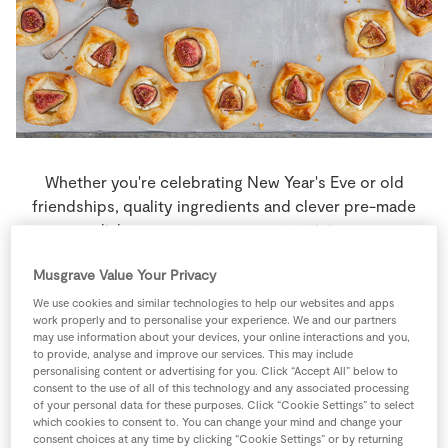
Store Locator
Real People
Sustainability
Whether you're celebrating New Year's Eve or old
friendships, quality ingredients and clever pre-made
dishes gaurantee easy entertaining.
Musgrave Value Your Privacy
4 people
15 minutes
10 minutes
We use cookies and similar technologies to help our websites and apps
work properly and to personalise your experience. We and our partners
may use information about your devices, your online interactions and you,
to provide, analyse and improve our services. This may include
personalising content or advertising for you. Click “Accept All” below to
Ingredients
consent to the use of all of this technology and any associated processing
of your personal data for these purposes. Click “Cookie Settings” to select
which cookies to consent to. You can change your mind and change your
1
-
Egg
beaten
consent choices at any time by clicking “Cookie Settings” or by returning