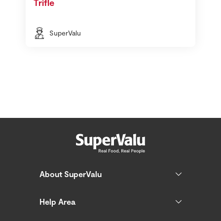
Trifle
SuperValu
About SuperValu
Help Area