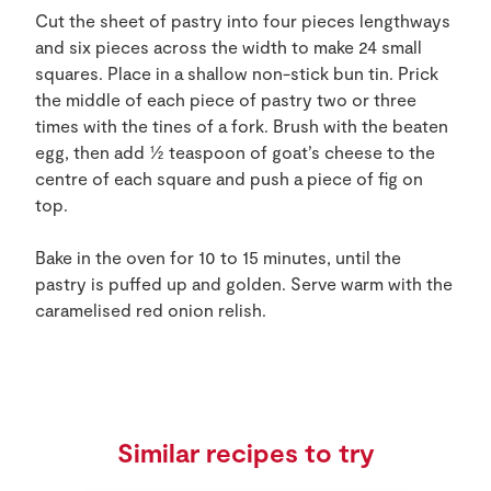
Cut the sheet of pastry into four pieces lengthways
and six pieces across the width to make 24 small
squares. Place in a shallow non-stick bun tin. Prick
the middle of each piece of pastry two or three
times with the tines of a fork. Brush with the beaten
egg, then add ½ teaspoon of goat’s cheese to the
centre of each square and push a piece of fig on
top.
Bake in the oven for 10 to 15 minutes, until the
pastry is puffed up and golden. Serve warm with the
caramelised red onion relish.
Similar recipes to try