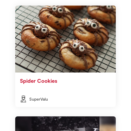
Spider Cookies
SuperValu