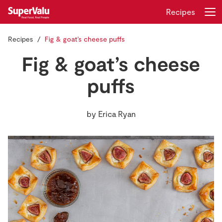
Recipes
Recipes
Fig & goat’s cheese puffs
Login
Register
Fig & goat’s cheese
Home
puffs
Shopping
by
Erica Ryan
Real Rewards
Recipes
Insurance
Gift Cards