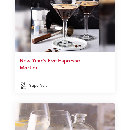
New Year's Eve Espresso
Martini
SuperValu