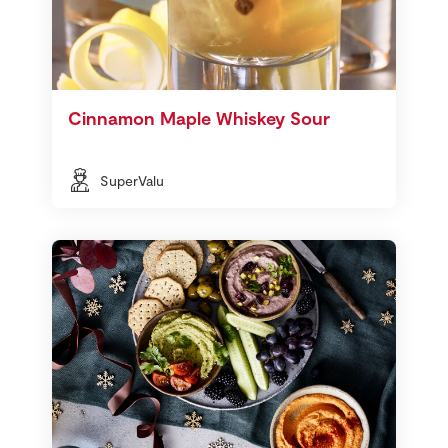
Cinnamon Maple Whiskey Sour
SuperValu