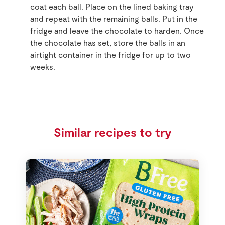
coat each ball. Place on the lined baking tray
and repeat with the remaining balls. Put in the
fridge and leave the chocolate to harden. Once
the chocolate has set, store the balls in an
airtight container in the fridge for up to two
weeks.
Similar recipes to try