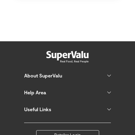
About SuperValu
Help Area
Useful Links
Retailer Login