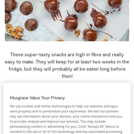
Store Locator
Real People
Sustainability
These super-tasty snacks are high in fibre and really
easy to make. They will keep for at least two weeks in the
fridge, but they will probably all be eaten long before
then!
8 people
5 minutes
10 minutes
Musgrave Value Your Privacy
We use cookies and similar technologies to help our websites and apps
work properly and to personalise your experience. We and our partners
may use information about your devices, your online interactions and you,
Ingredients
to provide, analyse and improve our services. This may include
personalising content or advertising for you. Click “Accept All” below to
consent to the use of all of this technology and any associated processing