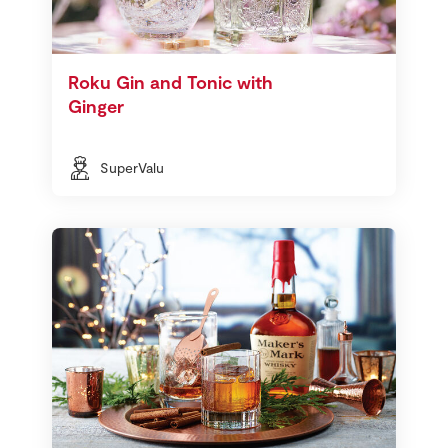
Roku Gin and Tonic with
Ginger
SuperValu