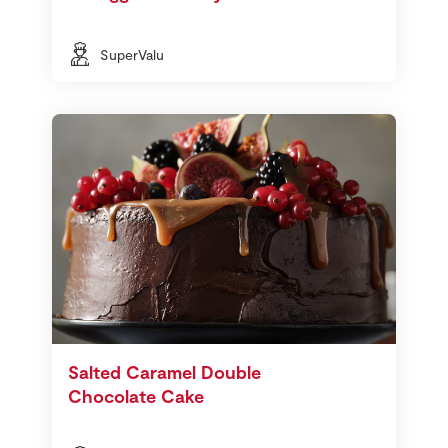
SuperValu
Salted Caramel Double
Chocolate Cake