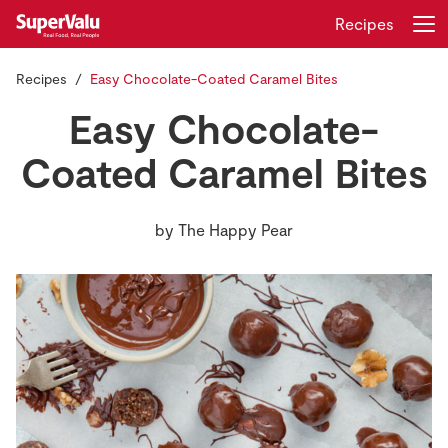
Recipes
Recipes
Easy Chocolate-Coated Caramel Bites
Login
Register
Easy Chocolate-
Home
Coated Caramel Bites
Shopping
by
The Happy Pear
Real Rewards
Recipes
Insurance
Gift Cards