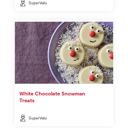
SuperValu
White Chocolate Snowman
Treats
SuperValu