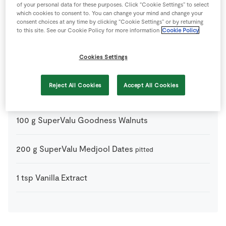
1
tbsp
Cacao powder
of your personal data for these purposes. Click “Cookie Settings” to select
which cookies to consent to. You can change your mind and change your
consent choices at any time by clicking “Cookie Settings” or by returning
to this site. See our Cookie Policy for more information
Cookie Policy
1
tbsp
Coconut Oil
Cookies Settings
200
g
Dark Chocolate
chopped
Reject All Cookies
Accept All Cookies
100
g
SuperValu Goodness Cashew Nuts
100
g
SuperValu Goodness Walnuts
200
g
SuperValu Medjool Dates
pitted
1
tsp
Vanilla Extract