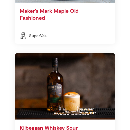
Maker’s Mark Maple Old
Fashioned
SuperValu
Kilbeggan Whiskey Sour