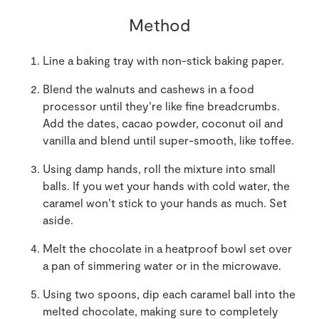
Method
Line a baking tray with non-stick baking paper.
Blend the walnuts and cashews in a food
processor until they’re like fine breadcrumbs.
Add the dates, cacao powder, coconut oil and
vanilla and blend until super-smooth, like toffee.
Using damp hands, roll the mixture into small
balls. If you wet your hands with cold water, the
caramel won’t stick to your hands as much. Set
aside.
Melt the chocolate in a heatproof bowl set over
a pan of simmering water or in the microwave.
Using two spoons, dip each caramel ball into the
melted chocolate, making sure to completely