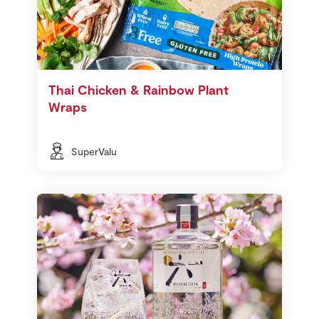
Thai Chicken & Rainbow Plant
Wraps
SuperValu