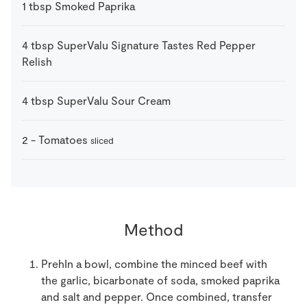
1
tbsp
Smoked Paprika
4
tbsp
SuperValu Signature Tastes Red Pepper
Relish
4
tbsp
SuperValu Sour Cream
2
-
Tomatoes
sliced
Method
PrehIn a bowl, combine the minced beef with
the garlic, bicarbonate of soda, smoked paprika
and salt and pepper. Once combined, transfer