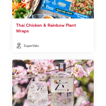
Thai Chicken & Rainbow Plant
Wraps
SuperValu