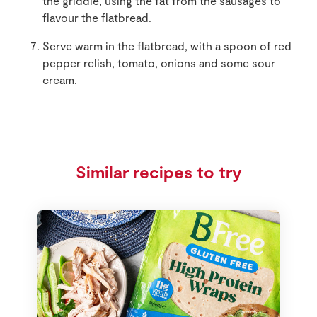
the griddle, using the fat from the sausages to
flavour the flatbread.
Serve warm in the flatbread, with a spoon of red
pepper relish, tomato, onions and some sour
cream.
Similar recipes to try