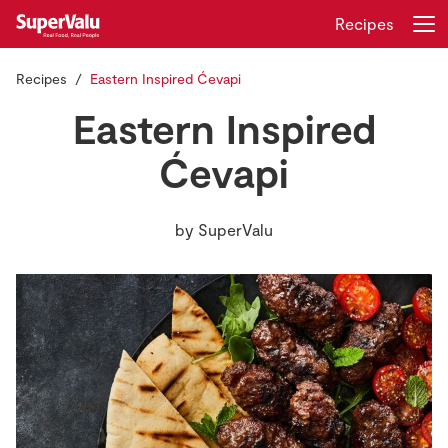
Recipes
Recipes
Eastern Inspired Ćevapi
Login
Register
Eastern Inspired
Home
Ćevapi
Shopping
by
SuperValu
Real Rewards
Recipes
Insurance
Gift Cards