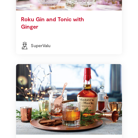
Roku Gin and Tonic with
Ginger
SuperValu