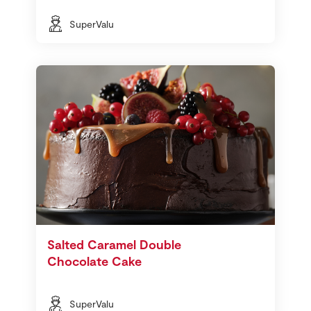
SuperValu
Salted Caramel Double
Chocolate Cake
SuperValu