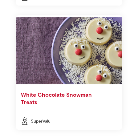
White Chocolate Snowman
Treats
SuperValu