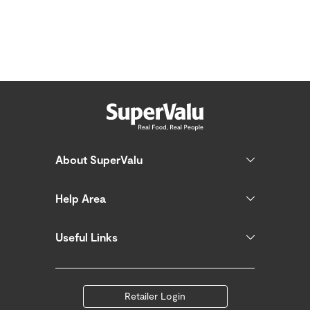
About SuperValu
Help Area
Useful Links
Retailer Login