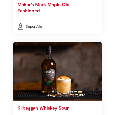
Maker’s Mark Maple Old
Fashioned
SuperValu
Kilbeggan Whiskey Sour