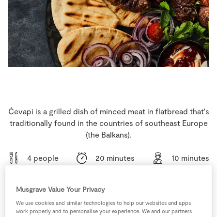
Store Locator
Real People
Sustainability
Ćevapi is a grilled dish of minced meat in flatbread that's
traditionally found in the countries of southeast Europe
(the Balkans).
4 people
20 minutes
10 minutes
Musgrave Value Your Privacy
We use cookies and similar technologies to help our websites and apps
Ingredients
work properly and to personalise your experience. We and our partners