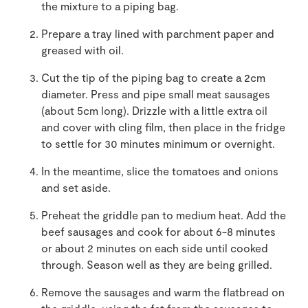
the mixture to a piping bag.
Prepare a tray lined with parchment paper and
greased with oil.
Cut the tip of the piping bag to create a 2cm
diameter. Press and pipe small meat sausages
(about 5cm long). Drizzle with a little extra oil
and cover with cling film, then place in the fridge
to settle for 30 minutes minimum or overnight.
In the meantime, slice the tomatoes and onions
and set aside.
Preheat the griddle pan to medium heat. Add the
beef sausages and cook for about 6-8 minutes
or about 2 minutes on each side until cooked
through. Season well as they are being grilled.
Remove the sausages and warm the flatbread on