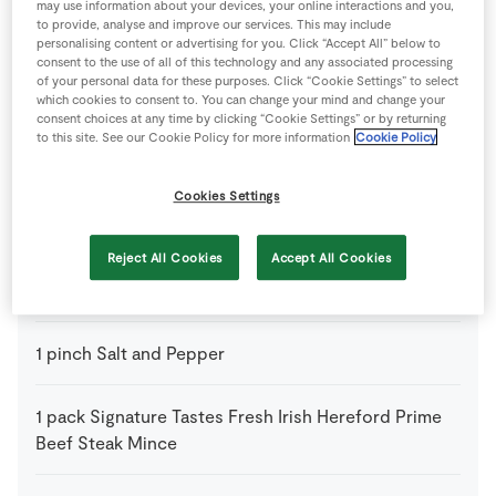
may use information about your devices, your online interactions and you,
to provide, analyse and improve our services. This may include
1
tsp
Bicarbonate of Soda
personalising content or advertising for you. Click “Accept All” below to
consent to the use of all of this technology and any associated processing
of your personal data for these purposes. Click “Cookie Settings” to select
2
-
Garlic Cloves
which cookies to consent to. You can change your mind and change your
chopped
consent choices at any time by clicking “Cookie Settings” or by returning
to this site. See our Cookie Policy for more information
Cookie Policy
2
tbsp
Oil
Cookies Settings
1
-
Onion
thinly sliced
Reject All Cookies
Accept All Cookies
4
-
Pitta Breads
1
pinch
Salt and Pepper
1
pack
Signature Tastes Fresh Irish Hereford Prime
Beef Steak Mince