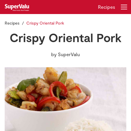
Recipes
Recipes
Crispy Oriental Pork
Login
Register
Crispy Oriental Pork
Home
by
SuperValu
Shopping
Real Rewards
Recipes
Insurance
Gift Cards