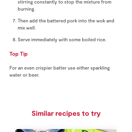
stirring constantly to stop the mixture from
burning.
Then add the battered pork into the wok and
mix well.
Serve immediately with some boiled rice.
Top Tip
For an even crispier batter use either sparkling
water or beer.
Similar recipes to try