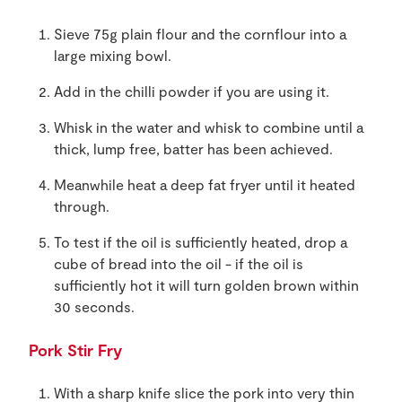
Sieve 75g plain flour and the cornflour into a
large mixing bowl.
Add in the chilli powder if you are using it.
Whisk in the water and whisk to combine until a
thick, lump free, batter has been achieved.
Meanwhile heat a deep fat fryer until it heated
through.
To test if the oil is sufficiently heated, drop a
cube of bread into the oil - if the oil is
sufficiently hot it will turn golden brown within
30 seconds.
Pork Stir Fry
With a sharp knife slice the pork into very thin