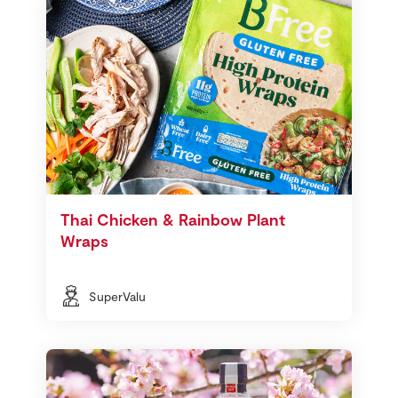
Thai Chicken & Rainbow Plant
Wraps
SuperValu