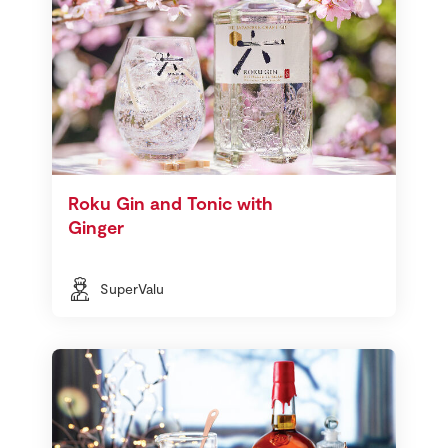
Roku Gin and Tonic with
Ginger
SuperValu