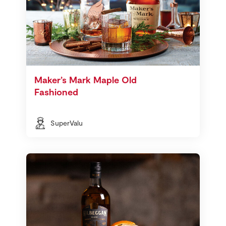
Maker’s Mark Maple Old
Fashioned
SuperValu