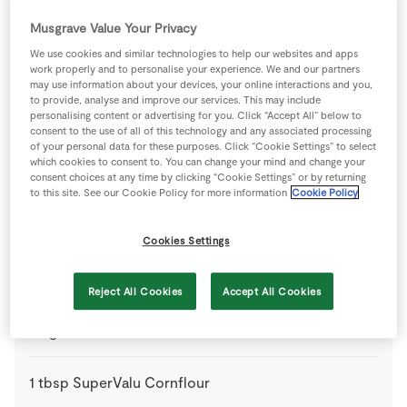
75
g
SuperValu Mangetout
Musgrave Value Your Privacy
We use cookies and similar technologies to help our websites and apps
work properly and to personalise your experience. We and our partners
1
medium
SuperValu Onion
sliced
may use information about your devices, your online interactions and you,
to provide, analyse and improve our services. This may include
personalising content or advertising for you. Click “Accept All” below to
1
-
SuperValu Quality Irish Pork Chops
consent to the use of all of this technology and any associated processing
from the Butcher
of your personal data for these purposes. Click “Cookie Settings” to select
Counter
which cookies to consent to. You can change your mind and change your
consent choices at any time by clicking “Cookie Settings” or by returning
to this site. See our Cookie Policy for more information
Cookie Policy
200
g
SuperValu Rice
cooked according to the packet
instructions
Cookies Settings
Batter
Reject All Cookies
Accept All Cookies
75
g
Plain Flour
1
tbsp
SuperValu Cornflour