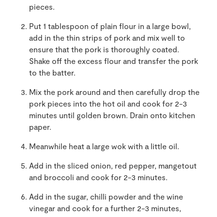
pieces.
Put 1 tablespoon of plain flour in a large bowl,
add in the thin strips of pork and mix well to
ensure that the pork is thoroughly coated.
Shake off the excess flour and transfer the pork
to the batter.
Mix the pork around and then carefully drop the
pork pieces into the hot oil and cook for 2-3
minutes until golden brown. Drain onto kitchen
paper.
Meanwhile heat a large wok with a little oil.
Add in the sliced onion, red pepper, mangetout
and broccoli and cook for 2-3 minutes.
Add in the sugar, chilli powder and the wine
vinegar and cook for a further 2-3 minutes,