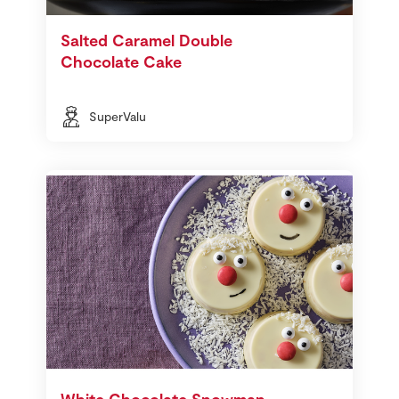
Salted Caramel Double
Chocolate Cake
SuperValu
White Chocolate Snowman