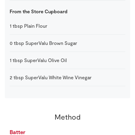
From the Store Cupboard
1
tbsp
Plain Flour
0
tbsp
SuperValu Brown Sugar
1
tbsp
SuperValu Olive Oil
2
tbsp
SuperValu White Wine Vinegar
Method
Batter