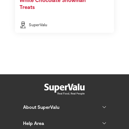
Treats
SuperValu
About SuperValu
Help Area