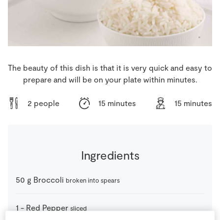
Store Locator
Real People
Sustainability
The beauty of this dish is that it is very quick and easy to
prepare and will be on your plate within minutes.
2 people
15 minutes
15 minutes
Ingredients
50
g
Broccoli
broken into spears
1
-
Red Pepper
sliced