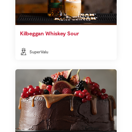
Kilbeggan Whiskey Sour
SuperValu