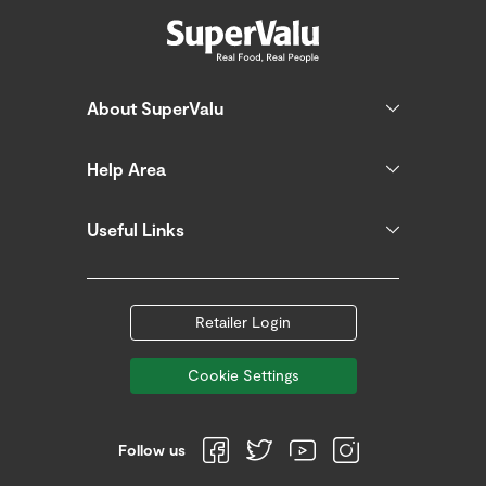
About SuperValu
Help Area
Useful Links
Retailer Login
Cookie Settings
Follow us