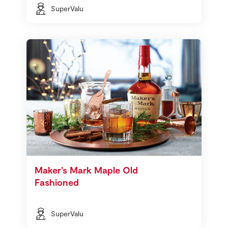
SuperValu
Maker’s Mark Maple Old
Fashioned
SuperValu