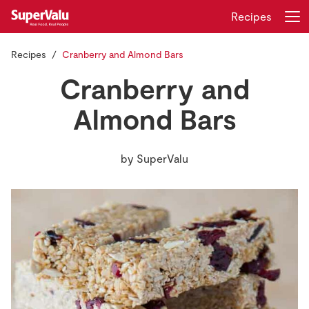
Recipes
Recipes
Cranberry and Almond Bars
Login
Register
Cranberry and
Home
Almond Bars
Shopping
by
SuperValu
Real Rewards
Recipes
Insurance
Gift Cards