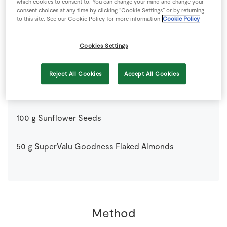
200
g
Gluten Free Pure Porridge Oats
which cookies to consent to. You can change your mind and change your
consent choices at any time by clicking “Cookie Settings” or by returning
to this site. See our Cookie Policy for more information
Cookie Policy
4
tbsp
Honey
Cookies Settings
100
g
Light Muscovado Sugar
Reject All Cookies
Accept All Cookies
50
g
Sesame Seeds
100
g
Sunflower Seeds
50
g
SuperValu Goodness Flaked Almonds
Method