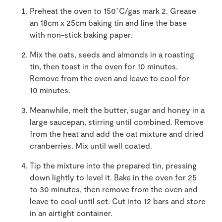
Preheat the oven to 150˚C/gas mark 2. Grease
an 18cm x 25cm baking tin and line the base
with non-stick baking paper.
Mix the oats, seeds and almonds in a roasting
tin, then toast in the oven for 10 minutes.
Remove from the oven and leave to cool for
10 minutes.
Meanwhile, melt the butter, sugar and honey in a
large saucepan, stirring until combined. Remove
from the heat and add the oat mixture and dried
cranberries. Mix until well coated.
Tip the mixture into the prepared tin, pressing
down lightly to level it. Bake in the oven for 25
to 30 minutes, then remove from the oven and
leave to cool until set. Cut into 12 bars and store
in an airtight container.