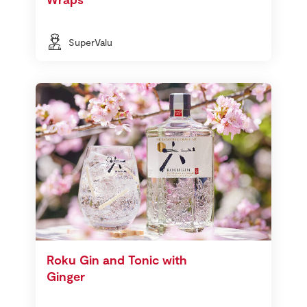
SuperValu
Roku Gin and Tonic with
Ginger