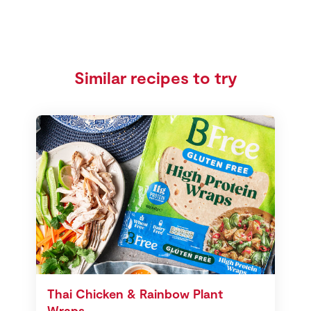
Similar recipes to try
Thai Chicken & Rainbow Plant
Wraps