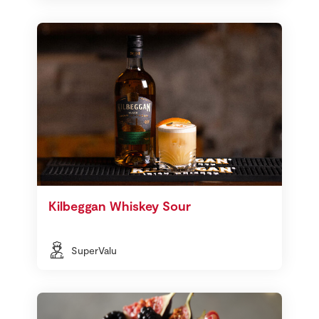
Kilbeggan Whiskey Sour
SuperValu