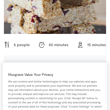
Store Locator
Real People
Sustainability
6 people
40 minutes
15 minutes
Ingredients
Musgrave Value Your Privacy
We use cookies and similar technologies to help our websites and apps
100
g
Butter
plus extra for greasing
work properly and to personalise your experience. We and our partners
may use information about your devices, your online interactions and you,
to provide, analyse and improve our services. This may include
100
g
Dried Cranberries
personalising content or advertising for you. Click “Accept All” below to
consent to the use of all of this technology and any associated processing
of your personal data for these purposes. Click “Cookie Settings” to select