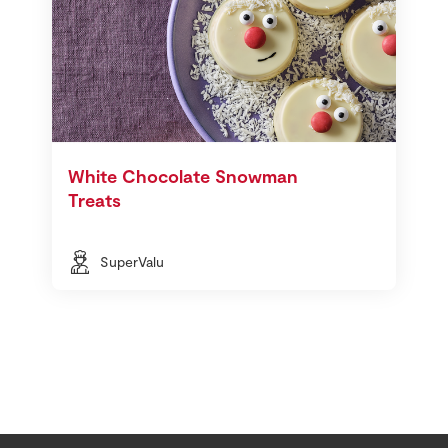
White Chocolate Snowman
Treats
SuperValu