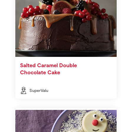
Salted Caramel Double
Chocolate Cake
SuperValu