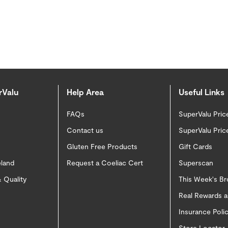
rValu
Help Area
Useful Links
FAQs
SuperValu Pric
Contact us
SuperValu Pric
Gluten Free Products
Gift Cards
eland
Request a Coeliac Cert
Superscan
 Quality
This Week's B
Real Rewards 
Insurance Pol
Store Locator