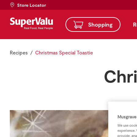
Store Locator
Shopping
R
Recipes
Christmas Special Toastie
Chri
Musgrave 
We use cooki
experience. 
provide, ana