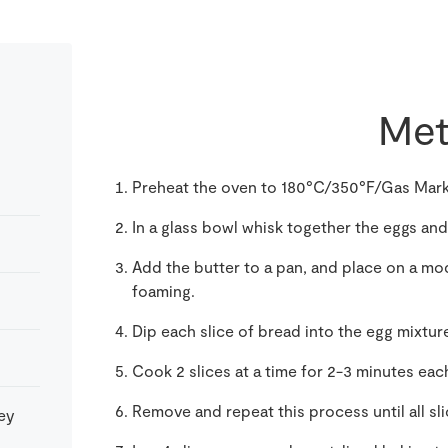
Met
Preheat the oven to 180°C/350°F/Gas Mark
In a glass bowl whisk together the eggs and
Add the butter to a pan, and place on a mod
foaming.
Dip each slice of bread into the egg mixtur
Cook 2 slices at a time for 2-3 minutes each
Remove and repeat this process until all sl
key