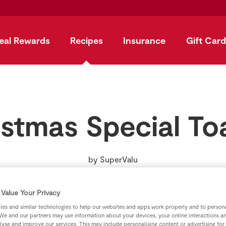
eal Rewards
Recipes
Insurance
Gift Card
stmas Special To
by
SuperValu
Value Your Privacy
es and similar technologies to help our websites and apps work properly and to persona
We and our partners may use information about your devices, your online interactions a
lyse and improve our services. This may include personalising content or advertising for