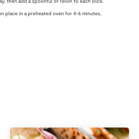
y, then add a spoonful of relish to each slice.
en place in a preheated oven for 4-6 minutes,