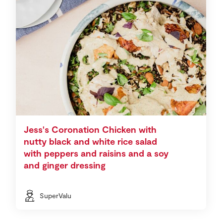
Jess's Coronation Chicken with
nutty black and white rice salad
with peppers and raisins and a soy
and ginger dressing
SuperValu