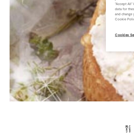
“Accept All”
data for the
and change y
Cookie Poli
Cookies Se