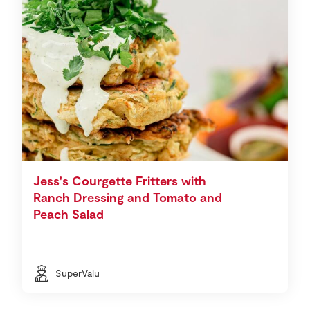
Jess's Courgette Fritters with
Ranch Dressing and Tomato and
Peach Salad
SuperValu