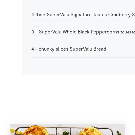
4
tbsp
SuperValu Signature Tastes Cranberry 
0
-
SuperValu Whole Black Peppercorns
to seas
4
-
chunky slices SuperValu Bread