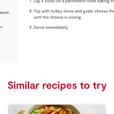
Lay 4 slices on a parchment-lined baking tra
Top with turkey slices and goats cheese th
Sauce
until the cheese is oozing.
Serve immediately.
on
Similar recipes to try