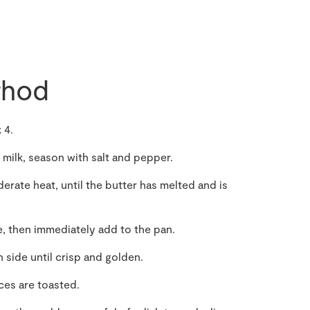
hod
 4.
 milk, season with salt and pepper.
erate heat, until the butter has melted and is
e, then immediately add to the pan.
 side until crisp and golden.
ices are toasted.