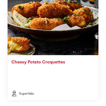
Cheesy Potato Croquettes
SuperValu