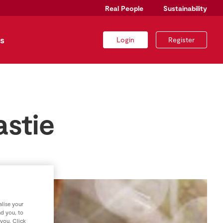
Real People
Sustainability
s
Login
Register
astie
lise your
nd you, to
 you. Click