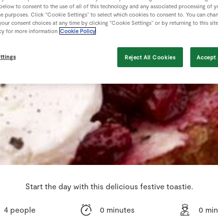
 below to consent to the use of all of this technology and any associated processing of 
se purposes. Click “Cookie Settings” to select which cookies to consent to. You can cha
our consent choices at any time by clicking “Cookie Settings” or by returning to this sit
cy for more information
Cookie Policy
ttings
Reject All Cookies
Accept 
Start the day with this delicious festive toastie.
4 people
0 minutes
0 min