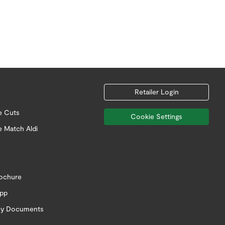
Retailer Login
e Cuts
Cookie Settings
e Match Aldi
rochure
app
icy Documents