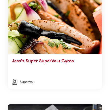
Jess's Super SuperValu Gyros
SuperValu