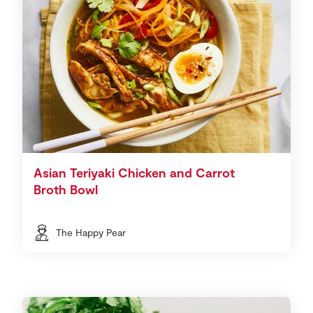
Asian Teriyaki Chicken and Carrot
Broth Bowl
The Happy Pear