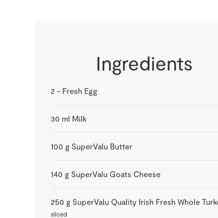
Ingredients
2
-
Fresh Egg
30
ml
Milk
100
g
SuperValu Butter
140
g
SuperValu Goats Cheese
250
g
SuperValu Quality Irish Fresh Whole Tur
sliced