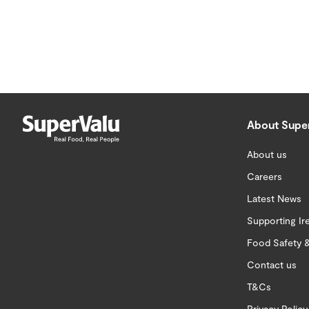
About Supe
About us
Careers
Latest News
Supporting Ir
Food Safety &
Contact us
T&Cs
Privacy Policy