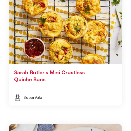
Sarah Butler's Mini Crustless
Quiche Buns
SuperValu