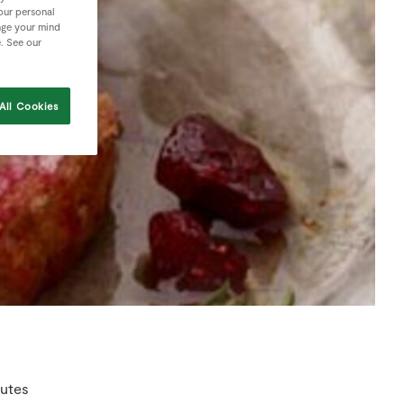
your personal
nge your mind
e. See our
All Cookies
utes