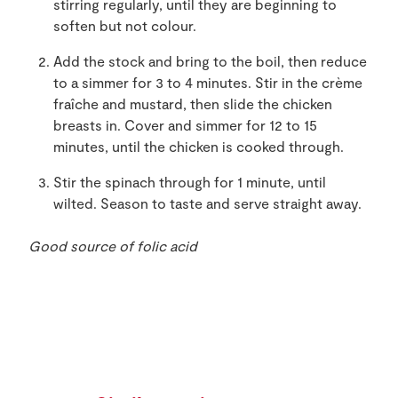
stirring regularly, until they are beginning to
soften but not colour.
Add the stock and bring to the boil, then reduce
to a simmer for 3 to 4 minutes. Stir in the crème
fraîche and mustard, then slide the chicken
breasts in. Cover and simmer for 12 to 15
minutes, until the chicken is cooked through.
Stir the spinach through for 1 minute, until
wilted. Season to taste and serve straight away.
Good source of folic acid