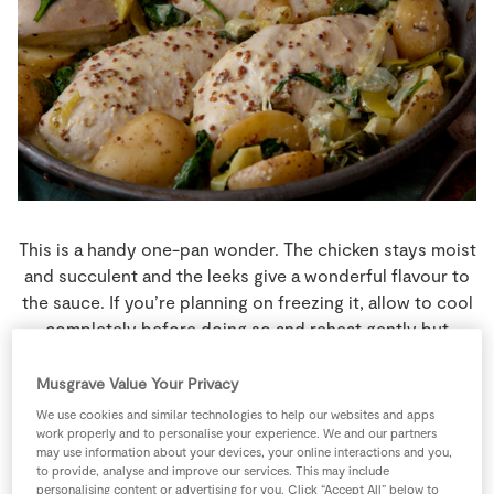
Store Locator
Real People
Sustainability
This is a handy one-pan wonder. The chicken stays moist
and succulent and the leeks give a wonderful flavour to
the sauce. If you’re planning on freezing it, allow to cool
completely before doing so and reheat gently but
thoroughly before serving.
Musgrave Value Your Privacy
4 people
30 minutes
5 minutes
We use cookies and similar technologies to help our websites and apps
work properly and to personalise your experience. We and our partners
may use information about your devices, your online interactions and you,
to provide, analyse and improve our services. This may include
personalising content or advertising for you. Click “Accept All” below to