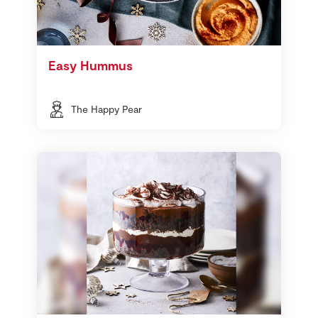
Easy Hummus
The Happy Pear