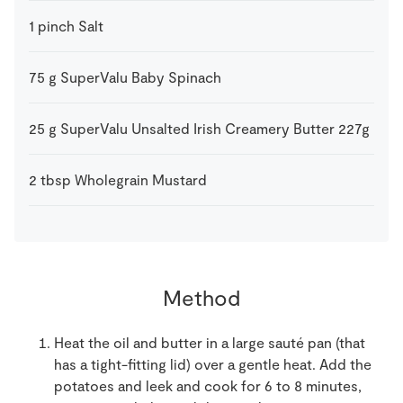
1
pinch
Salt
75
g
SuperValu Baby Spinach
25
g
SuperValu Unsalted Irish Creamery Butter 227g
2
tbsp
Wholegrain Mustard
Method
Heat the oil and butter in a large sauté pan (that
has a tight-fitting lid) over a gentle heat. Add the
potatoes and leek and cook for 6 to 8 minutes,