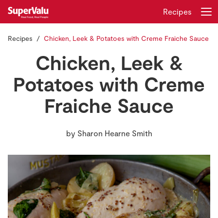
Recipes
Recipes
Chicken, Leek & Potatoes with Creme Fraiche Sauce
Login
Register
Chicken, Leek &
Home
Potatoes with Creme
Fraiche Sauce
Shopping
Real Rewards
by
Sharon Hearne Smith
Recipes
Insurance
Gift Cards