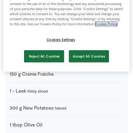
consent to the use of all of this technology and any associated processing
Ingredients
of your personal data for these purposes. Click “Cookie Settings” to select
which cookies to consent to. You can change your mind and change your
consent choices at any time by clicking “Cookie Settings” or by returning
1
pinch
Black Pepper
to this site. See our Cookie Policy for more information
Cookie Policy
4
-
Chicken Breast
Cookies Settings
350
ml
Chicken Stock Cube
Reject All Cookies
Accept All Cookies
150
g
Creme Fraiche
1
-
Leek
thinly sliced
300
g
New Potatoes
halved
1
tbsp
Olive Oil