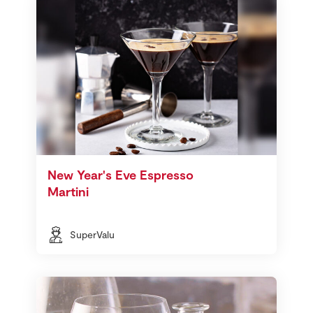
New Year's Eve Espresso
Martini
SuperValu