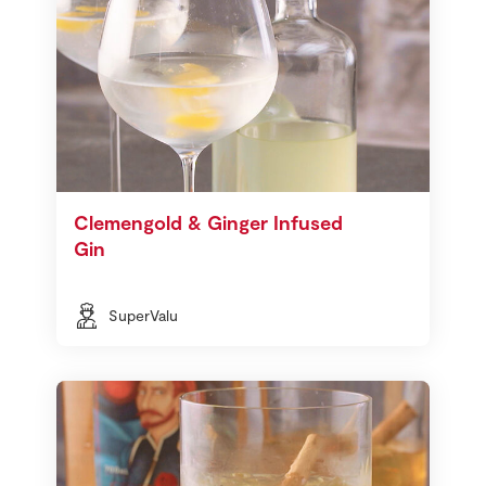
Clemengold & Ginger Infused
Gin
SuperValu