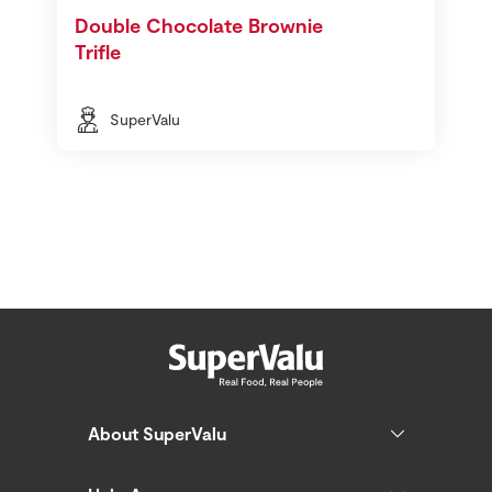
Double Chocolate Brownie
Trifle
SuperValu
About SuperValu