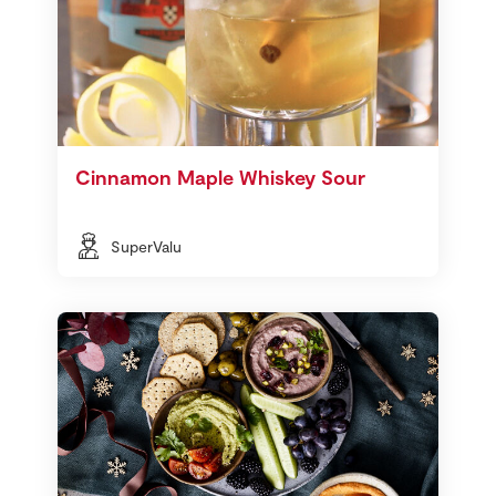
Cinnamon Maple Whiskey Sour
SuperValu