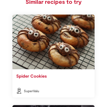
Similar recipes to try
Spider Cookies
SuperValu