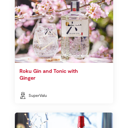
Roku Gin and Tonic with
Ginger
SuperValu