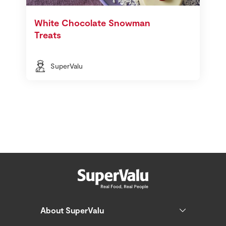
White Chocolate Snowman
Treats
SuperValu
About SuperValu