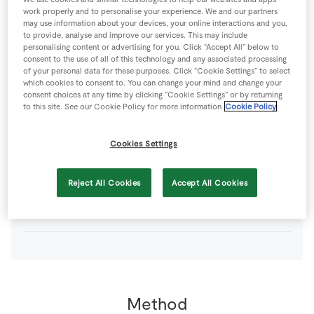
60
g
Plain Flour
work properly and to personalise your experience. We and our partners
may use information about your devices, your online interactions and you,
to provide, analyse and improve our services. This may include
personalising content or advertising for you. Click “Accept All” below to
20
g
SuperValu Butter
softened
consent to the use of all of this technology and any associated processing
of your personal data for these purposes. Click “Cookie Settings” to select
which cookies to consent to. You can change your mind and change your
30
g
SuperValu Butter
+ extra for greasing the ramekins
consent choices at any time by clicking “Cookie Settings” or by returning
to this site. See our Cookie Policy for more information
Cookie Policy
1
tsp
SuperValu Cayenne Pepper
Cookies Settings
90
g
SuperValu Fresh Breadcrumbs
dries
Reject All Cookies
Accept All Cookies
160
g
Wexford Vintage Cheddar
coarsely grated
Method