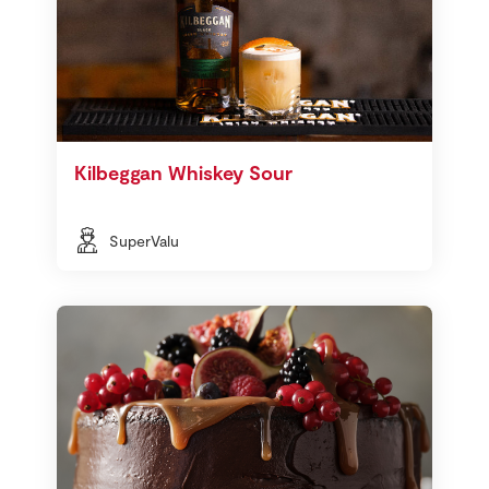
Kilbeggan Whiskey Sour
SuperValu