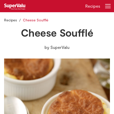
Recipes
Recipes
Cheese Soufflé
Login
Register
Cheese Soufflé
Home
by
SuperValu
Shopping
Real Rewards
Recipes
Insurance
Gift Cards