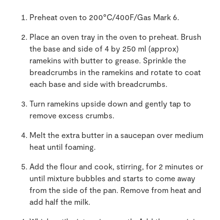
Preheat oven to 200°C/400F/Gas Mark 6.
Place an oven tray in the oven to preheat. Brush
the base and side of 4 by 250 ml (approx)
ramekins with butter to grease. Sprinkle the
breadcrumbs in the ramekins and rotate to coat
each base and side with breadcrumbs.
Turn ramekins upside down and gently tap to
remove excess crumbs.
Melt the extra butter in a saucepan over medium
heat until foaming.
Add the flour and cook, stirring, for 2 minutes or
until mixture bubbles and starts to come away
from the side of the pan. Remove from heat and
add half the milk.