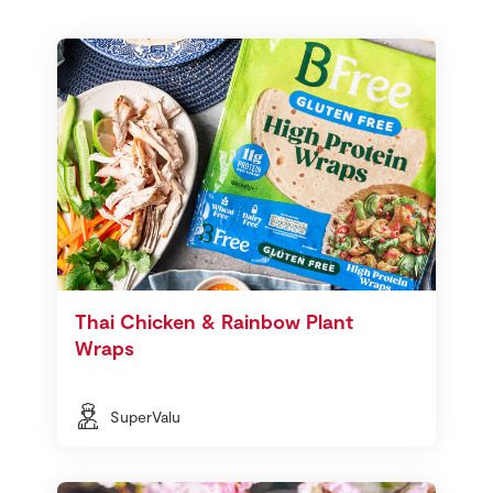
Thai Chicken & Rainbow Plant
Wraps
SuperValu