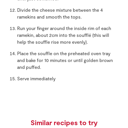
Divide the cheese mixture between the 4
ramekins and smooth the tops.
Run your finger around the inside rim of each
ramekin, about 2cm into the soufflé (this will
help the souffle rise more evenly).
Place the souffle on the preheated oven tray
and bake for 10 minutes or until golden brown
and puffed.
Serve immediately
Similar recipes to try