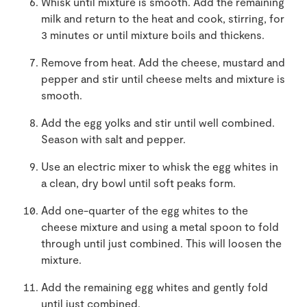
Whisk until mixture is smooth. Add the remaining
milk and return to the heat and cook, stirring, for
3 minutes or until mixture boils and thickens.
Remove from heat. Add the cheese, mustard and
pepper and stir until cheese melts and mixture is
smooth.
Add the egg yolks and stir until well combined.
Season with salt and pepper.
Use an electric mixer to whisk the egg whites in
a clean, dry bowl until soft peaks form.
Add one-quarter of the egg whites to the
cheese mixture and using a metal spoon to fold
through until just combined. This will loosen the
mixture.
Add the remaining egg whites and gently fold
until just combined.