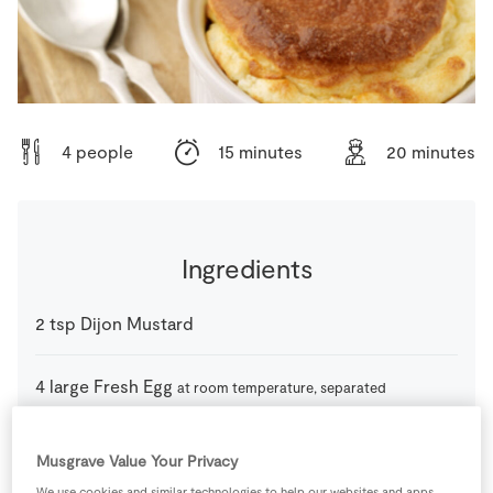
Store Locator
Real People
Sustainability
4 people
15 minutes
20 minutes
Ingredients
2
tsp
Dijon Mustard
4
large
Fresh Egg
at room temperature, separated
310
ml
Milk
Musgrave Value Your Privacy
We use cookies and similar technologies to help our websites and apps