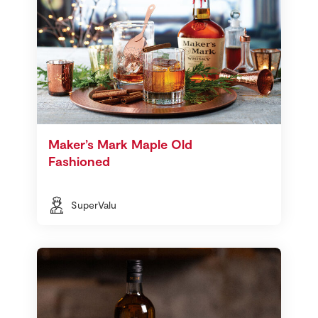
Maker’s Mark Maple Old
Fashioned
SuperValu