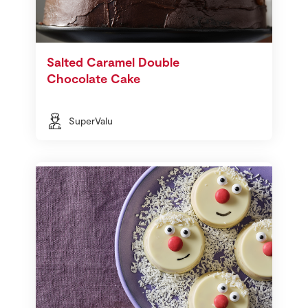
Salted Caramel Double
Chocolate Cake
SuperValu