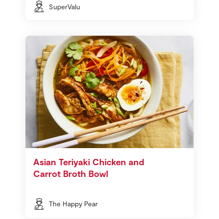
SuperValu
Asian Teriyaki Chicken and
Carrot Broth Bowl
The Happy Pear