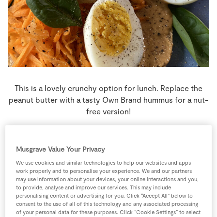
Store Locator
Real People
Sustainability
This is a lovely crunchy option for lunch. Replace the
peanut butter with a tasty Own Brand hummus for a nut-
free version!
4 people
0 minutes
5 minutes
Musgrave Value Your Privacy
We use cookies and similar technologies to help our websites and apps
work properly and to personalise your experience. We and our partners
may use information about your devices, your online interactions and you,
Ingredients
to provide, analyse and improve our services. This may include
personalising content or advertising for you. Click “Accept All” below to
consent to the use of all of this technology and any associated processing
2
large
Carrots
grated
of your personal data for these purposes. Click “Cookie Settings” to select