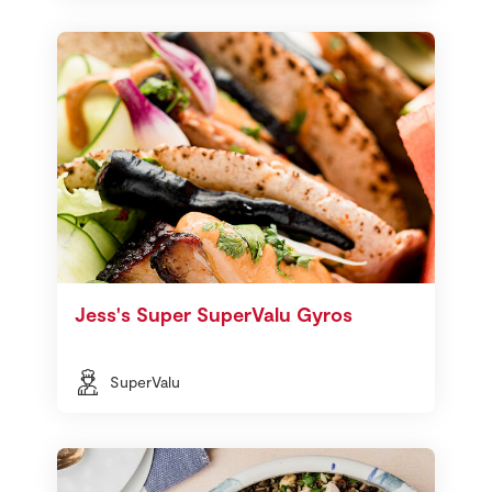
Jess's Super SuperValu Gyros
SuperValu