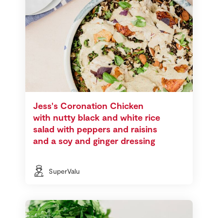
Jess's Coronation Chicken
with nutty black and white rice
salad with peppers and raisins
and a soy and ginger dressing
SuperValu