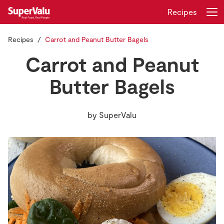
Recipes
Recipes
Carrot and Peanut Butter Bagels
Login
Register
Carrot and Peanut
Home
Butter Bagels
Shopping
by
SuperValu
Real Rewards
Recipes
Insurance
Gift Cards