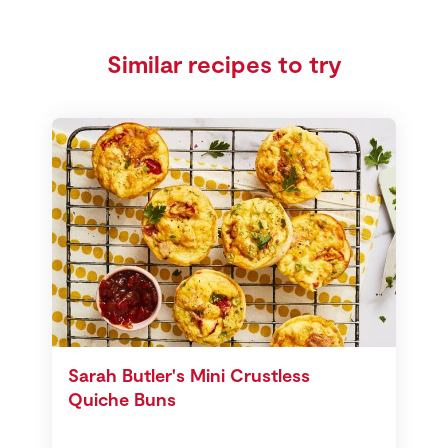
Similar recipes to try
Sarah Butler's Mini Crustless
Quiche Buns