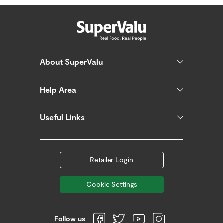
About SuperValu
Help Area
Useful Links
Retailer Login
Cookie Settings
Follow us