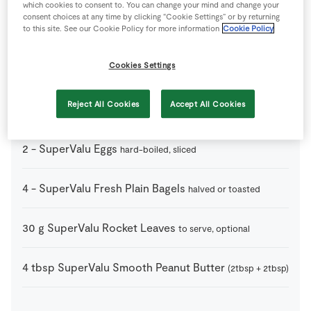
which cookies to consent to. You can change your mind and change your
consent choices at any time by clicking “Cookie Settings” or by returning
1
-
Lemon
to this site. See our Cookie Policy for more information
Cookie Policy
juice only
Cookies Settings
1
-
Pepper
Reject All Cookies
Accept All Cookies
1
-
Salt
2
-
SuperValu Eggs
hard-boiled, sliced
4
-
SuperValu Fresh Plain Bagels
halved or toasted
30
g
SuperValu Rocket Leaves
to serve, optional
4
tbsp
SuperValu Smooth Peanut Butter
(2tbsp + 2tbsp)