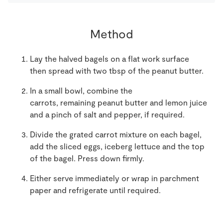
Method
Lay the halved bagels on a flat work surface
t
hen spread with
two
tbsp of
the
peanut butter
.
In a small bowl, combine the
carrots
,
remaining
peanut butter
and lemon juice
and a pinch of salt and pepper
,
if required.
Divide the
grated carrot
mixture
on
each bagel,
add the sliced egg
s
, iceberg lettuce
and the top
of the bagel
.
Press down firmly.
Either serve immediately or wrap in parchment
paper and refrigerate until required.