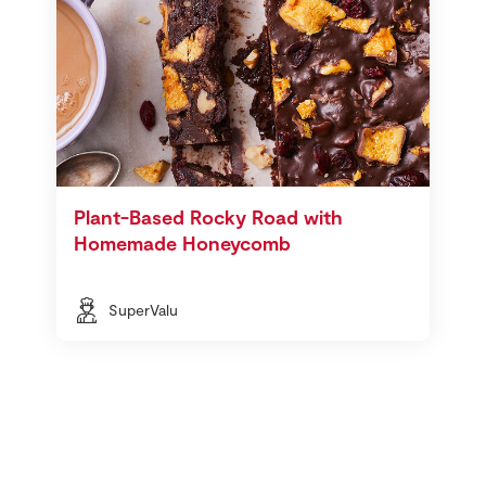
Plant-Based Rocky Road with
Homemade Honeycomb
SuperValu