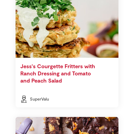
Jess's Courgette Fritters with
Ranch Dressing and Tomato
and Peach Salad
SuperValu