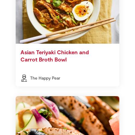
Asian Teriyaki Chicken and
Carrot Broth Bowl
The Happy Pear