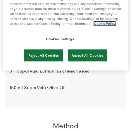
4
-
Anchovies
consent to the use of all of this technology and any associated processing
of your personal data for these purposes. Click “Cookie Settings” to select
which cookies to consent to. You can change your mind and change your
consent choices at any time by clicking “Cookie Settings” or by returning
250
g
Black Olives
(stoned)
to this site. See our Cookie Policy for more information
Cookie Policy
3
cloves
SuperValu Garlic
Cookies Settings
1
tbsp
SuperValu Goodness Walnuts
(chopped)
Reject All Cookies
Accept All Cookies
0
-
SuperValu Lemon
(1/2 of lemon, juiced)
150
ml
SuperValu Olive Oil
Method