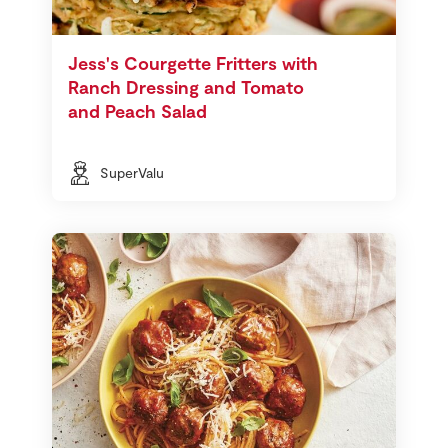
Jess's Courgette Fritters with
Ranch Dressing and Tomato
and Peach Salad
SuperValu