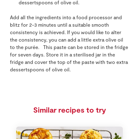
dessertspoons of olive oil.
Add all the ingredients into a food processor and
blitz for 2-3 minutes until a suitable smooth
consistency is achieved. If you would like to alter
the consistency, you can add a little extra olive oil
to the purée. This paste can be stored in the fridge
for seven days. Store it in a sterilised jar in the
fridge and cover the top of the paste with two extra
dessertspoons of olive oil.
Similar recipes to try