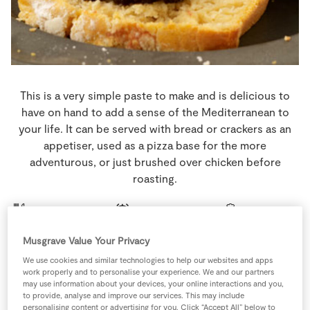
Store Locator
Real People
Sustainability
This is a very simple paste to make and is delicious to
have on hand to add a sense of the Mediterranean to
your life. It can be served with bread or crackers as an
appetiser, used as a pizza base for the more
adventurous, or just brushed over chicken before
roasting.
4 people
0 minutes
5 minutes
Musgrave Value Your Privacy
We use cookies and similar technologies to help our websites and apps
work properly and to personalise your experience. We and our partners
Ingredients
may use information about your devices, your online interactions and you,
to provide, analyse and improve our services. This may include
personalising content or advertising for you. Click “Accept All” below to