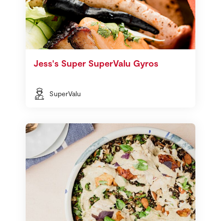
Jess's Super SuperValu Gyros
SuperValu