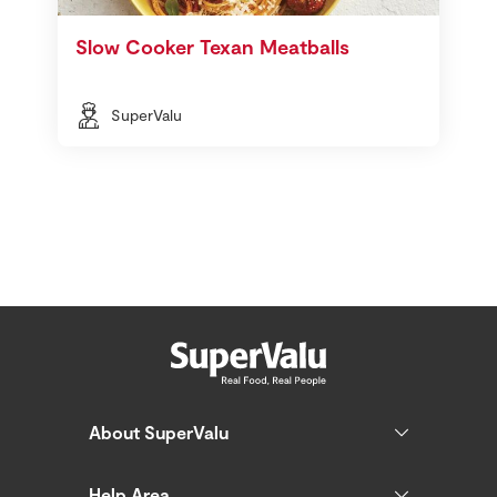
Slow Cooker Texan Meatballs
SuperValu
About SuperValu
Help Area