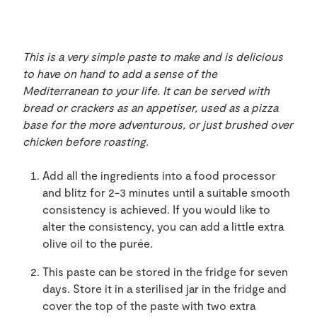
This is a very simple paste to make and is delicious
to have on hand to add a sense of the
Mediterranean to your life. It can be served with
bread or crackers as an appetiser, used as a pizza
base for the more adventurous, or just brushed over
chicken before roasting.
Add all the ingredients into a food processor
and blitz for 2-3 minutes until a suitable smooth
consistency is achieved. If you would like to
alter the consistency, you can add a little extra
olive oil to the purée.
This paste can be stored in the fridge for seven
days. Store it in a sterilised jar in the fridge and
cover the top of the paste with two extra