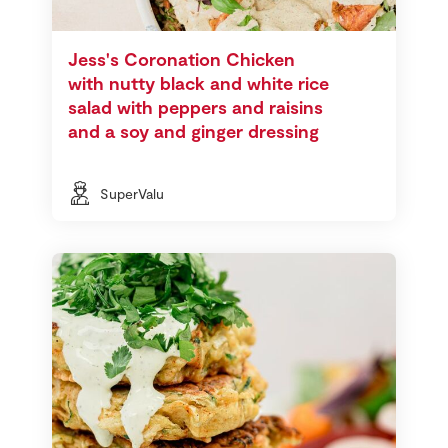
Jess's Coronation Chicken
with nutty black and white rice
salad with peppers and raisins
and a soy and ginger dressing
SuperValu