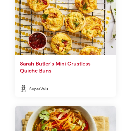
Sarah Butler's Mini Crustless
Quiche Buns
SuperValu