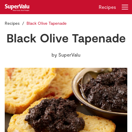
Recipes
Recipes
Black Olive Tapenade
Login
Register
Black Olive Tapenade
Home
by
SuperValu
Shopping
Real Rewards
Recipes
Insurance
Gift Cards