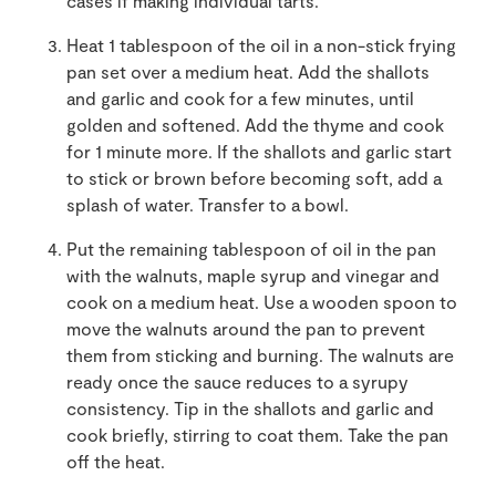
cases if making individual tarts.
Heat 1 tablespoon of the oil in a non-stick frying
pan set over a medium heat. Add the shallots
and garlic and cook for a few minutes, until
golden and softened. Add the thyme and cook
for 1 minute more. If the shallots and garlic start
to stick or brown before becoming soft, add a
splash of water. Transfer to a bowl.
Put the remaining tablespoon of oil in the pan
with the walnuts, maple syrup and vinegar and
cook on a medium heat. Use a wooden spoon to
move the walnuts around the pan to prevent
them from sticking and burning. The walnuts are
ready once the sauce reduces to a syrupy
consistency. Tip in the shallots and garlic and
cook briefly, stirring to coat them. Take the pan
off the heat.