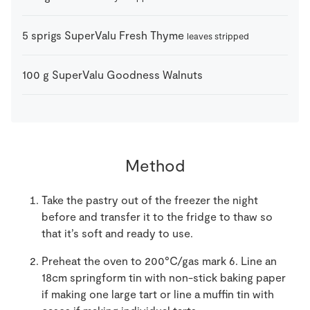
5
sprigs
SuperValu Fresh Thyme
leaves stripped
100
g
SuperValu Goodness Walnuts
Method
Take the pastry out of the freezer the night
before and transfer it to the fridge to thaw so
that it’s soft and ready to use.
Preheat the oven to 200°C/gas mark 6. Line an
18cm springform tin with non-stick baking paper
if making one large tart or line a muffin tin with