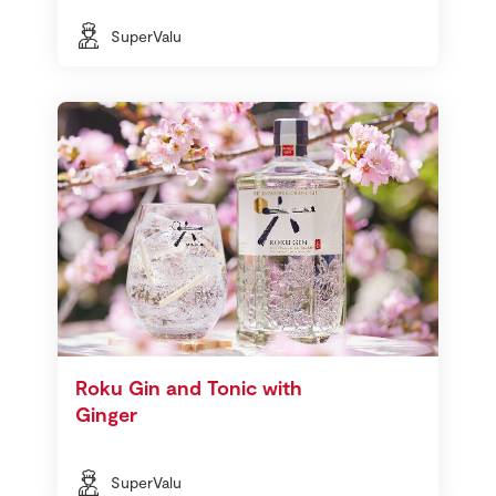
SuperValu
Roku Gin and Tonic with
Ginger
SuperValu