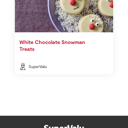
White Chocolate Snowman
Treats
SuperValu