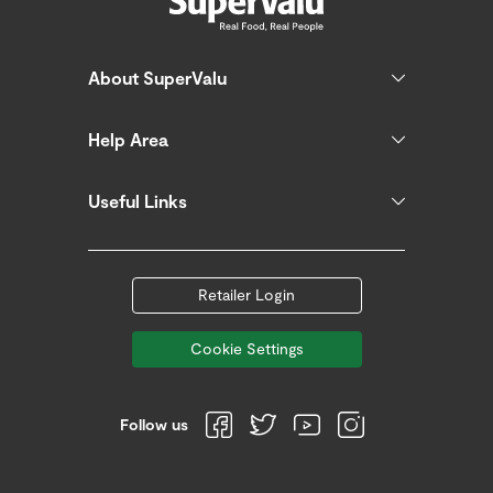
About SuperValu
Help Area
Useful Links
Retailer Login
Cookie Settings
Follow us