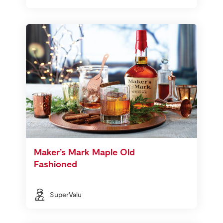
Maker’s Mark Maple Old
Fashioned
SuperValu