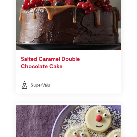
Salted Caramel Double
Chocolate Cake
SuperValu