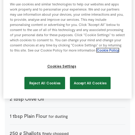
We use cookies and similar technologies to help our websites and apps
work properly and to personalise your experience. We and our partners
500
g
Cooked Beetroot
may use information about your devices, your online interactions and you,
to provide, analyse and improve our services. This may include
personalising content or advertising for you. Click “Accept All” below to
640
g
Frozen Shortcrust Pastry
consent to the use of all of this technology and any associated processing
thawed
of your personal data for these purposes. Click “Cookie Settings” to select
which cookies to consent to. You can change your mind and change your
consent choices at any time by clicking “Cookie Settings” or by returning
2
cloves
Garlic
finely chopped
to this site. See our Cookie Policy for more information
Cookie Policy
1
handfull
Green Veg
to serve
Cookies Settings
2
tbsp
Maple Syrup
Reject All Cookies
Accept All Cookies
2
tbsp
Olive Oil
1
tbsp
Plain Flour
for dusting
250
g
Shallots
finely chopped