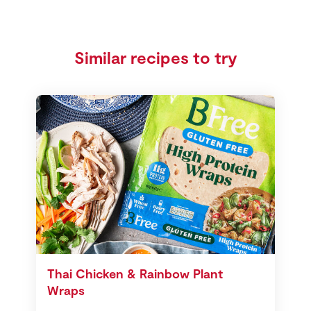
Similar recipes to try
Thai Chicken & Rainbow Plant
Wraps