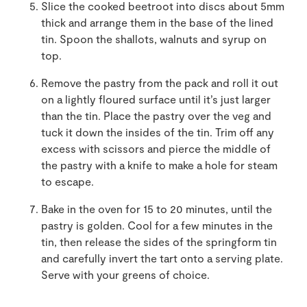
Slice the cooked beetroot into discs about 5mm
thick and arrange them in the base of the lined
tin. Spoon the shallots, walnuts and syrup on
top.
Remove the pastry from the pack and roll it out
on a lightly floured surface until it’s just larger
than the tin. Place the pastry over the veg and
tuck it down the insides of the tin. Trim off any
excess with scissors and pierce the middle of
the pastry with a knife to make a hole for steam
to escape.
Bake in the oven for 15 to 20 minutes, until the
pastry is golden. Cool for a few minutes in the
tin, then release the sides of the springform tin
and carefully invert the tart onto a serving plate.
Serve with your greens of choice.