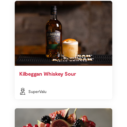
Kilbeggan Whiskey Sour
SuperValu