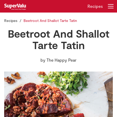
Recipes
Recipes
Beetroot And Shallot Tarte Tatin
Login
Register
Beetroot And Shallot
Home
Tarte Tatin
Shopping
by
The Happy Pear
Real Rewards
Recipes
Insurance
Gift Cards