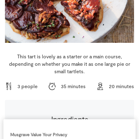
Store Locator
Real People
Sustainability
This tart is lovely as a starter or a main course,
depending on whether you make it as one large pie or
small tartlets.
3 people
35 minutes
20 minutes
Ingredients
2
tbsp
Balsamic Vinegar
Musgrave Value Your Privacy