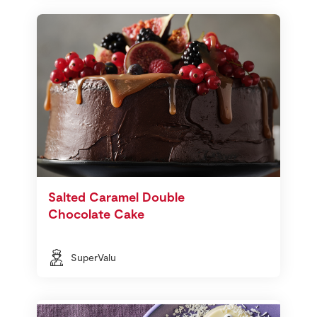
Salted Caramel Double
Chocolate Cake
SuperValu