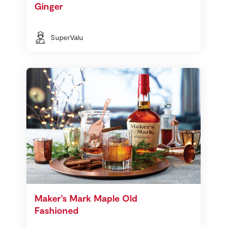
Ginger
SuperValu
Maker’s Mark Maple Old
Fashioned