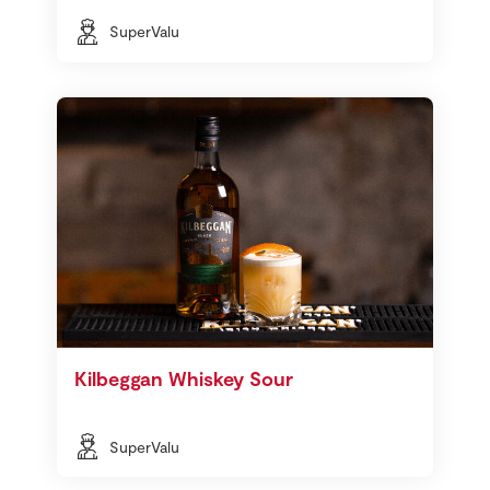
SuperValu
Kilbeggan Whiskey Sour
SuperValu