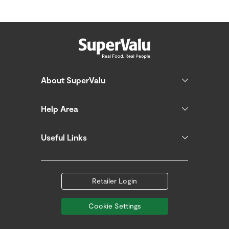
About SuperValu
Help Area
Useful Links
Retailer Login
Cookie Settings