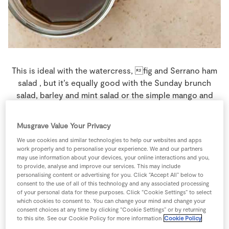
Store Locator
Real People
Sustainability
This is ideal with the watercress, fig and Serrano ham
salad , but it’s equally good with the Sunday brunch
salad, barley and mint salad or the simple mango and
chicken paleo salad.
Musgrave Value Your Privacy
4 people
0 minutes
5 minutes
We use cookies and similar technologies to help our websites and apps
work properly and to personalise your experience. We and our partners
may use information about your devices, your online interactions and you,
to provide, analyse and improve our services. This may include
personalising content or advertising for you. Click “Accept All” below to
Ingredients
consent to the use of all of this technology and any associated processing
of your personal data for these purposes. Click “Cookie Settings” to select
which cookies to consent to. You can change your mind and change your
consent choices at any time by clicking “Cookie Settings” or by returning
1
-
7up/7up Free Twin Pack 2ltr
to this site. See our Cookie Policy for more information
Cookie Policy