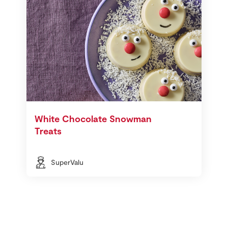
White Chocolate Snowman
Treats
SuperValu