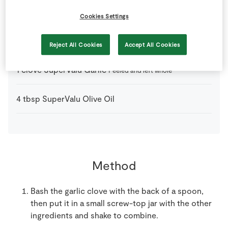
2
tbsp
Balsamic Vinegar
Cookies Settings
1
tsp
English Mustard
Reject All Cookies
Accept All Cookies
1
clove
SuperValu Garlic
Peeled and left whole
4
tbsp
SuperValu Olive Oil
Method
Bash the garlic clove with the back of a spoon,
then put it in a small screw-top jar with the other
ingredients and shake to combine.