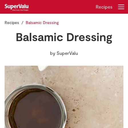
Recipes
Recipes
Balsamic Dressing
Login
Register
Balsamic Dressing
Home
by
SuperValu
Shopping
Real Rewards
Recipes
Insurance
Gift Cards