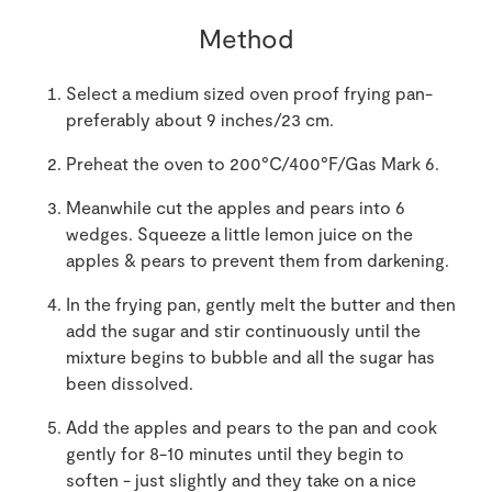
Method
Select a medium sized oven proof frying pan-
preferably about 9 inches/23 cm.
Preheat the oven to 200°C/400°F/Gas Mark 6.
Meanwhile cut the apples and pears into 6
wedges. Squeeze a little lemon juice on the
apples & pears to prevent them from darkening.
In the frying pan, gently melt the butter and then
add the sugar and stir continuously until the
mixture begins to bubble and all the sugar has
been dissolved.
Add the apples and pears to the pan and cook
gently for 8-10 minutes until they begin to
soften - just slightly and they take on a nice