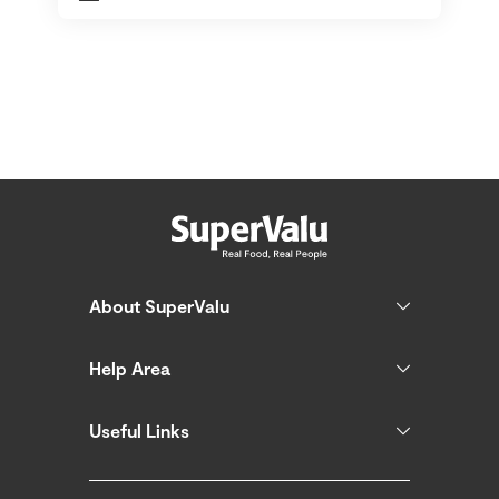
About SuperValu
Help Area
Useful Links