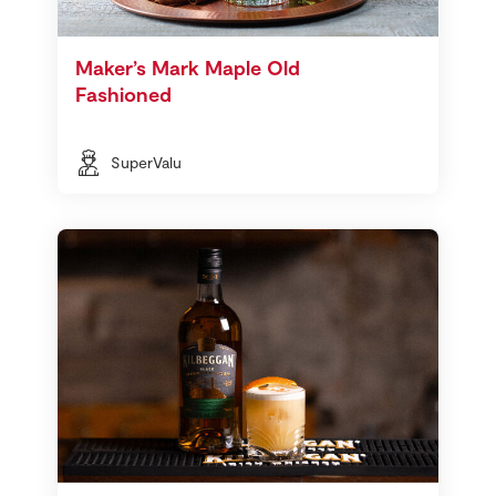
Maker’s Mark Maple Old
Fashioned
SuperValu