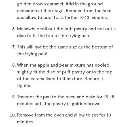
golden brown caramel. Add in the ground
cinnamon at this stage. Remove from the heat
and allow to cool for a further 8-10 minutes.
Meanwhile roll out the puff pastry and cut out a
disc to fit the top of the frying pan.
This will not be the same size as the bottom of
the frying pan!
When the apple and pear mixture has cooled
slightly fit the disc of puff pastry onto the top
of the caramelised fruit mixture. Secure it
tightly.
Transfer the pan to the oven and bake for 15-18
minutes until the pastry is golden brown.
Remove from the oven and allow to set for 10
minutes.