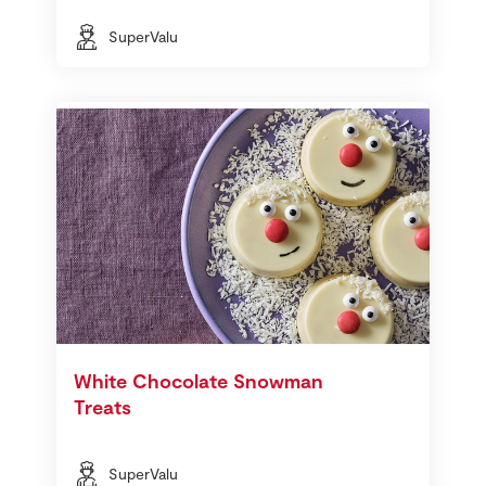
SuperValu
White Chocolate Snowman
Treats
SuperValu