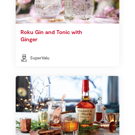
Roku Gin and Tonic with
Ginger
SuperValu