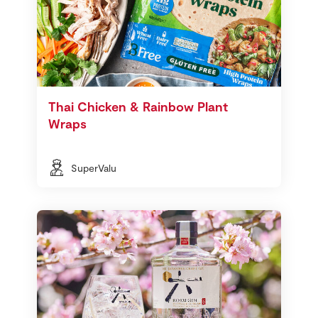
Thai Chicken & Rainbow Plant
Wraps
SuperValu