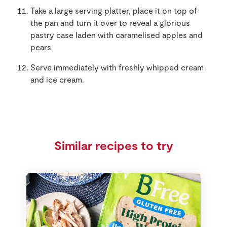
Take a large serving platter, place it on top of
the pan and turn it over to reveal a glorious
pastry case laden with caramelised apples and
pears
Serve immediately with freshly whipped cream
and ice cream.
Similar recipes to try