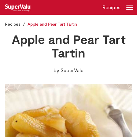
Recipes
Recipes
Apple and Pear Tart Tartin
Login
Register
Apple and Pear Tart
Home
Tartin
Shopping
by
SuperValu
Real Rewards
Recipes
Insurance
Gift Cards