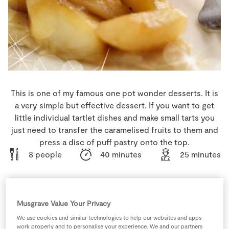
Store Locator
Real People
Sustainability
This is one of my famous one pot wonder desserts. It is
a very simple but effective dessert. If you want to get
little individual tartlet dishes and make small tarts you
just need to transfer the caramelised fruits to them and
press a disc of puff pastry onto the top.
8 people
40 minutes
25 minutes
Musgrave Value Your Privacy
Ingredients
We use cookies and similar technologies to help our websites and apps
work properly and to personalise your experience. We and our partners