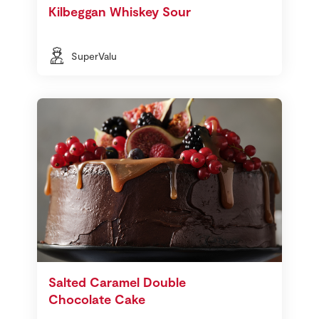
Kilbeggan Whiskey Sour
SuperValu
Salted Caramel Double
Chocolate Cake