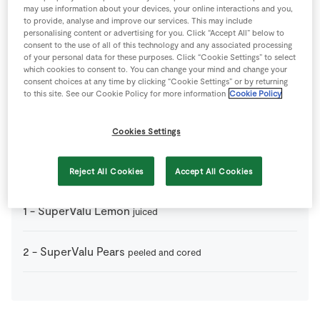
1
-
Puff Pastry
thawed naturally
may use information about your devices, your online interactions and you,
to provide, analyse and improve our services. This may include
personalising content or advertising for you. Click “Accept All” below to
consent to the use of all of this technology and any associated processing
75
g
SuperValu Brown Sugar
of your personal data for these purposes. Click “Cookie Settings” to select
which cookies to consent to. You can change your mind and change your
consent choices at any time by clicking “Cookie Settings” or by returning
75
g
SuperValu Butter
to this site. See our Cookie Policy for more information
Cookie Policy
1
tsp
SuperValu Cinnamon
ground
Cookies Settings
4
-
SuperValu Granny Smith Apples
peeled and cored
Reject All Cookies
Accept All Cookies
1
-
SuperValu Lemon
juiced
2
-
SuperValu Pears
peeled and cored