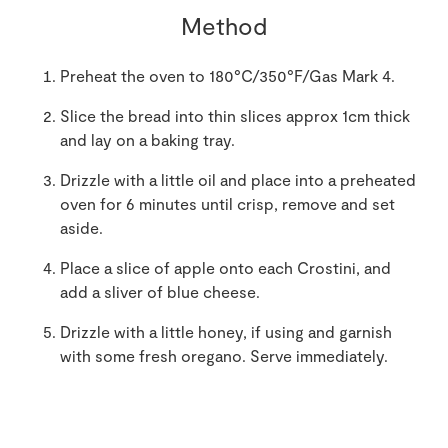
Method
Preheat the oven to 180°C/350°F/Gas Mark 4.
Slice the bread into thin slices approx 1cm thick
and lay on a baking tray.
Drizzle with a little oil and place into a preheated
oven for 6 minutes until crisp, remove and set
aside.
Place a slice of apple onto each Crostini, and
add a sliver of blue cheese.
Drizzle with a little honey, if using and garnish
with some fresh oregano. Serve immediately.