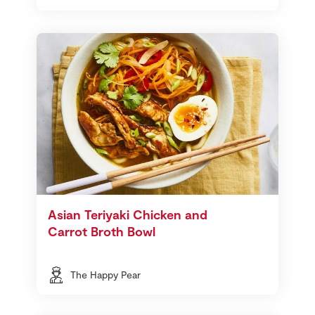
Asian Teriyaki Chicken and
Carrot Broth Bowl
The Happy Pear