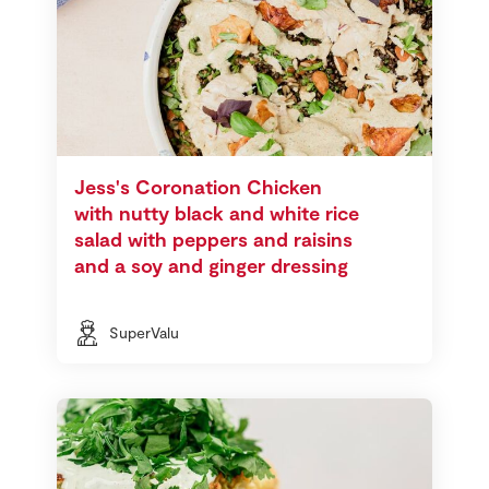
Jess's Coronation Chicken
with nutty black and white rice
salad with peppers and raisins
and a soy and ginger dressing
SuperValu