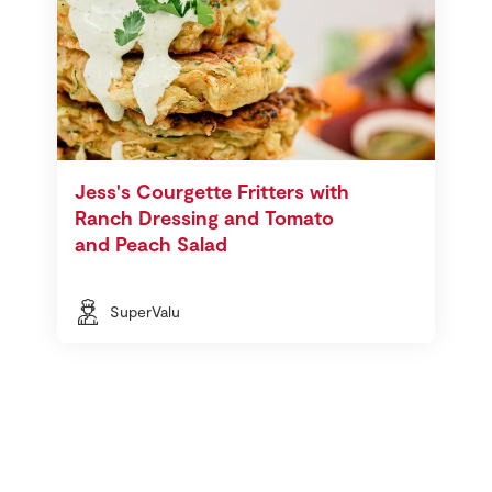
Jess's Courgette Fritters with
Ranch Dressing and Tomato
and Peach Salad
SuperValu