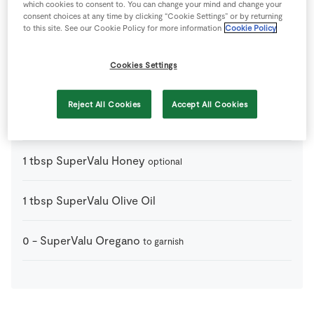
which cookies to consent to. You can change your mind and change your
1
-
SuperValu Baguette
divide into 12 crostini (method
consent choices at any time by clicking “Cookie Settings” or by returning
below)
to this site. See our Cookie Policy for more information
Cookie Policy
150
g
SuperValu Cashel Blue Cheese
Cookies Settings
1
-
SuperValu Granny Smith Apples
cored and cut into
Reject All Cookies
Accept All Cookies
thin slices
1
tbsp
SuperValu Honey
optional
1
tbsp
SuperValu Olive Oil
0
-
SuperValu Oregano
to garnish