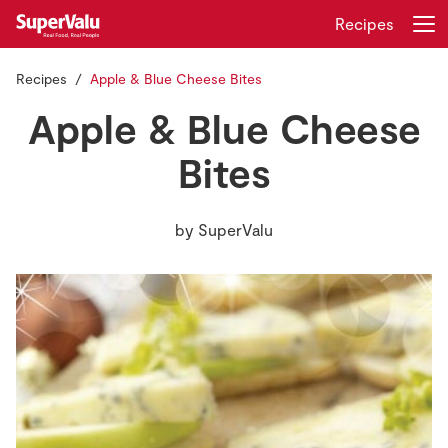
Recipes
Recipes
Apple & Blue Cheese Bites
Login
Register
Apple & Blue Cheese
Home
Bites
Shopping
by
SuperValu
Real Rewards
Recipes
Insurance
Gift Cards