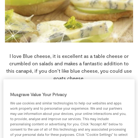
Store Locator
Real People
Sustainability
I love Blue cheese, it is excellent as a table cheese or
crumbled on salads and makes a fantastic addition to
this canapé, if you don’t like blue cheese, you could use
goats cheese.
6 people
0 minutes
0 minutes
Musgrave Value Your Privacy
We use cookies and similar technologies to help our websites and apps
work properly and to personalise your experience. We and our partners
may use information about your devices, your online interactions and you,
to provide, analyse and improve our services. This may include
Ingredients
personalising content or advertising for you. Click “Accept All” below to
consent to the use of all of this technology and any associated processing
of your personal data for these purposes. Click “Cookie Settings” to select