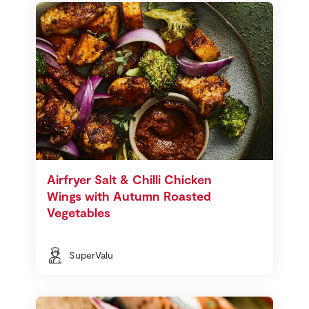
Airfryer Salt & Chilli Chicken
Wings with Autumn Roasted
Vegetables
SuperValu