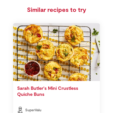
Similar recipes to try
Sarah Butler's Mini Crustless
Quiche Buns
SuperValu