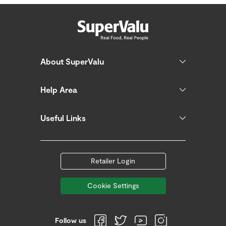
About SuperValu
Help Area
Useful Links
Retailer Login
Cookie Settings
Follow us