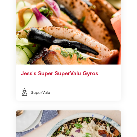
Jess's Super SuperValu Gyros
SuperValu