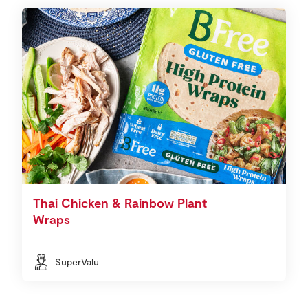
Thai Chicken & Rainbow Plant
Wraps
SuperValu