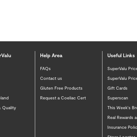
rValu
Help Area
Useful Links
FAQs
SuperValu Pric
Contact us
SuperValu Pric
Gluten Free Products
Gift Cards
eland
Request a Coeliac Cert
Superscan
 Quality
This Week's B
Real Rewards 
Insurance Pol
Store Locator