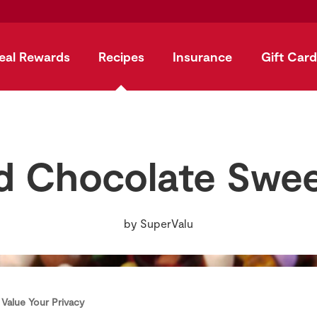
eal Rewards
Recipes
Insurance
Gift Card
 Chocolate Swe
by
SuperValu
Value Your Privacy