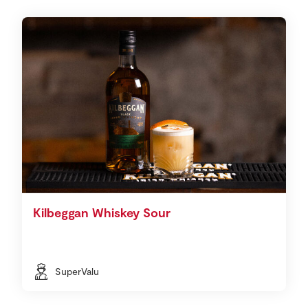
Kilbeggan Whiskey Sour
SuperValu