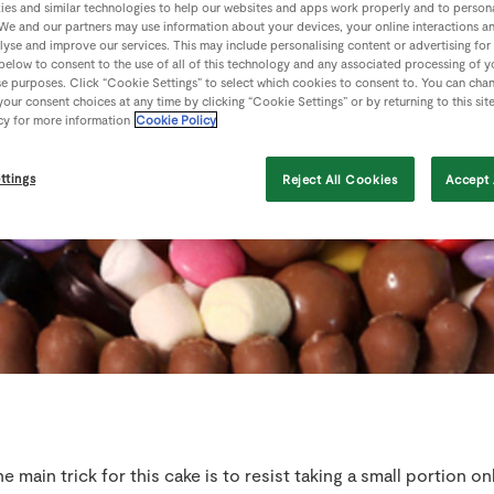
es and similar technologies to help our websites and apps work properly and to persona
We and our partners may use information about your devices, your online interactions a
lyse and improve our services. This may include personalising content or advertising for
 below to consent to the use of all of this technology and any associated processing of 
se purposes. Click “Cookie Settings” to select which cookies to consent to. You can cha
our consent choices at any time by clicking “Cookie Settings” or by returning to this sit
cy for more information
Cookie Policy
ttings
Reject All Cookies
Accept 
e main trick for this cake is to resist taking a small portion on