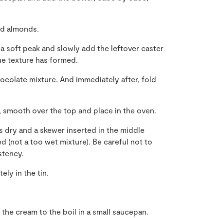
nd almonds.
 a soft peak and slowly add the leftover caster
gue texture has formed.
hocolate mixture. And immediately after, fold
, smooth over the top and place in the oven.
s dry and a skewer inserted in the middle
 (not a too wet mixture). Be careful not to
stency.
ly in the tin.
the cream to the boil in a small saucepan.