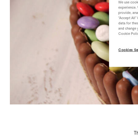
We use cooki
experience. 
provide, ana
“Accept All”
data for the
and change y
Cookie Poli
Cookies Se
Th