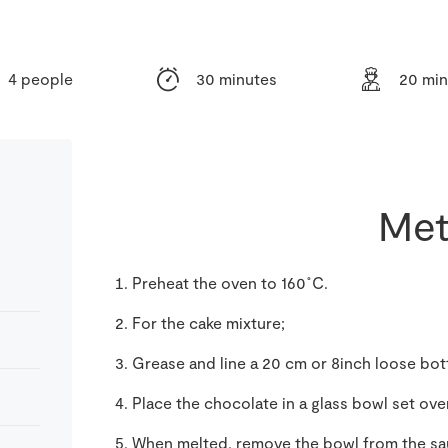
4 people
30 minutes
20 min
Met
Preheat the oven to 160˚C.
For the cake mixture;
Grease and line a 20 cm or 8inch loose bo
Place the chocolate in a glass bowl set ov
When melted, remove the bowl from the sa