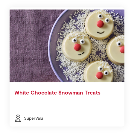
White Chocolate Snowman Treats
SuperValu