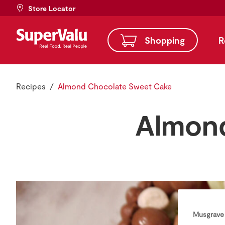
Store Locator
Shopping
R
Recipes
Almond Chocolate Sweet Cake
Almond
Musgrave 