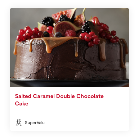
Salted Caramel Double Chocolate
Cake
SuperValu