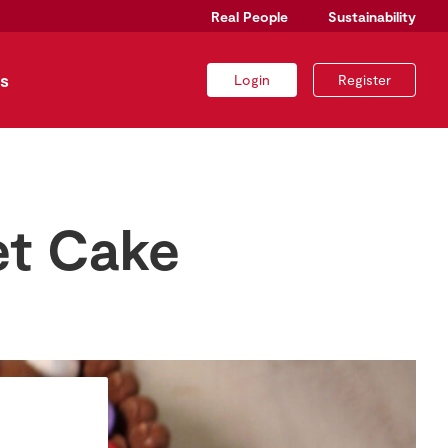
Real People
Sustainability
s
Login
Register
et Cake