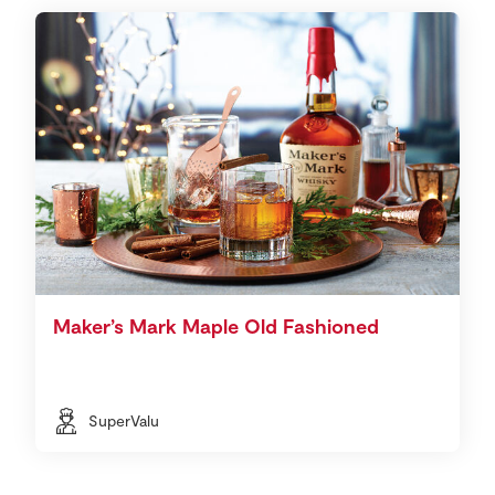
Maker’s Mark Maple Old Fashioned
SuperValu