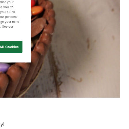
lise your
nd you, to
 you. Click
your personal
nge your mind
e. See our
All Cookies
ly!