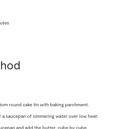
utes
hod
ttom round cake tin with baking parchment.
er a saucepan of simmering water over low heat.
ucepan and add the butter, cube by cube,