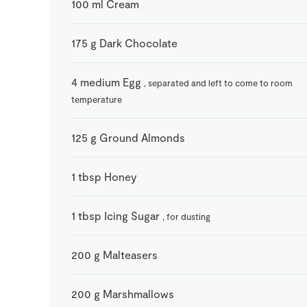
100
ml
Cream
175
g
Dark Chocolate
4
medium
Egg
, separated and left to come to room
temperature
125
g
Ground Almonds
1
tbsp
Honey
1
tbsp
Icing Sugar
, for dusting
200
g
Malteasers
200
g
Marshmallows