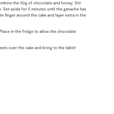
mbine the 50g of chocolate and honey. Stir
. Set aside for 5 minutes until the ganache has
te finger around the cake and layer extra in the
lace in the fridge to allow the chocolate
ets over the cake and bring to the table!