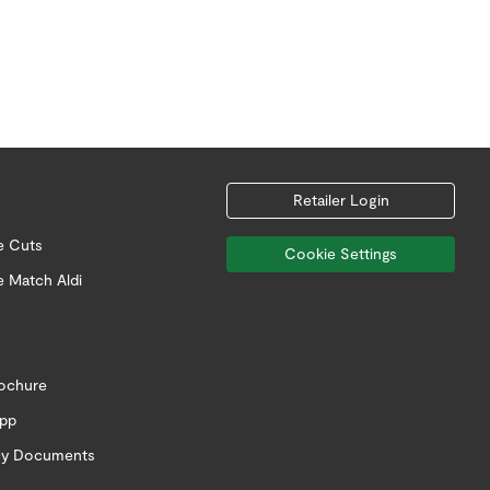
Retailer Login
e Cuts
Cookie Settings
e Match Aldi
rochure
app
icy Documents