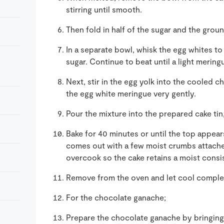
stirring until smooth.
Then fold in half of the sugar and the grou
In a separate bowl, whisk the egg whites to
sugar. Continue to beat until a light merin
Next, stir in the egg yolk into the cooled c
the egg white meringue very gently.
Pour the mixture into the prepared cake tin
Bake for 40 minutes or until the top appear
comes out with a few moist crumbs attached
overcook so the cake retains a moist consi
Remove from the oven and let cool complete
For the chocolate ganache;
Prepare the chocolate ganache by bringing 