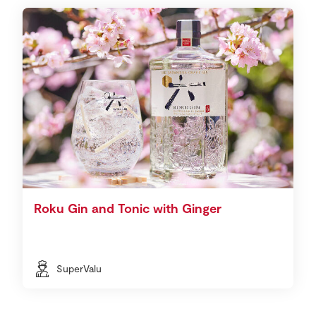
Roku Gin and Tonic with Ginger
SuperValu