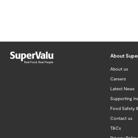
About Supe
About us
Careers
Latest News
Supporting Ir
Food Safety &
Contact us
T&Cs
Privacy Policy