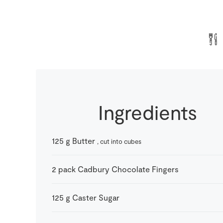
Ingredients
125
g
Butter
, cut into cubes
2
pack
Cadbury Chocolate Fingers
125
g
Caster Sugar