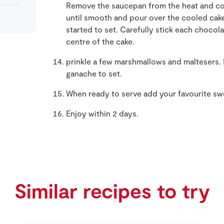
Remove the saucepan from the heat and co
until smooth and pour over the cooled cake
started to set. Carefully stick each chocola
centre of the cake.
prinkle a few marshmallows and maltesers. P
ganache to set.
When ready to serve add your favourite swe
Enjoy within 2 days.
Similar recipes to try