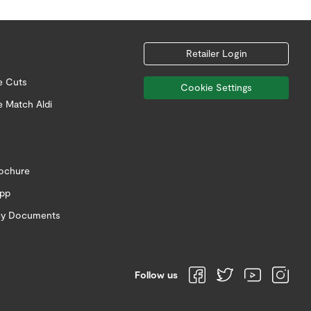
Retailer Login
e Cuts
Cookie Settings
e Match Aldi
rochure
app
icy Documents
Follow us