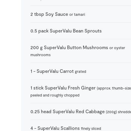
2
tbsp
Soy Sauce
or tamari
0.5
pack
SuperValu Bean Sprouts
200
g
SuperValu Button Mushrooms
or oyster
mushrooms
1
-
SuperValu Carrot
grated
1
stick
SuperValu Fresh Ginger
(approx. thumb-size
peeled and roughly chopped
0.25
head
SuperValu Red Cabbage
(200g) shredd
4
-
SuperValu Scallions
finely sliced