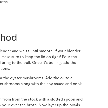
nutes
hod
blender and whizz until smooth. If your blender
 make sure to keep the lid on tight! Pour the
ring to the boil. Once it's boiling, add the
tions.
 the oyster mushrooms. Add the oil to a
he mushrooms along with the soy sauce and cook
 from from the stock with a slotted spoon and
n pour over the broth. Now layer up the bowls