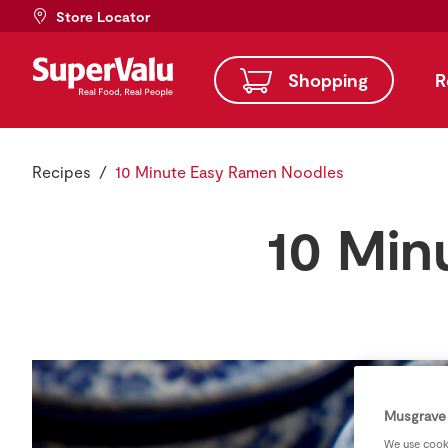
Store Locator
Shopping
R
Recipes
10 Minute Easy Ramen Noodles
10 Min
Musgrave 
We use cooki