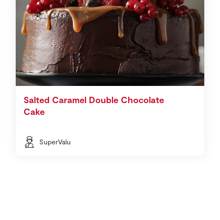
Salted Caramel Double Chocolate
Cake
SuperValu