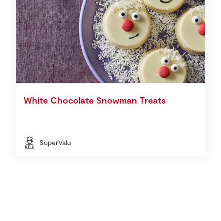
White Chocolate Snowman Treats
SuperValu