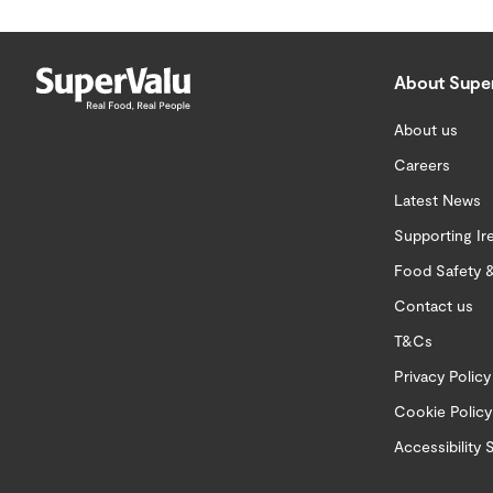
About Supe
About us
Careers
Latest News
Supporting Ir
Food Safety &
Contact us
T&Cs
Privacy Policy
Cookie Policy
Accessibility