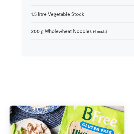
1.5
litre
Vegetable Stock
200
g
Wholewheat Noodles
(4 nests)