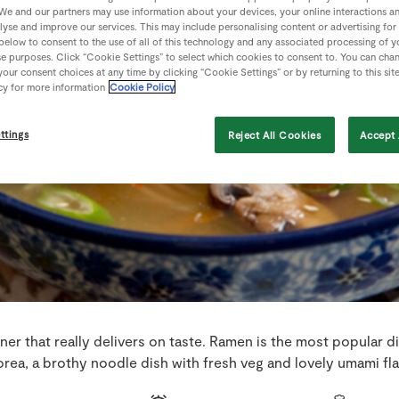
We and our partners may use information about your devices, your online interactions a
lyse and improve our services. This may include personalising content or advertising for
 below to consent to the use of all of this technology and any associated processing of 
se purposes. Click “Cookie Settings” to select which cookies to consent to. You can cha
our consent choices at any time by clicking “Cookie Settings” or by returning to this sit
cy for more information
Cookie Policy
ttings
Reject All Cookies
Accept 
ner that really delivers on taste. Ramen is the most popular d
rea, a brothy noodle dish with fresh veg and lovely umami fl