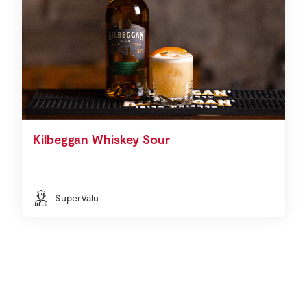
Kilbeggan Whiskey Sour
SuperValu