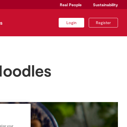
Real People
Sustainability
s
Login
Register
Noodles
lise your