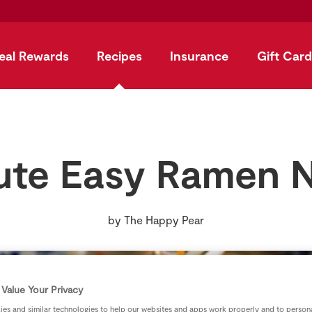
eal Rewards
Recipes
Insurance
Gift Card
ute Easy Ramen 
by
The Happy Pear
Value Your Privacy
es and similar technologies to help our websites and apps work properly and to persona