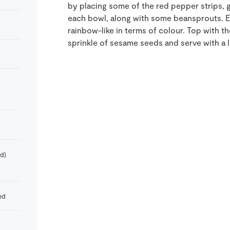
by placing some of the red pepper strips, 
each bowl, along with some beansprouts. E
rainbow-like in terms of colour. Top with 
sprinkle of sesame seeds and serve with a 
d)
ed