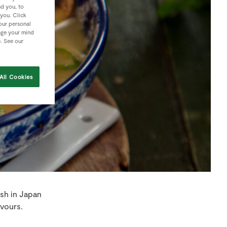
nd you, to
 you. Click
your personal
nge your mind
e. See our
All Cookies
ish in Japan
avours.