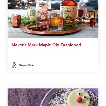
Maker’s Mark Maple Old Fashioned
SuperValu