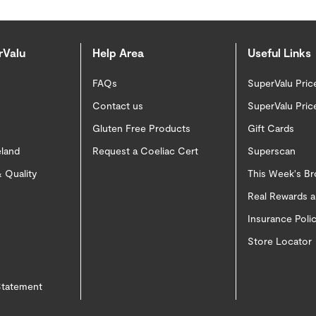
rValu
Help Area
Useful Links
FAQs
SuperValu Pric
Contact us
SuperValu Pric
Gluten Free Products
Gift Cards
eland
Request a Coeliac Cert
Superscan
 Quality
This Week's B
Real Rewards 
Insurance Pol
Store Locator
 Statement