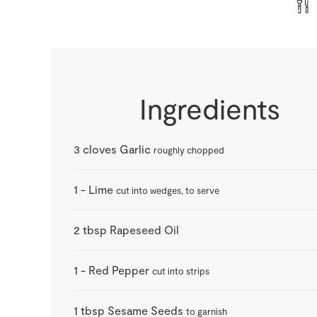
Ingredients
3
cloves
Garlic
roughly chopped
1
-
Lime
cut into wedges, to serve
2
tbsp
Rapeseed Oil
1
-
Red Pepper
cut into strips
1
tbsp
Sesame Seeds
to garnish