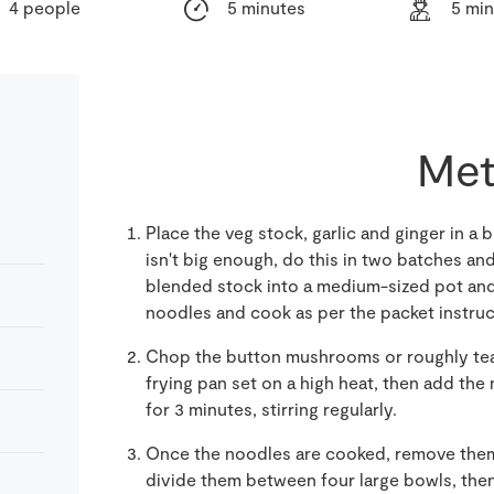
4 people
5 minutes
5 mi
Met
Place the veg stock, garlic and ginger in a 
isn't big enough, do this in two batches and
blended stock into a medium-sized pot and b
noodles and cook as per the packet instruc
Chop the button mushrooms or roughly tear
frying pan set on a high heat, then add t
for 3 minutes, stirring regularly.
Once the noodles are cooked, remove them
divide them between four large bowls, the