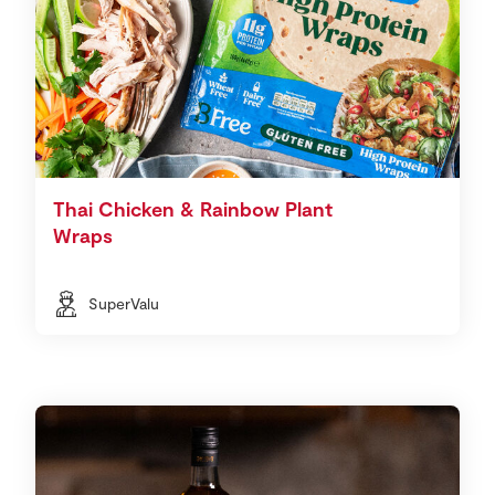
Thai Chicken & Rainbow Plant
Wraps
SuperValu