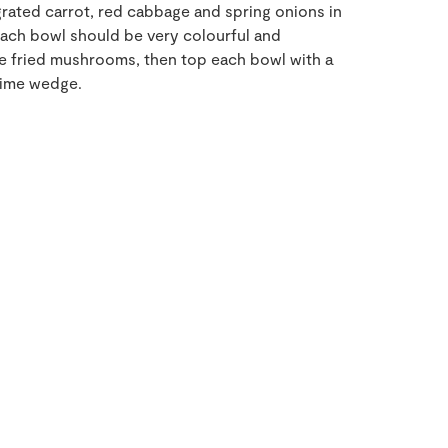
grated carrot, red cabbage and spring onions in
ach bowl should be very colourful and
the fried mushrooms, then top each bowl with a
lime wedge.