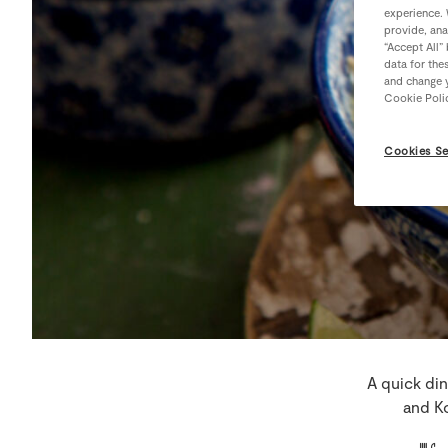
experience. 
provide, ana
“Accept All”
data for the
and change y
Cookie Poli
Cookies Se
A quick din
and Ko