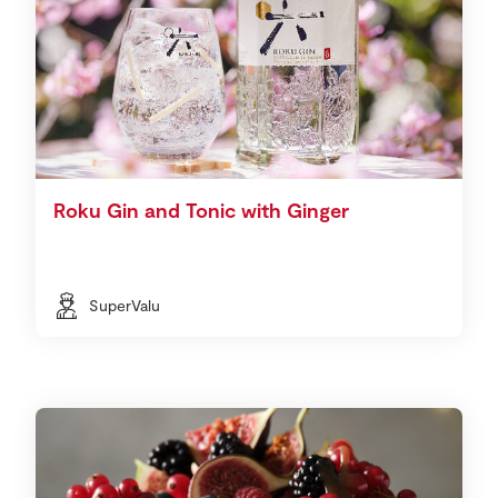
Roku Gin and Tonic with Ginger
SuperValu