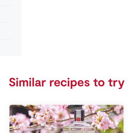
Similar recipes to try