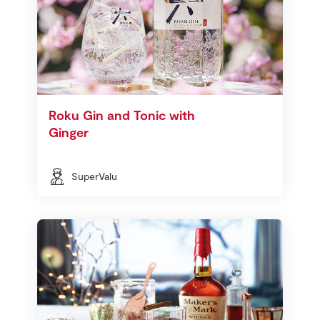
Roku Gin and Tonic with
Ginger
SuperValu