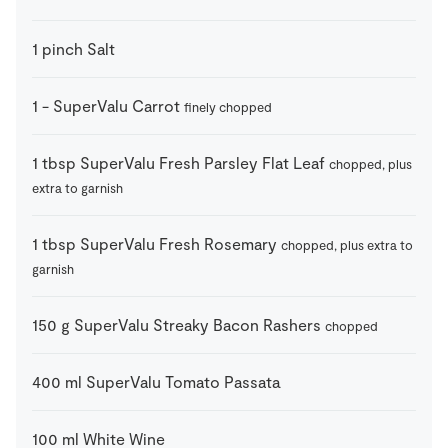
1
pinch
Salt
1
-
SuperValu Carrot
finely chopped
1
tbsp
SuperValu Fresh Parsley Flat Leaf
chopped, plus
extra to garnish
1
tbsp
SuperValu Fresh Rosemary
chopped, plus extra to
garnish
150
g
SuperValu Streaky Bacon Rashers
chopped
400
ml
SuperValu Tomato Passata
100
ml
White Wine