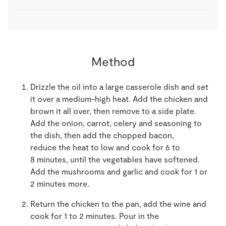
Method
Drizzle the oil into a large casserole dish and set
it over a medium-high heat. Add the chicken and
brown it all over, then remove to a side plate.
Add the onion, carrot, celery and seasoning to
the dish, then add the chopped bacon,
reduce the heat to low and cook for 6 to
8 minutes, until the vegetables have softened.
Add the mushrooms and garlic and cook for 1 or
2 minutes more.
Return the chicken to the pan, add the wine and
cook for 1 to 2 minutes. Pour in the