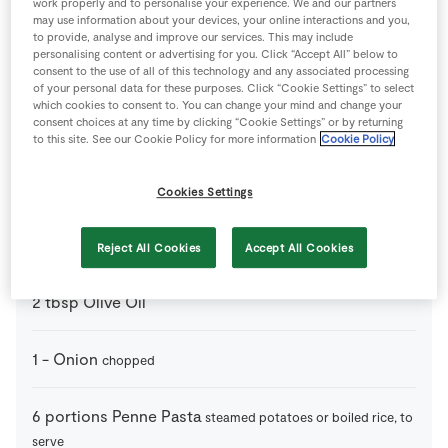
work properly and to personalise your experience. We and our partners
4
-
Chicken Breast
on the bone
may use information about your devices, your online interactions and you,
to provide, analyse and improve our services. This may include
personalising content or advertising for you. Click “Accept All” below to
120
ml
Chicken Stock Cube
consent to the use of all of this technology and any associated processing
of your personal data for these purposes. Click “Cookie Settings” to select
which cookies to consent to. You can change your mind and change your
consent choices at any time by clicking “Cookie Settings” or by returning
1
tin
Chopped Tomatoes
to this site. See our Cookie Policy for more information
Cookie Policy
2
cloves
Garlic
crushed
Cookies Settings
150
g
Mushrooms
sliced
Reject All Cookies
Accept All Cookies
2
tbsp
Olive Oil
1
-
Onion
chopped
6
portions
Penne Pasta
steamed potatoes or boiled rice, to
serve