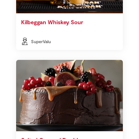
Kilbeggan Whiskey Sour
SuperValu