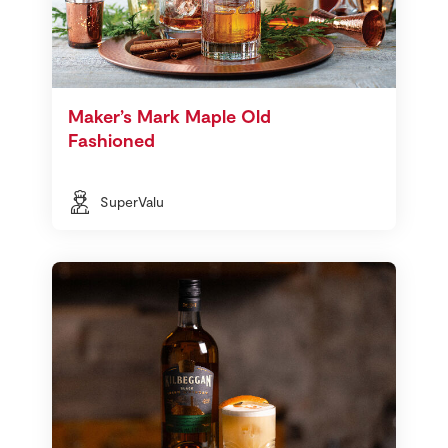
Maker’s Mark Maple Old
Fashioned
SuperValu