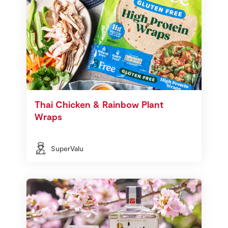
Thai Chicken & Rainbow Plant
Wraps
SuperValu