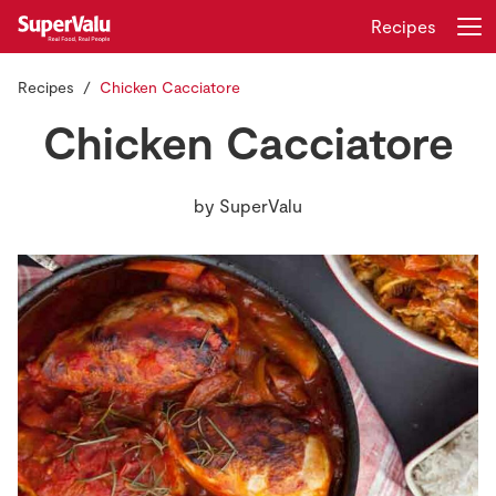
Recipes
Recipes
Chicken Cacciatore
Login
Register
Chicken Cacciatore
Home
by
SuperValu
Shopping
Real Rewards
Recipes
Insurance
Gift Cards