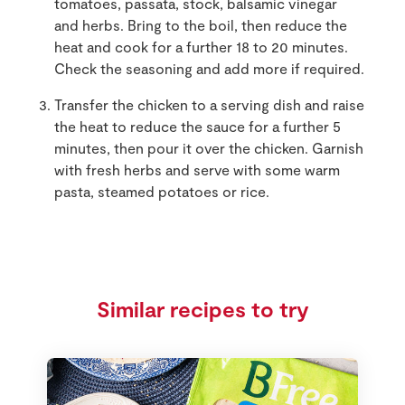
tomatoes, passata, stock, balsamic vinegar
and herbs. Bring to the boil, then reduce the
heat and cook for a further 18 to 20 minutes.
Check the seasoning and add more if required.
Transfer the chicken to a serving dish and raise
the heat to reduce the sauce for a further 5
minutes, then pour it over the chicken. Garnish
with fresh herbs and serve with some warm
pasta, steamed potatoes or rice.
Similar recipes to try