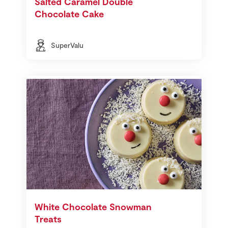
Salted Caramel Double
Chocolate Cake
SuperValu
White Chocolate Snowman
Treats