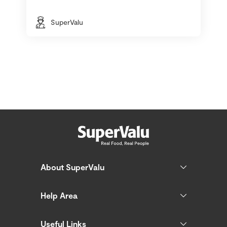
SuperValu
About SuperValu
Help Area
Useful Links