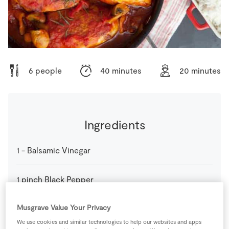
Store Locator
Real People
Sustainability
6 people
40 minutes
20 minutes
Ingredients
1
-
Balsamic Vinegar
1
pinch
Black Pepper
Musgrave Value Your Privacy
1
stick
Celery
We use cookies and similar technologies to help our websites and apps