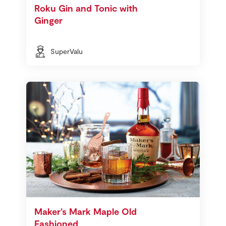
Roku Gin and Tonic with
Ginger
SuperValu
Maker’s Mark Maple Old
Fashioned