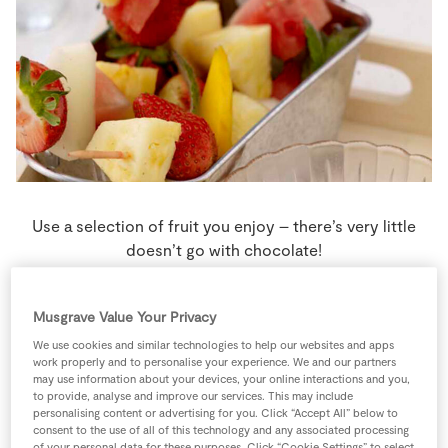
Store Locator
Real People
Sustainability
Use a selection of fruit you enjoy – there’s very little
doesn’t go with chocolate!
4 people
5 minutes
10 minutes
Musgrave Value Your Privacy
We use cookies and similar technologies to help our websites and apps
work properly and to personalise your experience. We and our partners
may use information about your devices, your online interactions and you,
Ingredients
to provide, analyse and improve our services. This may include
personalising content or advertising for you. Click “Accept All” below to
consent to the use of all of this technology and any associated processing
of your personal data for these purposes. Click “Cookie Settings” to select