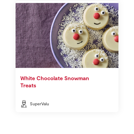
White Chocolate Snowman
Treats
SuperValu