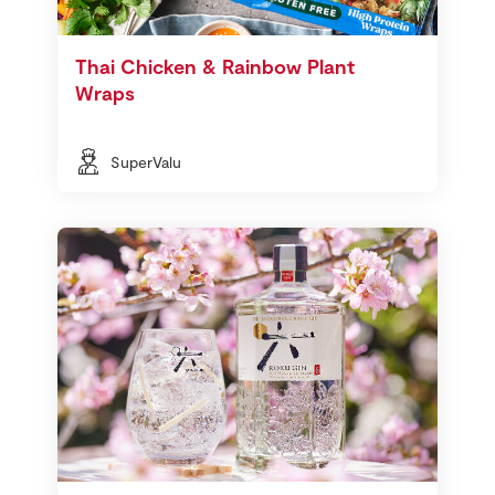
Thai Chicken & Rainbow Plant
Wraps
SuperValu