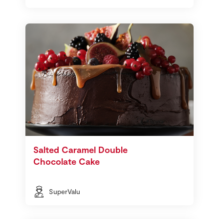
Salted Caramel Double
Chocolate Cake
SuperValu