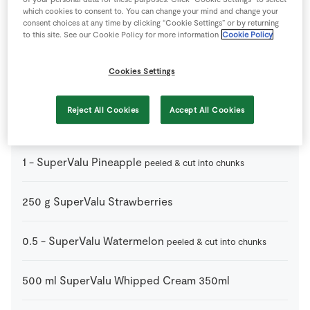
150
g
Dark Chocolate
small pieces
which cookies to consent to. You can change your mind and change your
consent choices at any time by clicking “Cookie Settings” or by returning
to this site. See our Cookie Policy for more information
Cookie Policy
10
-
Skewers
Cookies Settings
1
-
SuperValu Honeydew Melon
peeled & cut into chunks
Reject All Cookies
Accept All Cookies
2
-
SuperValu Nectarine
cut into chunks
1
-
SuperValu Pineapple
peeled & cut into chunks
250
g
SuperValu Strawberries
0.5
-
SuperValu Watermelon
peeled & cut into chunks
500
ml
SuperValu Whipped Cream 350ml