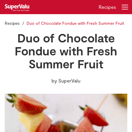
Recipes
Recipes
Duo of Chocolate Fondue with Fresh Summer Fruit
Login
Register
Duo of Chocolate
Home
Fondue with Fresh
Summer Fruit
Shopping
Real Rewards
by
SuperValu
Recipes
Insurance
Gift Cards