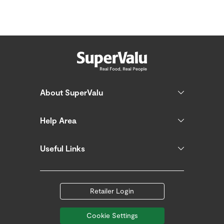
About SuperValu
Help Area
Useful Links
Retailer Login
Cookie Settings