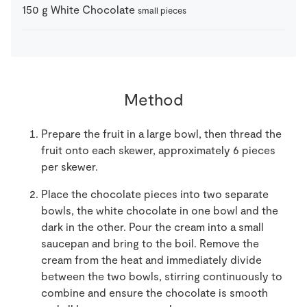
150
g
White Chocolate
small pieces
Method
Prepare the fruit in a large bowl, then thread the
fruit onto each skewer, approximately 6 pieces
per skewer.
Place the chocolate pieces into two separate
bowls, the white chocolate in one bowl and the
dark in the other. Pour the cream into a small
saucepan and bring to the boil. Remove the
cream from the heat and immediately divide
between the two bowls, stirring continuously to
combine and ensure the chocolate is smooth