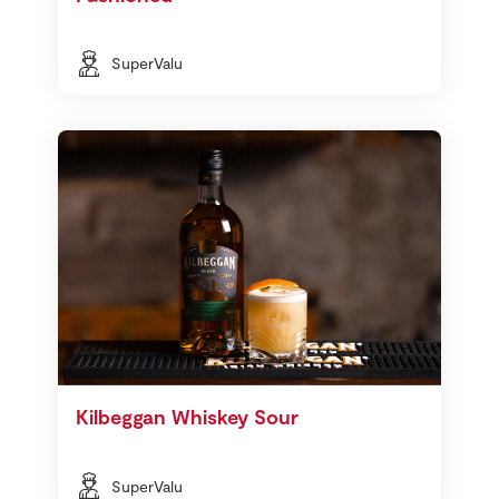
SuperValu
Kilbeggan Whiskey Sour
SuperValu