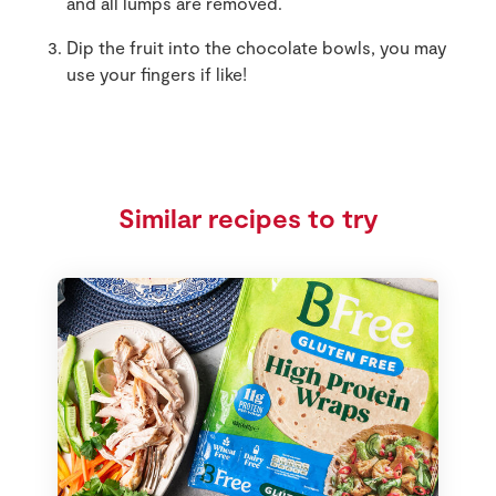
and all lumps are removed.
Dip the fruit into the chocolate bowls, you may
use your fingers if like!
Similar recipes to try