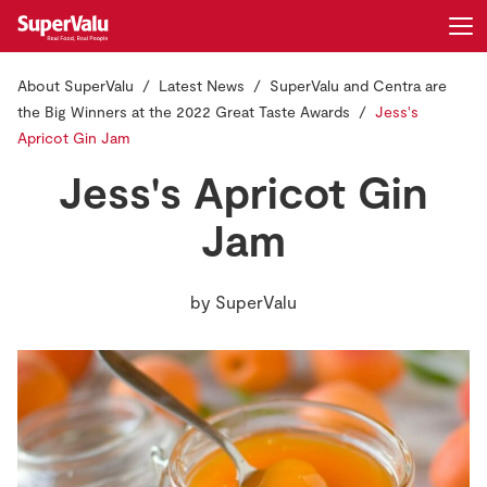
About SuperValu
Latest News
SuperValu and Centra are
Login
Register
the Big Winners at the 2022 Great Taste Awards
Jess's
Apricot Gin Jam
Home
Jess's Apricot Gin
Shopping
Jam
Real Rewards
by
SuperValu
Recipes
Insurance
Gift Cards