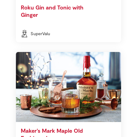
Roku Gin and Tonic with
Ginger
SuperValu
Maker’s Mark Maple Old