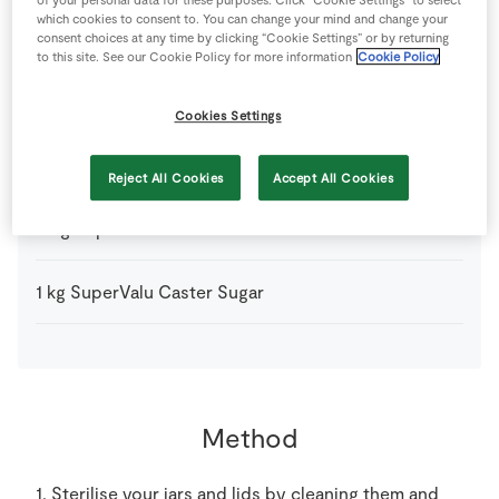
1
kg
Apricots
which cookies to consent to. You can change your mind and change your
consent choices at any time by clicking “Cookie Settings” or by returning
to this site. See our Cookie Policy for more information
Cookie Policy
75
ml
Irish Gin
(Jess's favourite is from Listoke Distillery in
Louth)
Cookies Settings
3
tbsp
Lemon
Reject All Cookies
Accept All Cookies
25
g
SuperValu Butter
1
kg
SuperValu Caster Sugar
Method
1. Sterilise your jars and lids by cleaning them and