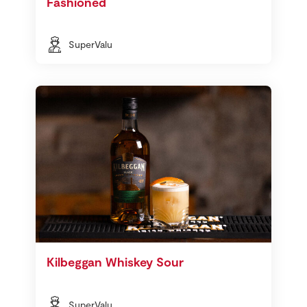
Fashioned
SuperValu
Kilbeggan Whiskey Sour
SuperValu