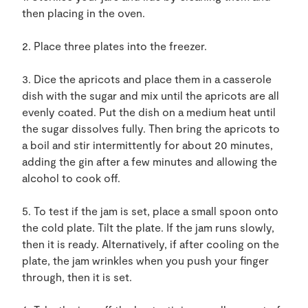
then placing in the oven.
2. Place three plates into the freezer.
3. Dice the apricots and place them in a casserole
dish with the sugar and mix until the apricots are all
evenly coated. Put the dish on a medium heat until
the sugar dissolves fully. Then bring the apricots to
a boil and stir intermittently for about 20 minutes,
adding the gin after a few minutes and allowing the
alcohol to cook off.
5. To test if the jam is set, place a small spoon onto
the cold plate. Tilt the plate. If the jam runs slowly,
then it is ready. Alternatively, if after cooling on the
plate, the jam wrinkles when you push your finger
through, then it is set.