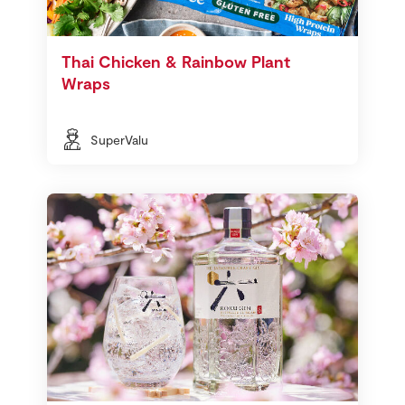
Thai Chicken & Rainbow Plant
Wraps
SuperValu