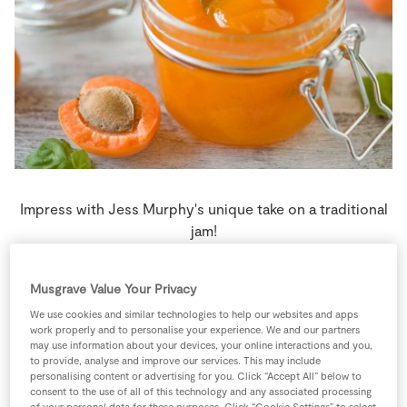
Store Locator
Real People
Sustainability
Impress with Jess Murphy's unique take on a traditional
jam!
4 people
0 minutes
0 minutes
Musgrave Value Your Privacy
We use cookies and similar technologies to help our websites and apps
work properly and to personalise your experience. We and our partners
may use information about your devices, your online interactions and you,
to provide, analyse and improve our services. This may include
Ingredients
personalising content or advertising for you. Click “Accept All” below to
consent to the use of all of this technology and any associated processing
of your personal data for these purposes. Click “Cookie Settings” to select