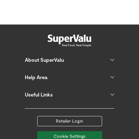
About SuperValu
Help Area
Useful Links
Retailer Login
Cookie Settings