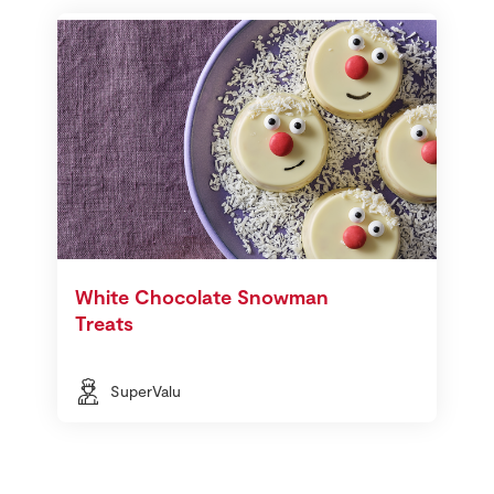
White Chocolate Snowman
Treats
SuperValu