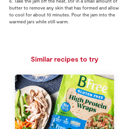
6. Take the jam off the heat, stir in a small amount of
butter to remove any skin that has formed and allow
to cool for about 10 minutes. Pour the jam into the
warmed jars while still warm.
Similar recipes to try