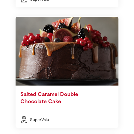
Salted Caramel Double
Chocolate Cake
SuperValu