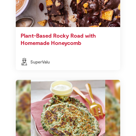
Plant-Based Rocky Road with
Homemade Honeycomb
SuperValu