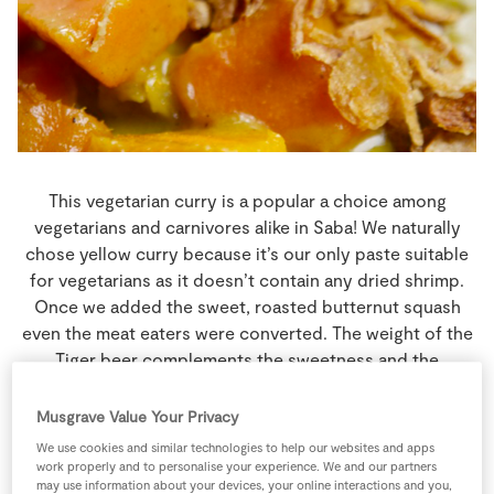
Store Locator
Real People
Sustainability
This vegetarian curry is a popular a choice among
vegetarians and carnivores alike in Saba! We naturally
chose yellow curry because it’s our only paste suitable
for vegetarians as it doesn’t contain any dried shrimp.
Once we added the sweet, roasted butternut squash
even the meat eaters were converted. The weight of the
Tiger beer complements the sweetness and the
creaminess of this dish making it the perfect partner.
Musgrave Value Your Privacy
4 people
45 minutes
15 minutes
We use cookies and similar technologies to help our websites and apps
work properly and to personalise your experience. We and our partners
may use information about your devices, your online interactions and you,