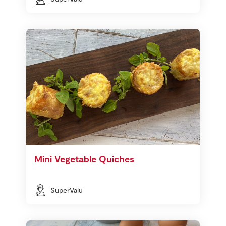
Mini Vegetable Quiches
SuperValu