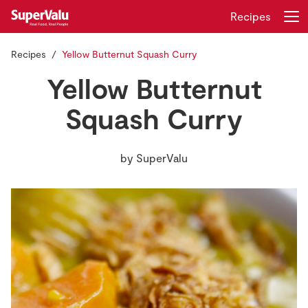
Recipes
Recipes
Yellow Butternut Squash Curry
Login
Register
Yellow Butternut
Home
Squash Curry
Shopping
by
SuperValu
Real Rewards
Recipes
Insurance
Gift Cards