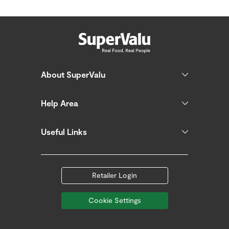
About SuperValu
Help Area
Useful Links
Retailer Login
Cookie Settings