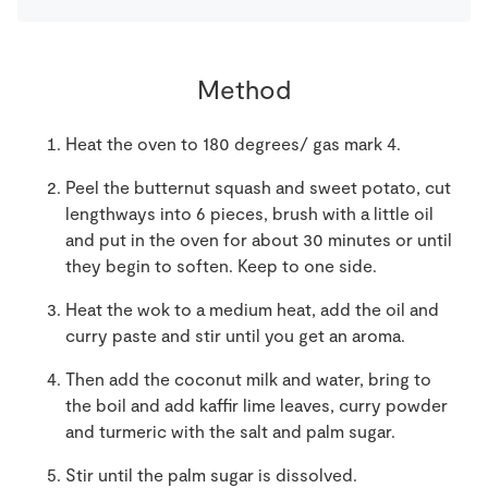
Method
Heat the oven to 180 degrees/ gas mark 4.
Peel the butternut squash and sweet potato, cut
lengthways into 6 pieces, brush with a little oil
and put in the oven for about 30 minutes or until
they begin to soften. Keep to one side.
Heat the wok to a medium heat, add the oil and
curry paste and stir until you get an aroma.
Then add the coconut milk and water, bring to
the boil and add kaffir lime leaves, curry powder
and turmeric with the salt and palm sugar.
Stir until the palm sugar is dissolved.