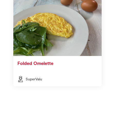
Folded Omelette
SuperValu