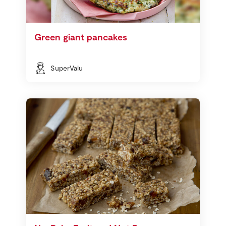
Green giant pancakes
SuperValu