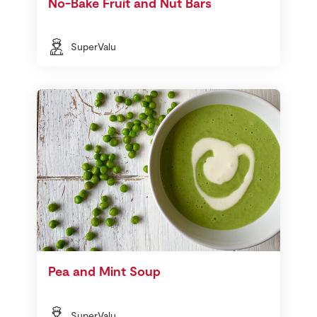
No-Bake Fruit and Nut Bars
SuperValu
Pea and Mint Soup
SuperValu