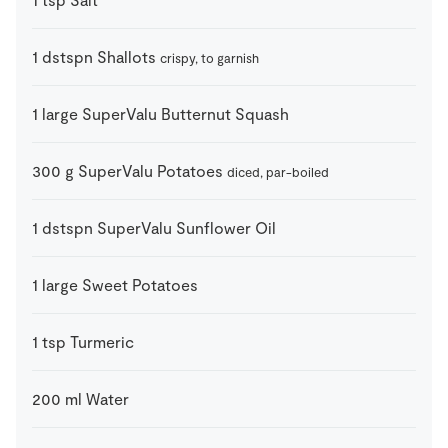
1
dstspn
Shallots
crispy, to garnish
1
large
SuperValu Butternut Squash
300
g
SuperValu Potatoes
diced, par-boiled
1
dstspn
SuperValu Sunflower Oil
1
large
Sweet Potatoes
1
tsp
Turmeric
200
ml
Water