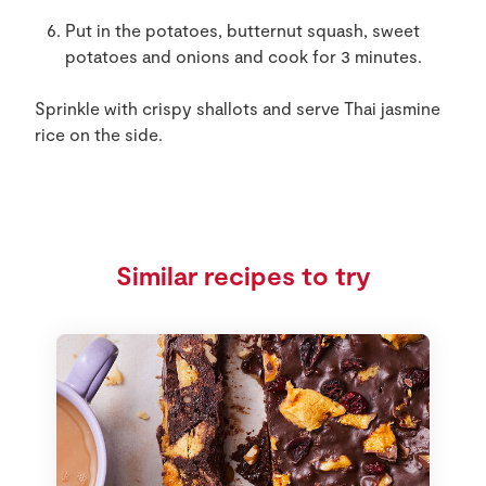
Put in the potatoes, butternut squash, sweet
potatoes and onions and cook for 3 minutes.
Sprinkle with crispy shallots and serve Thai jasmine
rice on the side.
Similar recipes to try