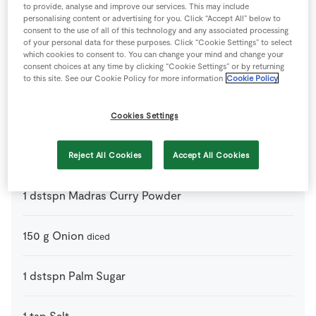
to provide, analyse and improve our services. This may include
personalising content or advertising for you. Click “Accept All” below to
consent to the use of all of this technology and any associated processing
Ingredients
of your personal data for these purposes. Click “Cookie Settings” to select
which cookies to consent to. You can change your mind and change your
consent choices at any time by clicking “Cookie Settings” or by returning
800
ml
Coconut Milk
21% fat
to this site. See our Cookie Policy for more information
Cookie Policy
2
dstspn
Curry Paste
Cookies Settings
4
-
Kaffir Lime Leaves
torn
Reject All Cookies
Accept All Cookies
1
dstspn
Madras Curry Powder
150
g
Onion
diced
1
dstspn
Palm Sugar
1
tsp
Salt