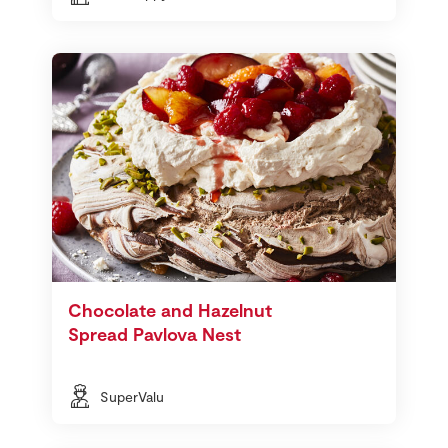
Chocolate and Hazelnut
Spread Pavlova Nest
SuperValu