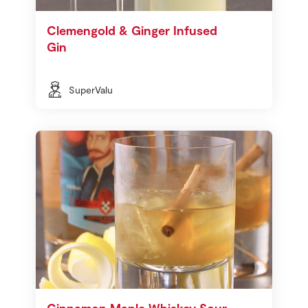
Clemengold & Ginger Infused
Gin
SuperValu
Cinnamon Maple Whiskey Sour