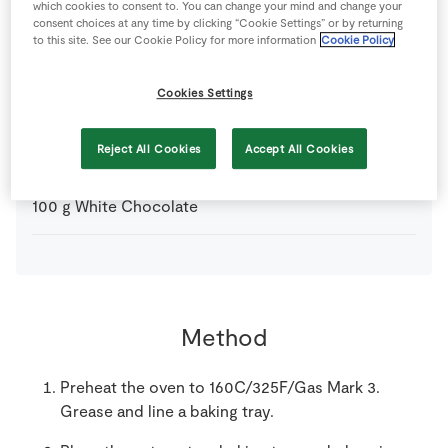
which cookies to consent to. You can change your mind and change your
consent choices at any time by clicking “Cookie Settings” or by returning
560
g
Fresh Egg
whites only
to this site. See our Cookie Policy for more information
Cookie Policy
620
g
Plain Flour
Cookies Settings
600
g
SuperValu Goodness Mixed Nuts
Reject All Cookies
Accept All Cookies
100
g
White Chocolate
Method
Preheat the oven to 160C/325F/Gas Mark 3.
Grease and line a baking tray.