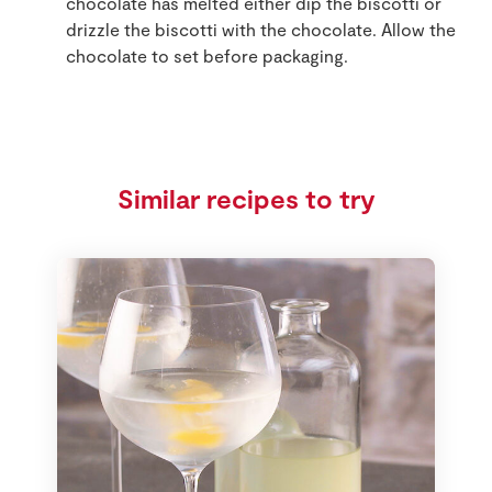
chocolate has melted either dip the biscotti or
drizzle the biscotti with the chocolate. Allow the
chocolate to set before packaging.
Similar recipes to try