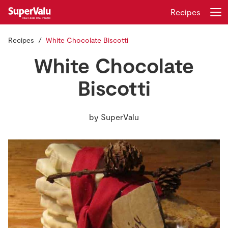
Recipes
Recipes
White Chocolate Biscotti
Login
Register
White Chocolate
Home
Biscotti
Shopping
by
SuperValu
Real Rewards
Recipes
Insurance
Gift Cards