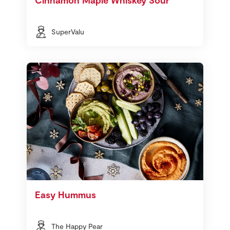
SuperValu
Easy Hummus
The Happy Pear