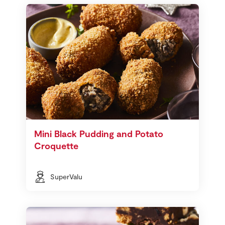
Mini Black Pudding and Potato
Croquette
SuperValu