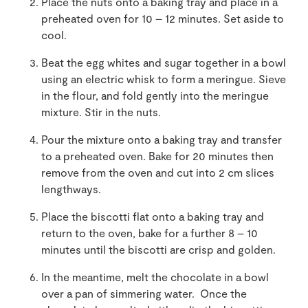
Place the nuts onto a baking tray and place in a
preheated oven for 10 – 12 minutes. Set aside to
cool.
Beat the egg whites and sugar together in a bowl
using an electric whisk to form a meringue. Sieve
in the flour, and fold gently into the meringue
mixture. Stir in the nuts.
Pour the mixture onto a baking tray and transfer
to a preheated oven. Bake for 20 minutes then
remove from the oven and cut into 2 cm slices
lengthways.
Place the biscotti flat onto a baking tray and
return to the oven, bake for a further 8 – 10
minutes until the biscotti are crisp and golden.
In the meantime, melt the chocolate in a bowl
over a pan of simmering water. Once the