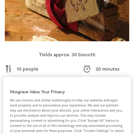
Store Locator
Real People
Sustainability
Yields approx. 30 biscotti
10 people
30 minutes
30 minutes
Musgrave Value Your Privacy
We use cookies and similar technologies to help our websites and apps
work properly and to personalise your experience. We and our partners
Ingredients
may use information about your devices, your online interactions and you,
to provide, analyse and improve our services. This may include
personalising content or advertising for you. Click “Accept All” below to
consent to the use of all of this technology and any associated processing
500
g
Caster Sugar
of your personal data for these purposes. Click “Cookie Settings” to select