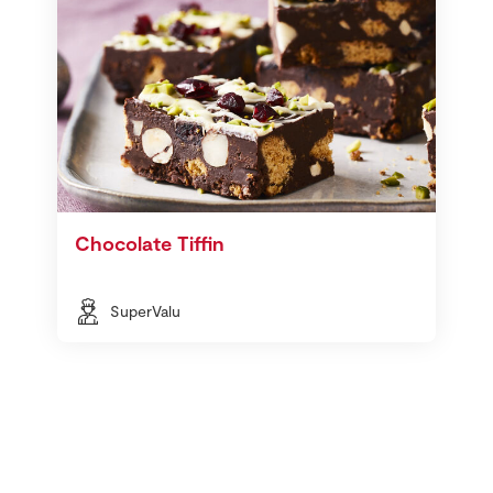
Chocolate Tiffin
SuperValu