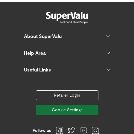
About SuperValu
Help Area
Useful Links
Retailer Login
Cookie Settings
Follow us