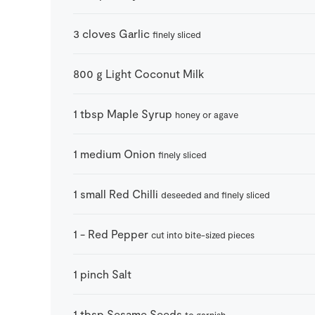
3
cloves
Garlic
finely sliced
800
g
Light Coconut Milk
1
tbsp
Maple Syrup
honey or agave
1
medium
Onion
finely sliced
1
small
Red Chilli
deseeded and finely sliced
1
-
Red Pepper
cut into bite-sized pieces
1
pinch
Salt
1
tbsp
Sesame Seeds
to garnish