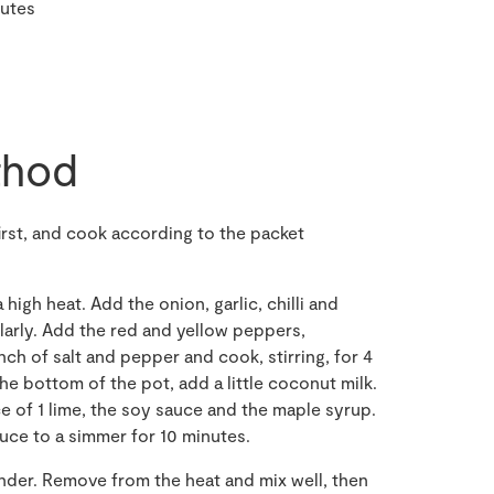
nutes
hod
irst, and cook according to the packet
 high heat. Add the onion, garlic, chilli and
ularly. Add the red and yellow peppers,
ch of salt and pepper and cook, stirring, for 4
the bottom of the pot, add a little coconut milk.
e of 1 lime, the soy sauce and the maple syrup.
educe to a simmer for 10 minutes.
ander. Remove from the heat and mix well, then