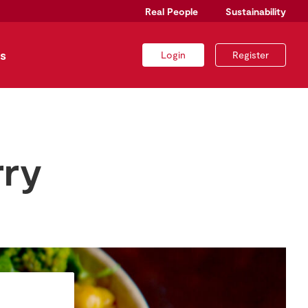
Real People
Sustainability
s
Login
Register
rry