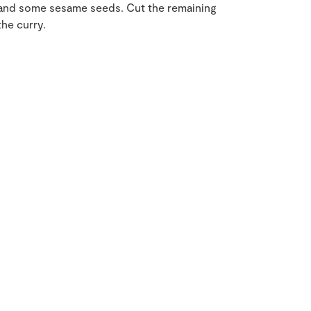
r and some sesame seeds. Cut the remaining
he curry.