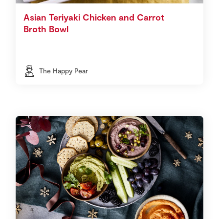
Asian Teriyaki Chicken and Carrot
Broth Bowl
The Happy Pear