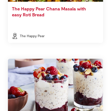
The Happy Pear Chana Masala with
easy Roti Bread
The Happy Pear