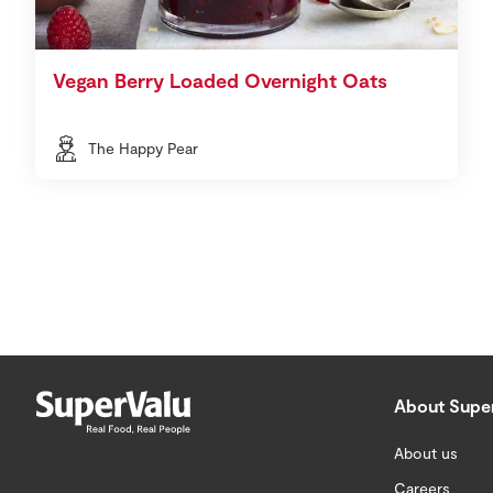
Vegan Berry Loaded Overnight Oats
The Happy Pear
About Supe
About us
Careers