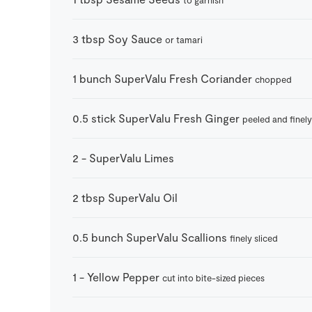
3
tbsp
Soy Sauce
or tamari
1
bunch
SuperValu Fresh Coriander
chopped
0.5
stick
SuperValu Fresh Ginger
peeled and finely
2
-
SuperValu Limes
2
tbsp
SuperValu Oil
0.5
bunch
SuperValu Scallions
finely sliced
1
-
Yellow Pepper
cut into bite-sized pieces