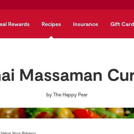
eal Rewards
Recipes
Insurance
Gift Card
ai Massaman Cu
by
The Happy Pear
Value Your Privacy