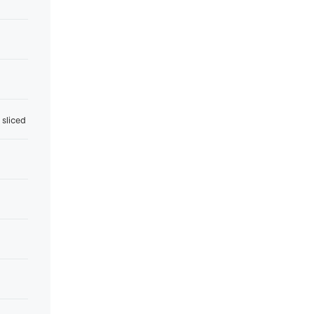
 sliced