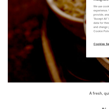
We use cooki
experience. 
provide, ana
“Accept All”
data for the
and change y
Cookie Poli
Cookies Se
A fresh, qu