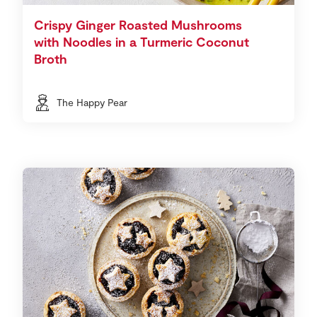
Crispy Ginger Roasted Mushrooms
with Noodles in a Turmeric Coconut
Broth
The Happy Pear