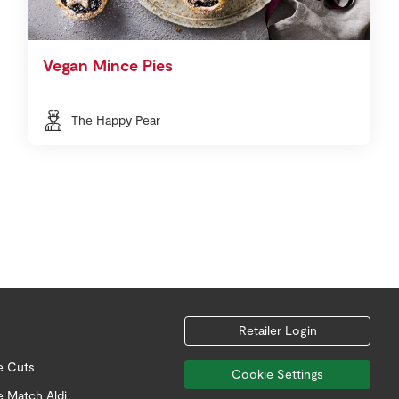
Vegan Mince Pies
The Happy Pear
Retailer Login
e Cuts
Cookie Settings
e Match Aldi