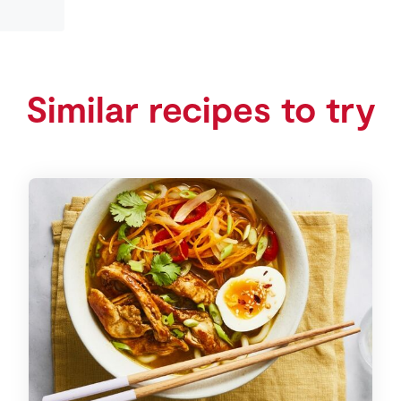
Similar recipes to try