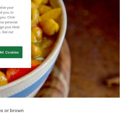
lise your
nd you, to
 you. Click
your personal
nge your mind
e. See our
All Cookies
les or brown