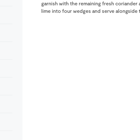
garnish with the remaining fresh coriande
lime into four wedges and serve alongside t