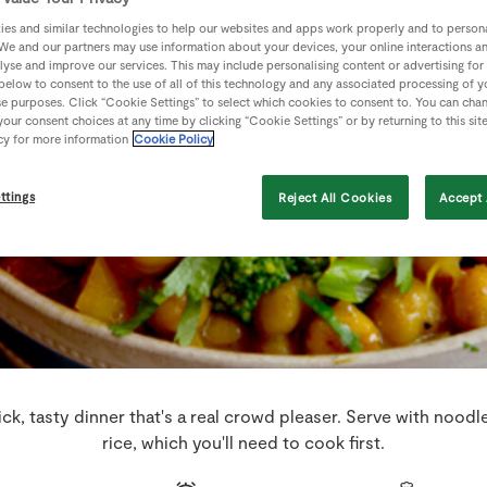
es and similar technologies to help our websites and apps work properly and to persona
We and our partners may use information about your devices, your online interactions a
lyse and improve our services. This may include personalising content or advertising for
 below to consent to the use of all of this technology and any associated processing of 
se purposes. Click “Cookie Settings” to select which cookies to consent to. You can cha
our consent choices at any time by clicking “Cookie Settings” or by returning to this sit
cy for more information
Cookie Policy
ttings
Reject All Cookies
Accept 
ick, tasty dinner that's a real crowd pleaser. Serve with nood
rice, which you'll need to cook first.