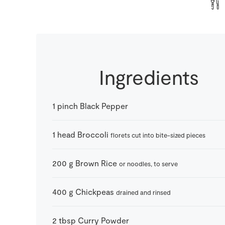
Ingredients
1
pinch
Black Pepper
1
head
Broccoli
florets cut into bite-sized pieces
200
g
Brown Rice
or noodles, to serve
400
g
Chickpeas
drained and rinsed
2
tbsp
Curry Powder