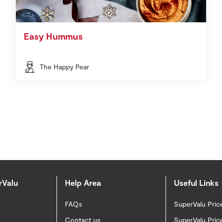
Easy Hummus
The Happy Pear
rValu
Help Area
Useful Links
FAQs
SuperValu Pric
Contact us
SuperValu Pric