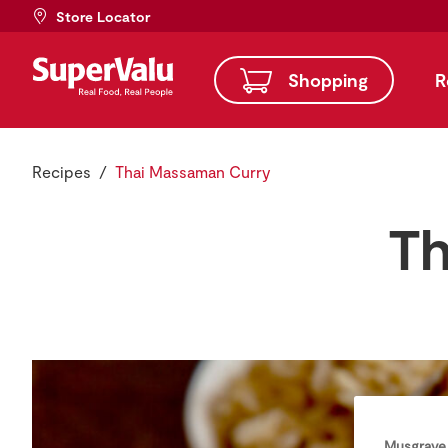
Store Locator
Shopping
R
Recipes
Thai Massaman Curry
Th
Musgrave 