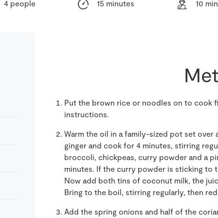
4 people
15 minutes
10 mi
Met
Put the brown rice or noodles on to cook f
instructions.
Warm the oil in a family-sized pot set over a
ginger and cook for 4 minutes, stirring reg
broccoli, chickpeas, curry powder and a pin
minutes. If the curry powder is sticking to 
Now add both tins of coconut milk, the juic
Bring to the boil, stirring regularly, then r
Add the spring onions and half of the cori