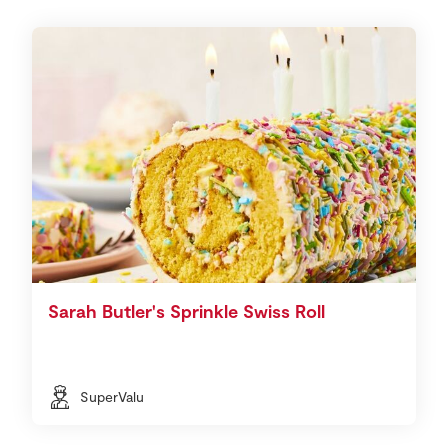
Sarah Butler's Sprinkle Swiss Roll
SuperValu