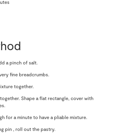
nutes
hod
dd a pinch of salt.
s very fine breadcrumbs.
ixture together.
ogether. Shape a flat rectangle, cover with
es.
 for a minute to have a pliable mixture.
g pin , roll out the pastry.