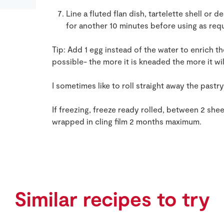
Line a fluted flan dish, tartelette shell or d
for another 10 minutes before using as req
Tip: Add 1 egg instead of the water to enrich t
possible- the more it is kneaded the more it wi
I sometimes like to roll straight away the pastry
If freezing, freeze ready rolled, between 2 she
wrapped in cling film 2 months maximum.
Similar recipes to try