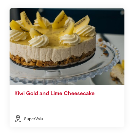
Kiwi Gold and Lime Cheesecake
SuperValu