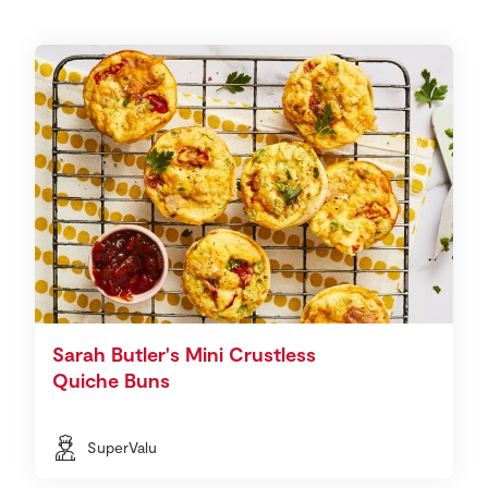
Sarah Butler's Mini Crustless
Quiche Buns
SuperValu