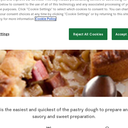
 below to consent to the use of all of this technology and any associated processing of 
se purposes. Click “Cookie Settings” to select which cookies to consent to. You can cha
our consent choices at any time by clicking “Cookie Settings” or by returning to this sit
cy for more information
Cookie Policy
ttings
Reject All Cookies
Accept 
 is the easiest and quickest of the pastry dough to prepare an
savory and sweet preparation.