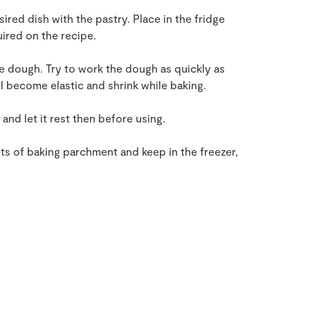
esired dish with the pastry. Place in the fridge
uired on the recipe.
he dough. Try to work the dough as quickly as
ll become elastic and shrink while baking.
 and let it rest then before using.
ets of baking parchment and keep in the freezer,