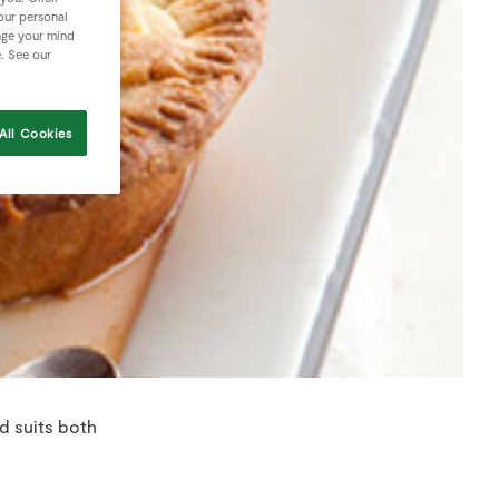
your personal
nge your mind
e. See our
All Cookies
d suits both