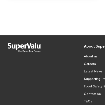
About Supe
About us
Careers
Latest News
Supporting Ir
Food Safety &
Contact us
T&Cs