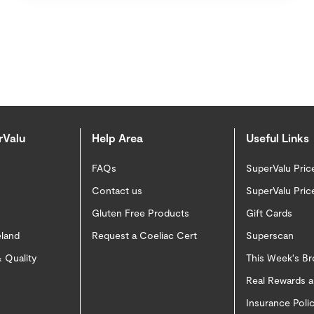
rValu
Help Area
Useful Links
FAQs
SuperValu Pric
Contact us
SuperValu Pric
Gluten Free Products
Gift Cards
eland
Request a Coeliac Cert
Superscan
 Quality
This Week's B
Real Rewards 
Insurance Pol