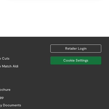
Retailer Login
e Cuts
Cookie Settings
e Match Aldi
rochure
app
icy Documents