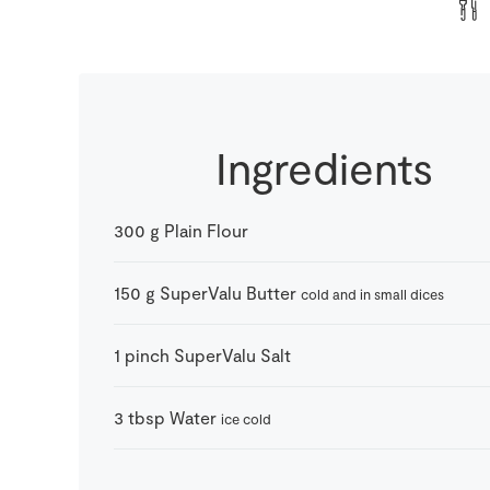
Ingredients
300
g
Plain Flour
150
g
SuperValu Butter
cold and in small dices
1
pinch
SuperValu Salt
3
tbsp
Water
ice cold