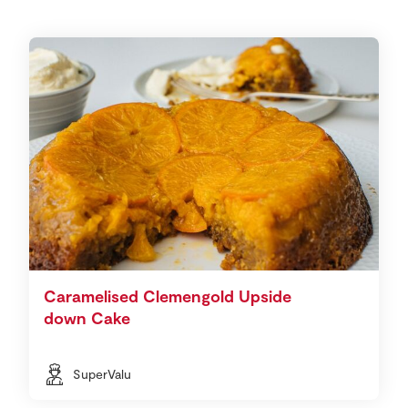
Caramelised Clemengold Upside
down Cake
SuperValu