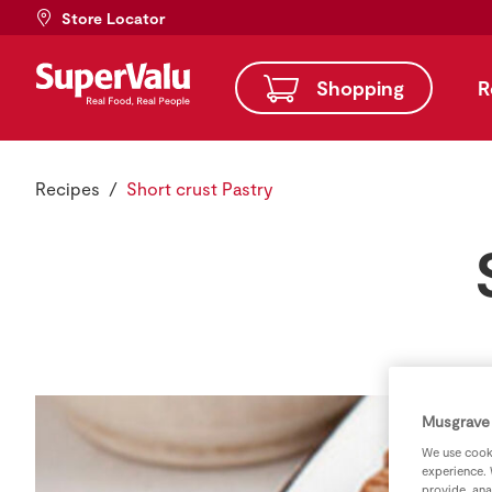
Store Locator
Shopping
R
Recipes
Short crust Pastry
Musgrave 
We use cooki
experience. 
provide, ana