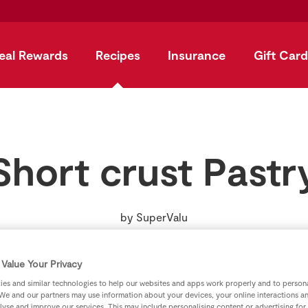
eal Rewards
Recipes
Insurance
Gift Card
Short crust Pastr
by
SuperValu
Value Your Privacy
es and similar technologies to help our websites and apps work properly and to persona
We and our partners may use information about your devices, your online interactions a
lyse and improve our services. This may include personalising content or advertising for