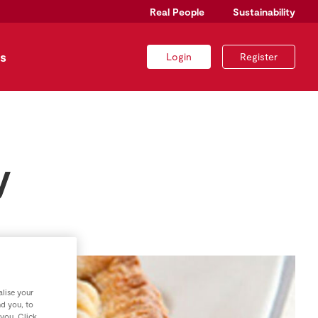
Real People
Sustainability
s
Login
Register
y
lise your
nd you, to
 you. Click