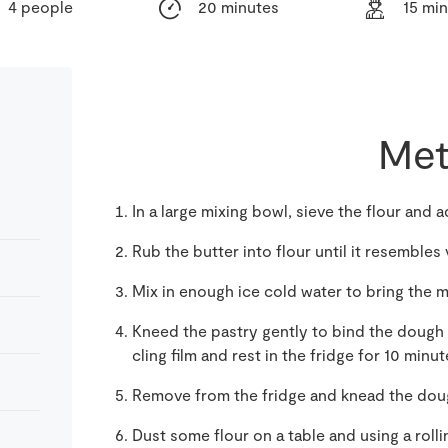
4 people
20 minutes
15 mi
Met
In a large mixing bowl, sieve the flour and a
Rub the butter into flour until it resemble
Mix in enough ice cold water to bring the m
Kneed the pastry gently to bind the dough t
cling film and rest in the fridge for 10 minut
Remove from the fridge and knead the dough
Dust some flour on a table and using a rollin