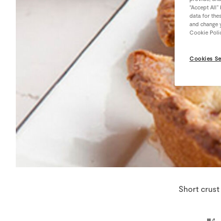
“Accept All”
data for the
and change y
Cookie Poli
Cookies Se
Short crust