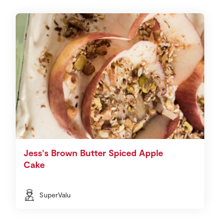
Jess's Brown Butter Spiced Apple
Cake
SuperValu