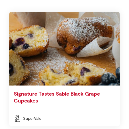
Signature Tastes Sable Black Grape
Cupcakes
SuperValu