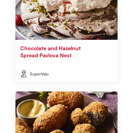
Chocolate and Hazelnut
Spread Pavlova Nest
SuperValu