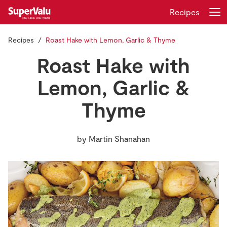
Recipes
Recipes
Roast Hake with Lemon, Garlic & Thyme
Login
Register
Roast Hake with
Home
Lemon, Garlic &
Thyme
Shopping
Real Rewards
by
Martin Shanahan
Recipes
Insurance
Gift Cards