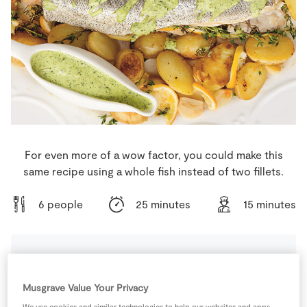
Store Locator
Real People
Sustainability
For even more of a wow factor, you could make this
same recipe using a whole fish instead of two fillets.
6 people
25 minutes
15 minutes
Ingredients
Musgrave Value Your Privacy
We use cookies and similar technologies to help our websites and apps