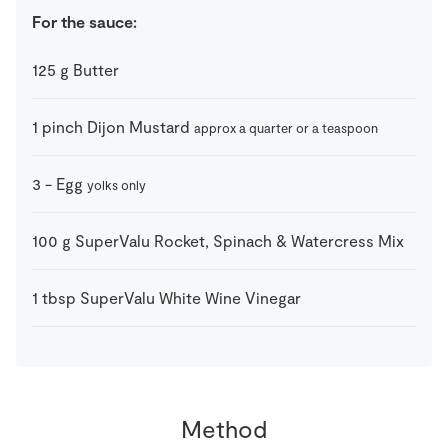
For the sauce:
125
g
Butter
1
pinch
Dijon Mustard
approx a quarter or a teaspoon
3
-
Egg
yolks only
100
g
SuperValu Rocket, Spinach & Watercress Mix
1
tbsp
SuperValu White Wine Vinegar
Method