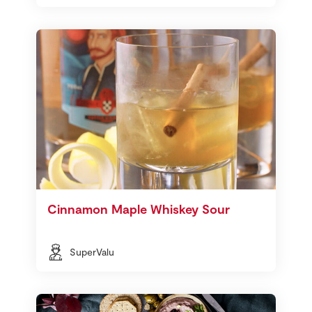
Cinnamon Maple Whiskey Sour
SuperValu