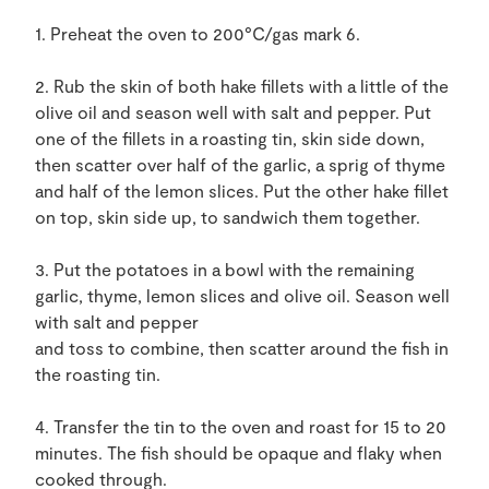
1. Preheat the oven to 200°C/gas mark 6.
2. Rub the skin of both hake fillets with a little of the
olive oil and season well with salt and pepper. Put
one of the fillets in a roasting tin, skin side down,
then scatter over half of the garlic, a sprig of thyme
and half of the lemon slices. Put the other hake fillet
on top, skin side up, to sandwich them together.
3. Put the potatoes in a bowl with the remaining
garlic, thyme, lemon slices and olive oil. Season well
with salt and pepper
and toss to combine, then scatter around the fish in
the roasting tin.
4. Transfer the tin to the oven and roast for 15 to 20
minutes. The fish should be opaque and flaky when
cooked through.