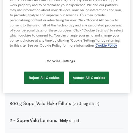
3
cloves
Garlic
peeled and left whole
work properly and to personalise your experience. We and our partners
may use information about your devices, your online interactions and you,
to provide, analyse and improve our services. This may include
100
ml
Olive Oil
personalising content or advertising for you. Click “Accept All” below to
consent to the use of all of this technology and any associated processing
of your personal data for these purposes. Click “Cookie Settings” to select
1
pinch
Pepper
which cookies to consent to. You can change your mind and change your
consent choices at any time by clicking “Cookie Settings” or by returning
to this site. See our Cookie Policy for more information
Cookie Policy
1
pinch
Salsa
Cookies Settings
750
g
SuperValu Baby Potatoes
cut in half
Reject All Cookies
Accept All Cookies
1
bunch
SuperValu Fresh Thyme
800
g
SuperValu Hake Fillets
(2 x 400g fillets)
2
-
SuperValu Lemons
thinly sliced