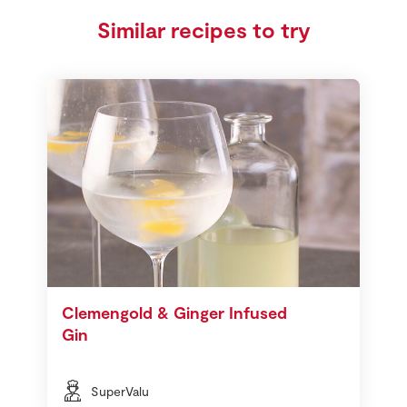
Similar recipes to try
Clemengold & Ginger Infused
Gin
SuperValu