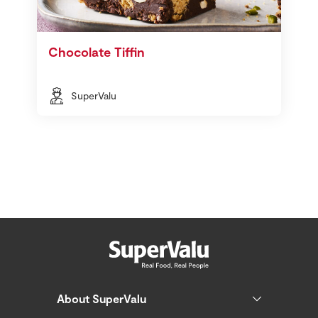
Chocolate Tiffin
SuperValu
About SuperValu