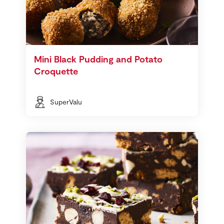
Mini Black Pudding and Potato
Croquette
SuperValu