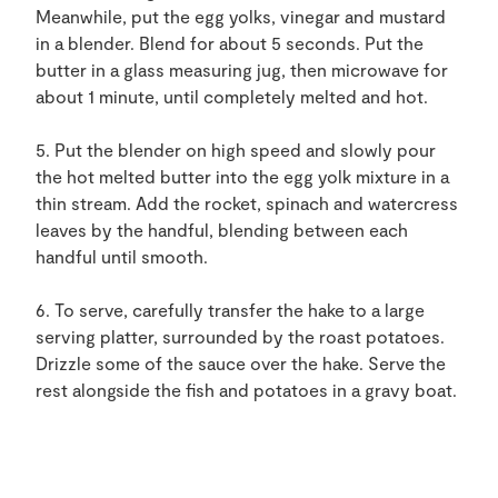
Meanwhile, put the egg yolks, vinegar and mustard
in a blender. Blend for about 5 seconds. Put the
butter in a glass measuring jug, then microwave for
about 1 minute, until completely melted and hot.
5. Put the blender on high speed and slowly pour
the hot melted butter into the egg yolk mixture in a
thin stream. Add the rocket, spinach and watercress
leaves by the handful, blending between each
handful until smooth.
6. To serve, carefully transfer the hake to a large
serving platter, surrounded by the roast potatoes.
Drizzle some of the sauce over the hake. Serve the
rest alongside the fish and potatoes in a gravy boat.