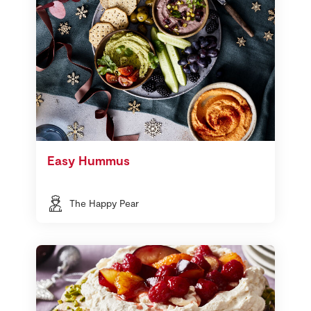
Easy Hummus
The Happy Pear