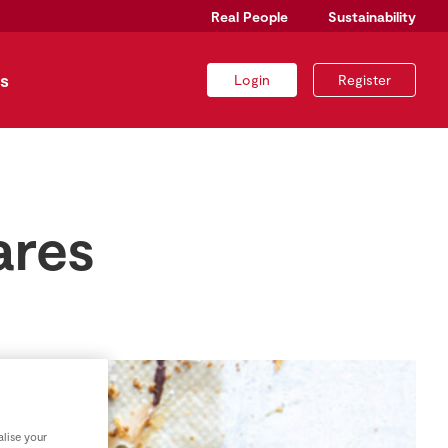
Real People
Sustainability
s
Login
Register
ares
lise your