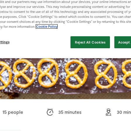
We and our partners may use information about your devices, your online interactions a
lyse and improve our services. This may include personalising content or advertising for
 below to consent to the use of all of this technology and any associated processing of 
se purposes. Click “Cookie Settings” to select which cookies to consent to. You can cha
our consent choices at any time by clicking “Cookie Settings” or by returning to this sit
cy for more information
Cookie Policy
ttings
Reject All Cookies
Accept 
15 people
35 minutes
30 min