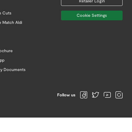
Retailer Login
e Cuts
Cookie Settings
e Match Aldi
rochure
app
icy Documents
Follow us