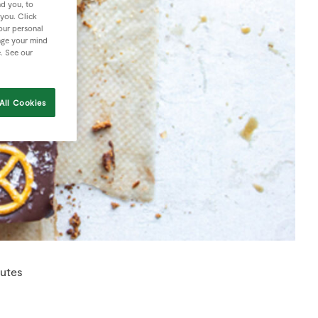
nd you, to
 you. Click
your personal
nge your mind
e. See our
All Cookies
utes