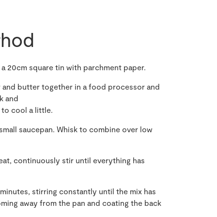
hod
e a 20cm square tin with parchment paper.
gar and butter together in a food processor and
rk and
o cool a little.
a small saucepan. Whisk to combine over low
at, continuously stir until everything has
minutes, stirring constantly until the mix has
coming away from the pan and coating the back