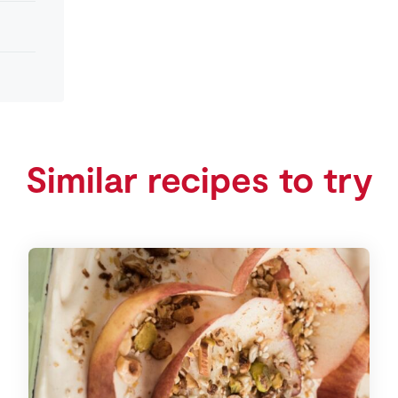
Similar recipes to try