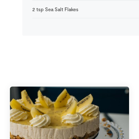
2
tsp
Sea Salt Flakes