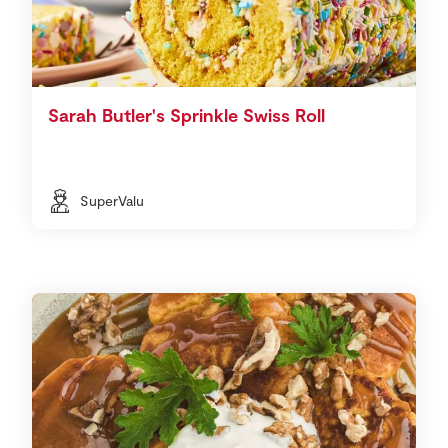
Sarah Butler's Sprinkle Swiss Roll
SuperValu