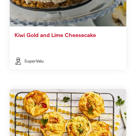
Kiwi Gold and Lime Cheesecake
SuperValu