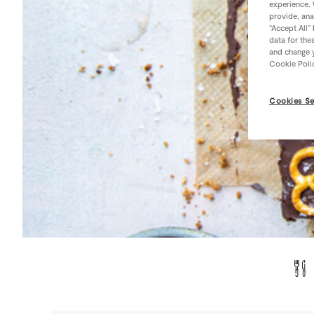
experience. 
provide, ana
“Accept All”
data for the
and change y
Cookie Poli
Cookies Se