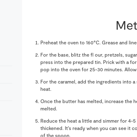
Met
Preheat the oven to 160°C. Grease and lin
For the base, blitz the fl our, pretzels, su
press into the prepared tin. Prick with a fo
pop into the oven for 25-30 minutes. Allow t
For the caramel, add the ingredients into 
heat.
Once the butter has melted, increase the he
melted.
Reduce the heat a little and simmer for 4-5 
thickened. It’s ready when you can see it 
of the spoon.