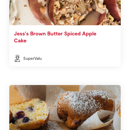
Jess's Brown Butter Spiced Apple
Cake
SuperValu