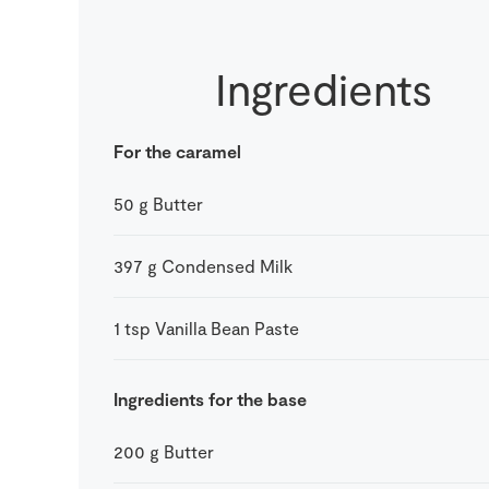
Ingredients
For the caramel
50
g
Butter
397
g
Condensed Milk
1
tsp
Vanilla Bean Paste
Ingredients for the base
200
g
Butter