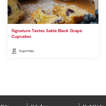
Signature Tastes Sable Black Grape
Cupcakes
SuperValu