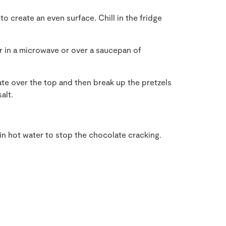
o create an even surface. Chill in the fridge
er in a microwave or over a saucepan of
te over the top and then break up the pretzels
alt.
in hot water to stop the chocolate cracking.