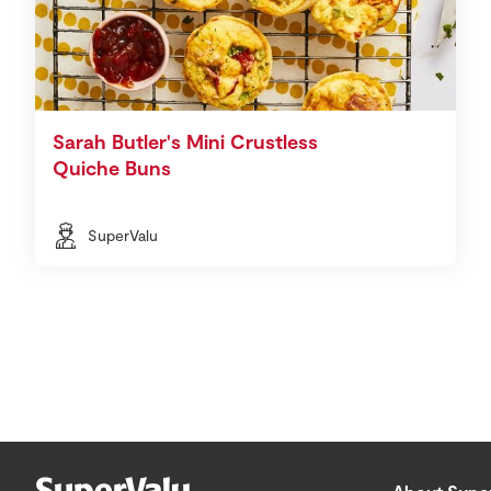
Sarah Butler's Mini Crustless
Quiche Buns
SuperValu