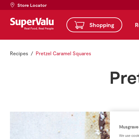
Store Locator
Shopping
R
Recipes
Pretzel Caramel Squares
Pre
Musgrave 
We use cooki