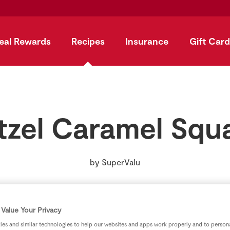
eal Rewards
Recipes
Insurance
Gift Card
tzel Caramel Squ
by
SuperValu
Value Your Privacy
es and similar technologies to help our websites and apps work properly and to persona