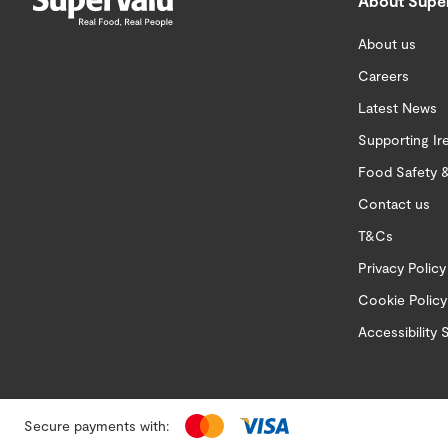
About Supe
About us
Careers
Latest News
Supporting Ir
Food Safety &
Contact us
T&Cs
Privacy Policy
Cookie Policy
Accessibility
Secure payments with: