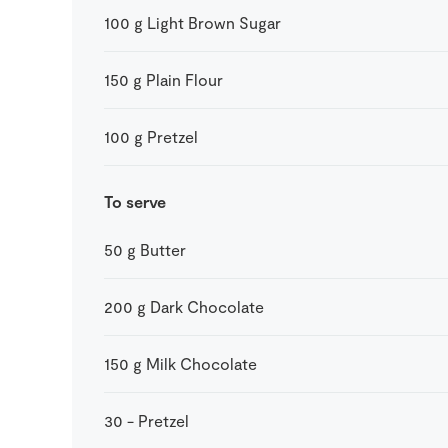
100
g
Light Brown Sugar
150
g
Plain Flour
100
g
Pretzel
To serve
50
g
Butter
200
g
Dark Chocolate
150
g
Milk Chocolate
30
-
Pretzel