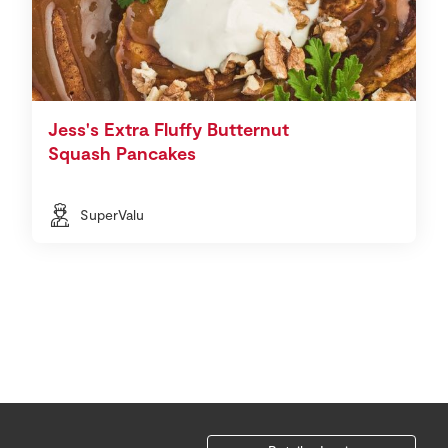
Jess's Extra Fluffy Butternut
Squash Pancakes
SuperValu