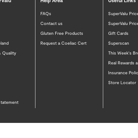
rValu
Help Area
Useful Links
FAQs
SuperValu Pric
Contact us
SuperValu Pric
Gluten Free Products
Gift Cards
eland
Request a Coeliac Cert
Superscan
 Quality
This Week's B
Real Rewards 
Insurance Pol
Store Locator
 Statement