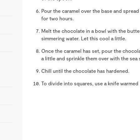
Pour the caramel over the base and spread t
for two hours.
Melt the chocolate in a bowl with the butt
simmering water. Let this cool a little.
Once the caramel has set, pour the chocola
a little and sprinkle them over with the sea s
Chill until the chocolate has hardened.
To divide into squares, use a knife warmed 