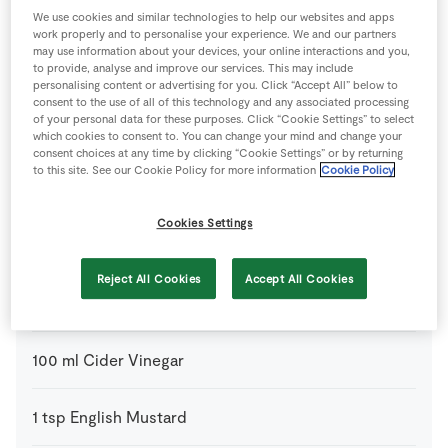
We use cookies and similar technologies to help our websites and apps
4 people
30 minutes
5 minutes
work properly and to personalise your experience. We and our partners
may use information about your devices, your online interactions and you,
to provide, analyse and improve our services. This may include
personalising content or advertising for you. Click “Accept All” below to
consent to the use of all of this technology and any associated processing
of your personal data for these purposes. Click “Cookie Settings” to select
Ingredients
which cookies to consent to. You can change your mind and change your
consent choices at any time by clicking “Cookie Settings” or by returning
to this site. See our Cookie Policy for more information
Cookie Policy
1
-
SuperValu Cooked Ham
(leftover)
Cookies Settings
For the Chutney
Reject All Cookies
Accept All Cookies
200
g
Caster Sugar
100
ml
Cider Vinegar
1
tsp
English Mustard