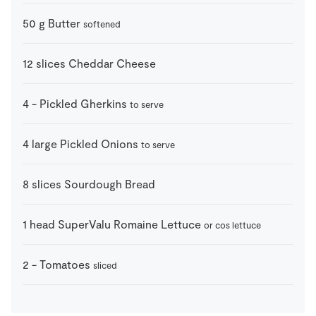
50
g
Butter
softened
12
slices
Cheddar Cheese
4
-
Pickled Gherkins
to serve
4
large
Pickled Onions
to serve
8
slices
Sourdough Bread
1
head
SuperValu Romaine Lettuce
or cos lettuce
2
-
Tomatoes
sliced