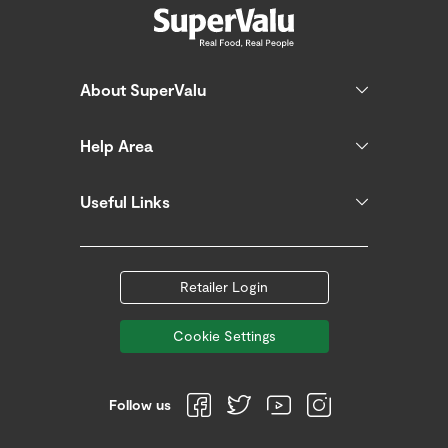
About SuperValu
Help Area
Useful Links
Retailer Login
Cookie Settings
Follow us