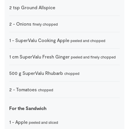
2
tsp
Ground Allspice
2
-
Onions
finely chopped
1
-
SuperValu Cooking Apple
peeled and chopped
1
cm
SuperValu Fresh Ginger
peeled and finely chopped
500
g
SuperValu Rhubarb
chopped
2
-
Tomatoes
chopped
For the Sandwich
1
-
Apple
peeled and sliced