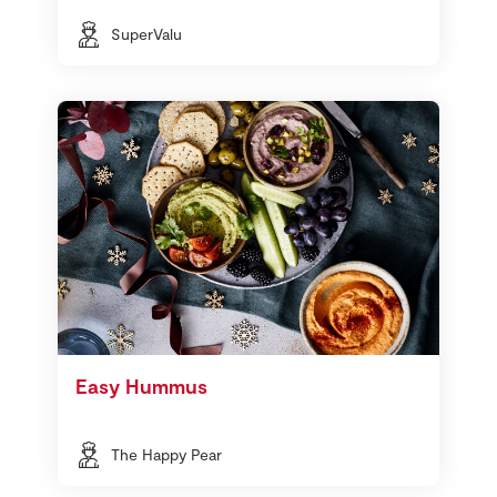
SuperValu
Easy Hummus
The Happy Pear