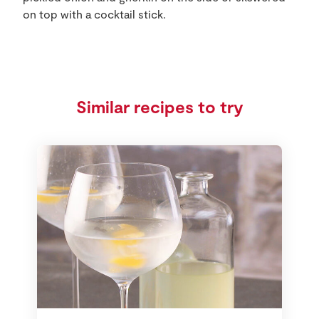
on top with a cocktail stick.
Similar recipes to try