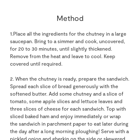
Method
1.Place all the ingredients for the chutney in a large
saucepan. Bring to a simmer and cook, uncovered,
for 20 to 30 minutes, until slightly thickened.
Remove from the heat and leave to cool. Keep
covered until required.
2. When the chutney is ready, prepare the sandwich.
Spread each slice of bread generously with the
softened butter. Add some chutney and a slice of
tomato, some apple slices and lettuce leaves and
three slices of cheese for each sandwich. Top with
sliced baked ham and enjoy immediately or wrap
the sandwich in parchment paper to eat later during
the day after a long morning ploughing! Serve with a
pickled onion and gherkin on the side or skewered