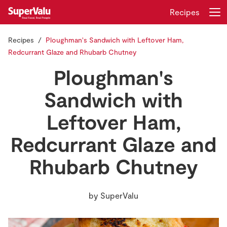
Recipes
Recipes
Ploughman's Sandwich with Leftover Ham,
Login
Register
Redcurrant Glaze and Rhubarb Chutney
Ploughman's
Home
Sandwich with
Shopping
Leftover Ham,
Real Rewards
Redcurrant Glaze and
Recipes
Rhubarb Chutney
Insurance
by
SuperValu
Gift Cards