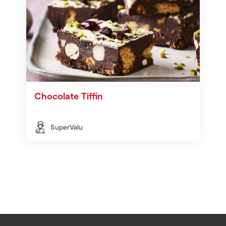
Chocolate Tiffin
SuperValu