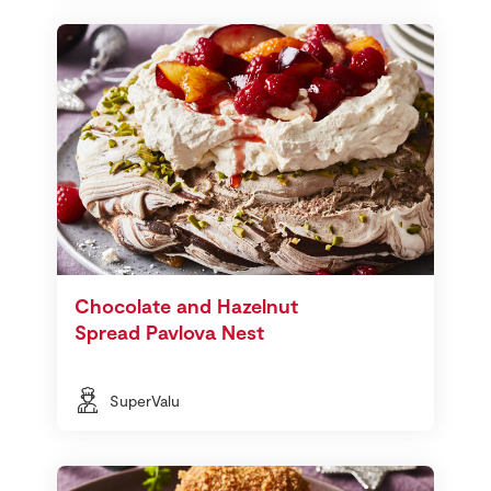
Chocolate and Hazelnut
Spread Pavlova Nest
SuperValu