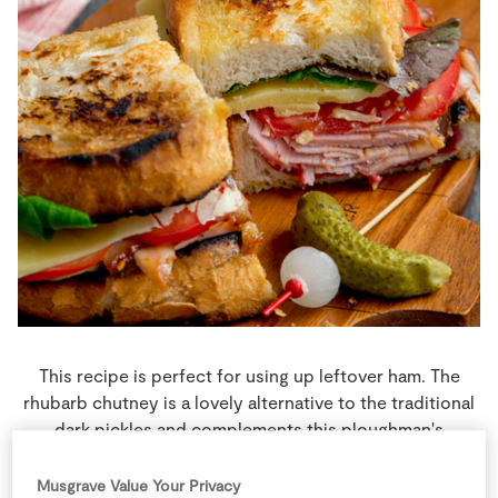
Store Locator
Real People
Sustainability
This recipe is perfect for using up leftover ham. The
rhubarb chutney is a lovely alternative to the traditional
dark pickles and complements this ploughman's
sandwich beautifully, but you could use a strong
piccalilli instead.
Musgrave Value Your Privacy