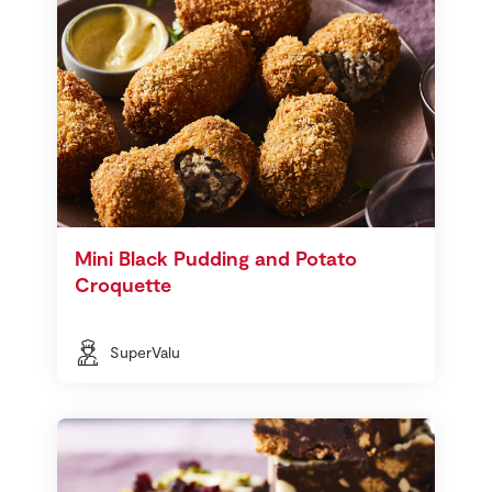
Mini Black Pudding and Potato
Croquette
SuperValu