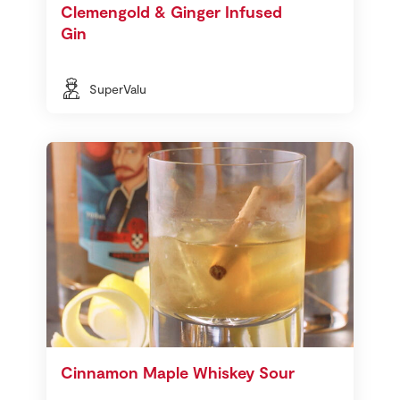
Clemengold & Ginger Infused
Gin
SuperValu
Cinnamon Maple Whiskey Sour