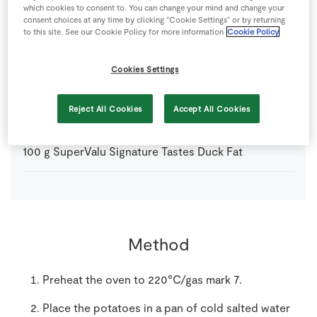
which cookies to consent to. You can change your mind and change your
1
pinch
Salt
consent choices at any time by clicking “Cookie Settings” or by returning
to this site. See our Cookie Policy for more information
Cookie Policy
2
sprigs
SuperValu Fresh Rosemary
Cookies Settings
900
g
SuperValu Potatoes
cut into large, even-sized
Reject All Cookies
Accept All Cookies
chunks, use Rooster or Golden Wonder
100
g
SuperValu Signature Tastes Duck Fat
Method
Preheat the oven to 220°C/gas mark 7.
Place the potatoes in a pan of cold salted water