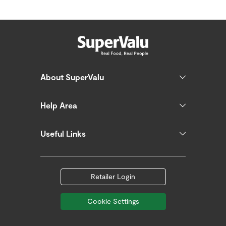
About SuperValu
Help Area
Useful Links
Retailer Login
Cookie Settings