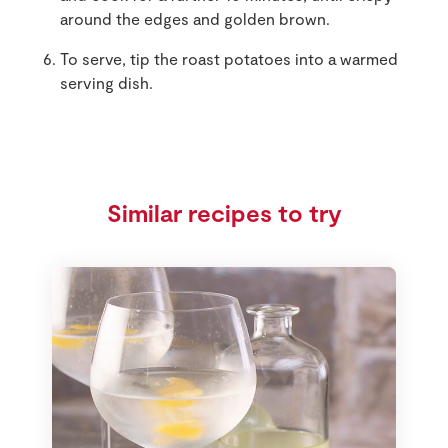
around the edges and golden brown.
To serve, tip the roast potatoes into a warmed
serving dish.
Similar recipes to try