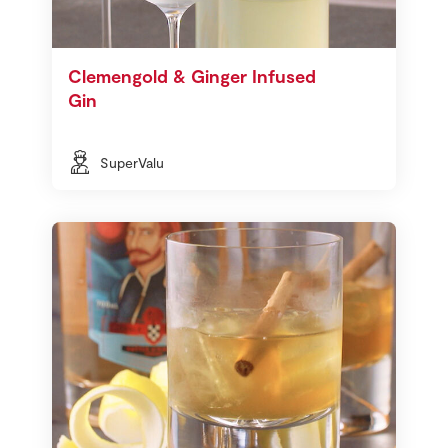
Clemengold & Ginger Infused
Gin
SuperValu