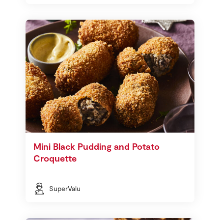
Mini Black Pudding and Potato
Croquette
SuperValu