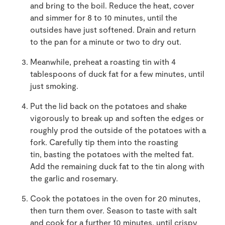
and bring to the boil. Reduce the heat, cover
and simmer for 8 to 10 minutes, until the
outsides have just softened. Drain and return
to the pan for a minute or two to dry out.
Meanwhile, preheat a roasting tin with 4
tablespoons of duck fat for a few minutes, until
just smoking.
Put the lid back on the potatoes and shake
vigorously to break up and soften the edges or
roughly prod the outside of the potatoes with a
fork. Carefully tip them into the roasting
tin, basting the potatoes with the melted fat.
Add the remaining duck fat to the tin along with
the garlic and rosemary.
Cook the potatoes in the oven for 20 minutes,
then turn them over. Season to taste with salt
and cook for a further 10 minutes, until crispy