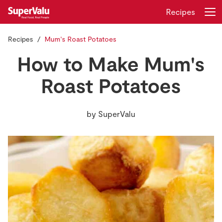
Recipes
Recipes
Mum's Roast Potatoes
Login
Register
How to Make Mum's
Home
Roast Potatoes
Shopping
by
SuperValu
Real Rewards
Recipes
Insurance
Gift Cards