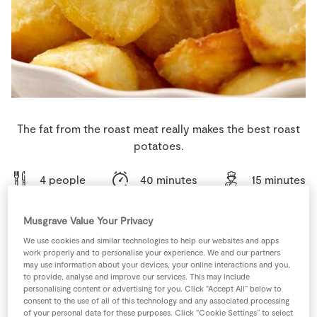
Store Locator
Real People
Sustainability
The fat from the roast meat really makes the best roast
potatoes.
4 people
40 minutes
15 minutes
Musgrave Value Your Privacy
We use cookies and similar technologies to help our websites and apps
Ingredients
work properly and to personalise your experience. We and our partners
may use information about your devices, your online interactions and you,
to provide, analyse and improve our services. This may include
2
cloves
Garlic
personalising content or advertising for you. Click “Accept All” below to
chopped
consent to the use of all of this technology and any associated processing
of your personal data for these purposes. Click “Cookie Settings” to select