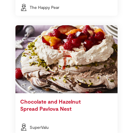
The Happy Pear
Chocolate and Hazelnut
Spread Pavlova Nest
SuperValu