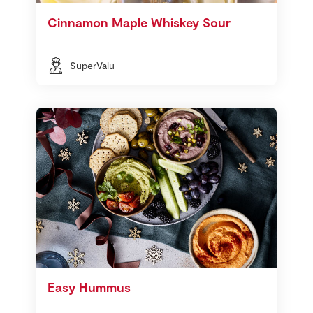
Cinnamon Maple Whiskey Sour
SuperValu
Easy Hummus