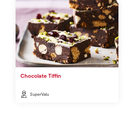
Chocolate Tiffin
SuperValu