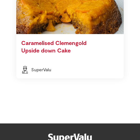
Caramelised Clemengold
Upside down Cake
SuperValu