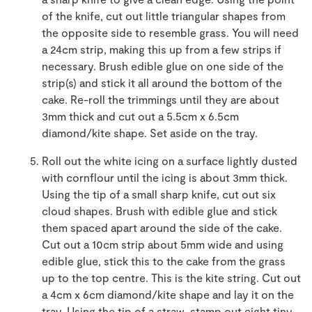
of the knife, cut out little triangular shapes from
the opposite side to resemble grass. You will need
a 24cm strip, making this up from a few strips if
necessary. Brush edible glue on one side of the
strip(s) and stick it all around the bottom of the
cake. Re-roll the trimmings until they are about
3mm thick and cut out a 5.5cm x 6.5cm
diamond/kite shape. Set aside on the tray.
Roll out the white icing on a surface lightly dusted
with cornflour until the icing is about 3mm thick.
Using the tip of a small sharp knife, cut out six
cloud shapes. Brush with edible glue and stick
them spaced apart around the side of the cake.
Cut out a 10cm strip about 5mm wide and using
edible glue, stick this to the cake from the grass
up to the top centre. This is the kite string. Cut out
a 4cm x 6cm diamond/kite shape and lay it on the
tray. Using the tip of a straw, stamp out eight tiny