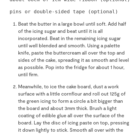
pins or double-sided tape (optional) 
Beat the butter in a large bowl until soft. Add half
of the icing sugar and beat until it is all
incorporated. Beat in the remaining icing sugar
until well blended and smooth. Using a palette
knife, paste the buttercream all over the top and
sides of the cake, spreading it as smooth and level
as possible. Pop into the fridge for about 1 hour,
until firm.
Meanwhile, to ice the cake board, dust a work
surface with a little cornflour and roll out 125g of
the green icing to form a circle a bit bigger than
the board and about 3mm thick. Brush a light
coating of edible glue all over the surface of the
board. Lay the disc of icing paste on top, pressing
it down lightly to stick. Smooth all over with the