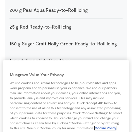
200
g
Pear Aqua Ready-to-Roll Icing
25
g
Red Ready-to-Roll Icing
150
g
Sugar Craft Holly Green Ready-to-Roll Icing
1
pinch
SuperValu Cornflour
Musgrave Value Your Privacy
150
g
SuperValu Icing Sugar
We use cookies and similar technologies to help our websites and apps
work properly and to personalise your experience. We and our partners
may use information about your devices, your online interactions and you,
1
-
SuperValu Sponge Cake
to provide, analyse and improve our services. This may include
personalising content or advertising for you. Click “Accept All” below to
consent to the use of all of this technology and any associated processing
75
g
Unsalted Butter
of your personal data for these purposes. Click “Cookie Settings” to select
which cookies to consent to. You can change your mind and change your
consent choices at any time by clicking “Cookie Settings” or by returning
75
g
White Ready-to-Roll Icing
to this site. See our Cookie Policy for more information
Cookie Policy