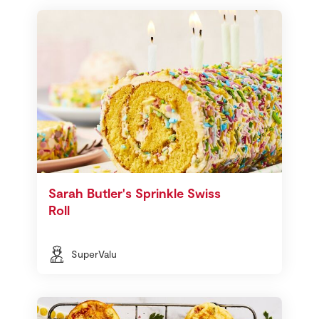
Sarah Butler's Sprinkle Swiss
Roll
SuperValu