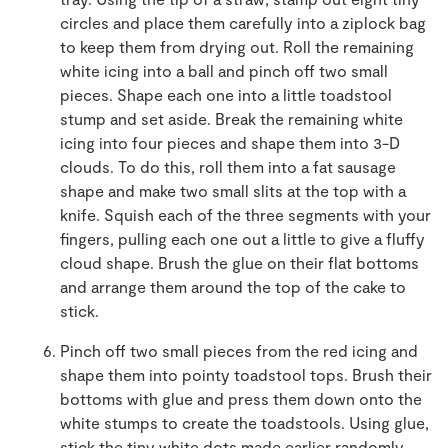
circles and place them carefully into a ziplock bag
to keep them from drying out. Roll the remaining
white icing into a ball and pinch off two small
pieces. Shape each one into a little toadstool
stump and set aside. Break the remaining white
icing into four pieces and shape them into 3-D
clouds. To do this, roll them into a fat sausage
shape and make two small slits at the top with a
knife. Squish each of the three segments with your
fingers, pulling each one out a little to give a fluffy
cloud shape. Brush the glue on their flat bottoms
and arrange them around the top of the cake to
stick.
Pinch off two small pieces from the red icing and
shape them into pointy toadstool tops. Brush their
bottoms with glue and press them down onto the
white stumps to create the toadstools. Using glue,
stick the tiny white dots made earlier randomly