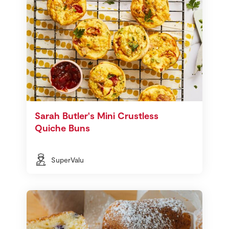
Sarah Butler's Mini Crustless
Quiche Buns
SuperValu