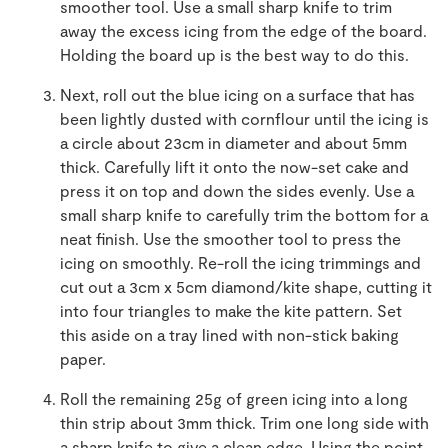
smoother tool. Use a small sharp knife to trim
away the excess icing from the edge of the board.
Holding the board up is the best way to do this.
Next, roll out the blue icing on a surface that has
been lightly dusted with cornflour until the icing is
a circle about 23cm in diameter and about 5mm
thick. Carefully lift it onto the now-set cake and
press it on top and down the sides evenly. Use a
small sharp knife to carefully trim the bottom for a
neat finish. Use the smoother tool to press the
icing on smoothly. Re-roll the icing trimmings and
cut out a 3cm x 5cm diamond/kite shape, cutting it
into four triangles to make the kite pattern. Set
this aside on a tray lined with non-stick baking
paper.
Roll the remaining 25g of green icing into a long
thin strip about 3mm thick. Trim one long side with
a sharp knife to give a clean edge. Using the point