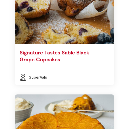
Signature Tastes Sable Black
Grape Cupcakes
SuperValu