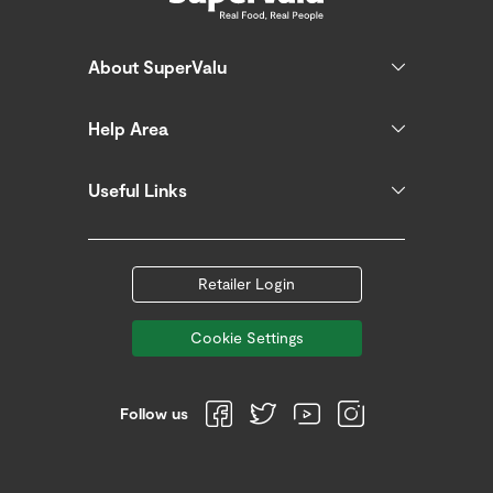
About SuperValu
Help Area
Useful Links
Retailer Login
Cookie Settings
Follow us