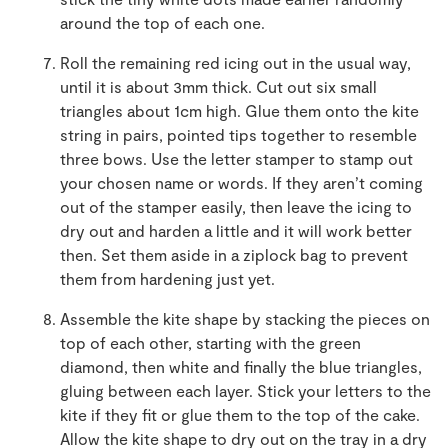
around the top of each one.
Roll the remaining red icing out in the usual way,
until it is about 3mm thick. Cut out six small
triangles about 1cm high. Glue them onto the kite
string in pairs, pointed tips together to resemble
three bows. Use the letter stamper to stamp out
your chosen name or words. If they aren’t coming
out of the stamper easily, then leave the icing to
dry out and harden a little and it will work better
then. Set them aside in a ziplock bag to prevent
them from hardening just yet.
Assemble the kite shape by stacking the pieces on
top of each other, starting with the green
diamond, then white and finally the blue triangles,
gluing between each layer. Stick your letters to the
kite if they fit or glue them to the top of the cake.
Allow the kite shape to dry out on the tray in a dry