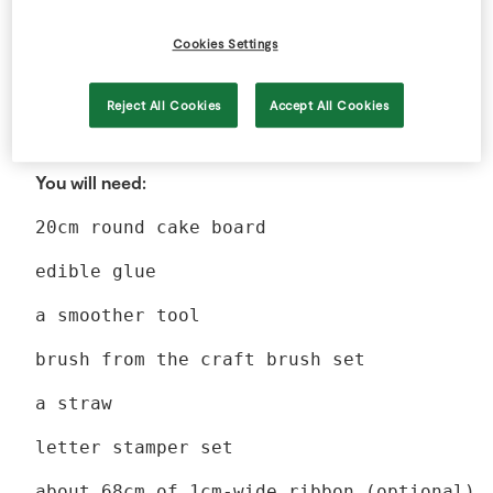
Cookies Settings
Reject All Cookies
Accept All Cookies
Method
You will need:
20cm round cake board
edible glue
a smoother tool
brush from the craft brush set
a straw
letter stamper set
about 68cm of 1cm-wide ribbon (optional)