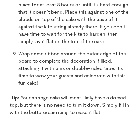
place for at least 8 hours or until it’s hard enough
that it doesn’t bend. Place this against one of the
clouds on top of the cake with the base of it
against the kite string already there. If you don’t
have time to wait for the kite to harden, then
simply lay it flat on the top of the cake.
Wrap some ribbon around the outer edge of the
board to complete the decoration if liked,
attaching it with pins or double-sided tape. It’s
time to wow your guests and celebrate with this
fun cake!
Tip:
Your sponge cake will most likely have a domed
top, but there is no need to trim it down. Simply fill in
with the buttercream icing to make it flat.