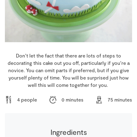
Store Locator
Real People
Sustainability
Don’t let the fact that there are lots of steps to
decorating this cake out you off, particularly if you’re a
novice. You can omit parts if preferred, but if you give
yourself plenty of time. You will be surprised just how
well this will come together for you.
4 people
0 minutes
75 minutes
Ingredients