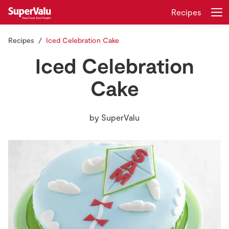
Recipes
Recipes
Iced Celebration Cake
Login
Register
Iced Celebration
Home
Cake
Shopping
by
SuperValu
Real Rewards
Recipes
Insurance
Gift Cards