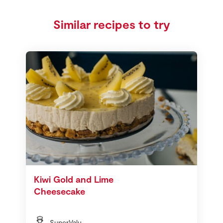
Similar recipes to try
Kiwi Gold and Lime
Cheesecake
SuperValu