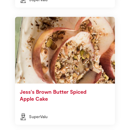
Jess's Brown Butter Spiced
Apple Cake
SuperValu