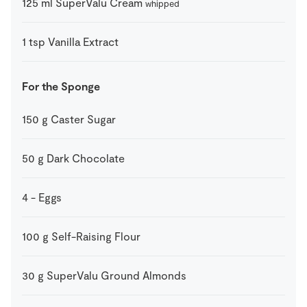
125
ml
SuperValu Cream
whipped
1
tsp
Vanilla Extract
For the Sponge
150
g
Caster Sugar
50
g
Dark Chocolate
4
-
Eggs
100
g
Self-Raising Flour
30
g
SuperValu Ground Almonds