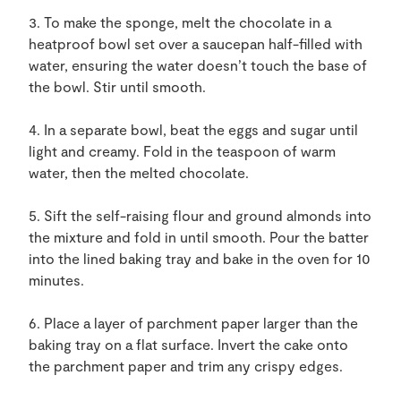
3. To make the sponge, melt the chocolate in a
heatproof bowl set over a saucepan half-filled with
water, ensuring the water doesn’t touch the base of
the bowl. Stir until smooth.
4. In a separate bowl, beat the eggs and sugar until
light and creamy. Fold in the teaspoon of warm
water, then the melted chocolate.
5. Sift the self-raising flour and ground almonds into
the mixture and fold in until smooth. Pour the batter
into the lined baking tray and bake in the oven for 10
minutes.
6. Place a layer of parchment paper larger than the
baking tray on a flat surface. Invert the cake onto
the parchment paper and trim any crispy edges.