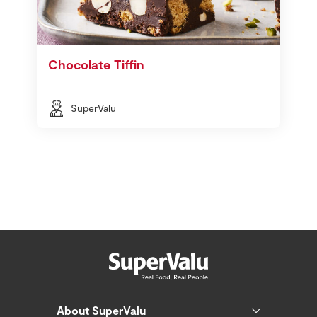
Chocolate Tiffin
SuperValu
About SuperValu