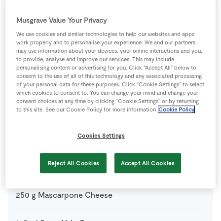
For the Chocolate Sauce
Musgrave Value Your Privacy
60
g
Dark Chocolate
chopped
We use cookies and similar technologies to help our websites and apps
work properly and to personalise your experience. We and our partners
may use information about your devices, your online interactions and you,
200
ml
SuperValu Cream
to provide, analyse and improve our services. This may include
personalising content or advertising for you. Click “Accept All” below to
consent to the use of all of this technology and any associated processing
1
tsp
Water
of your personal data for these purposes. Click “Cookie Settings” to select
which cookies to consent to. You can change your mind and change your
consent choices at any time by clicking “Cookie Settings” or by returning
to this site. See our Cookie Policy for more information
Cookie Policy
For the Filling
Cookies Settings
2
tbsp
Brandy 350ml
Reject All Cookies
Accept All Cookies
100
g
Christmas Pudding
crumbled
250
g
Mascarpone Cheese