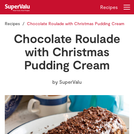
Recipes
Recipes
Chocolate Roulade with Christmas Pudding Cream
Login
Register
Chocolate Roulade
Home
with Christmas
Pudding Cream
Shopping
Real Rewards
by
SuperValu
Recipes
Insurance
Gift Cards