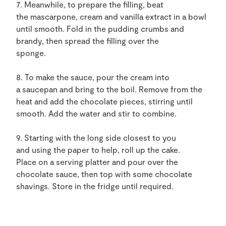
7. Meanwhile, to prepare the filling, beat
the mascarpone, cream and vanilla extract in a bowl
until smooth. Fold in the pudding crumbs and
brandy, then spread the filling over the
sponge.
8. To make the sauce, pour the cream into
a saucepan and bring to the boil. Remove from the
heat and add the chocolate pieces, stirring until
smooth. Add the water and stir to combine.
9. Starting with the long side closest to you
and using the paper to help, roll up the cake.
Place on a serving platter and pour over the
chocolate sauce, then top with some chocolate
shavings. Store in the fridge until required.