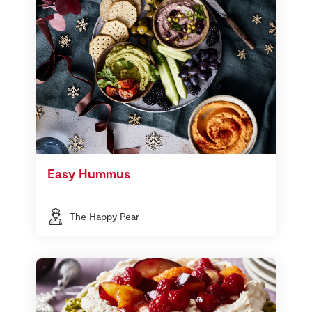
Easy Hummus
The Happy Pear