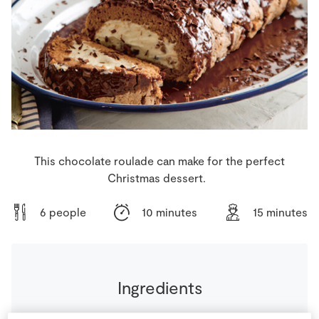
Store Locator
Real People
Sustainability
This chocolate roulade can make for the perfect
Christmas dessert.
6 people
10 minutes
15 minutes
Ingredients