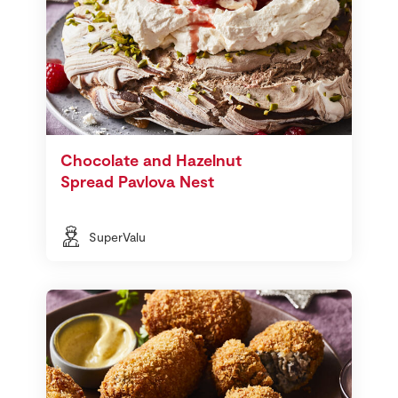
Chocolate and Hazelnut
Spread Pavlova Nest
SuperValu