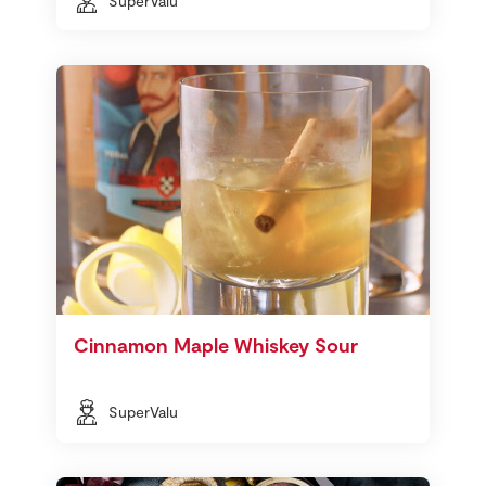
SuperValu
Cinnamon Maple Whiskey Sour
SuperValu