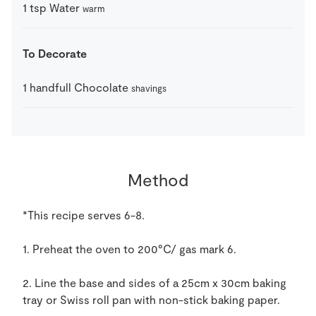
1
tsp
Water
warm
To Decorate
1
handfull
Chocolate
shavings
Method
*This recipe serves 6-8.
1. Preheat the oven to 200°C/ gas mark 6.
2. Line the base and sides of a 25cm x 30cm baking
tray or Swiss roll pan with non-stick baking paper.