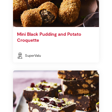
Mini Black Pudding and Potato
Croquette
SuperValu