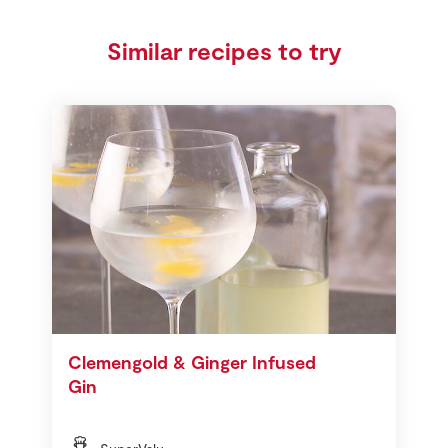
Similar recipes to try
Clemengold & Ginger Infused
Gin