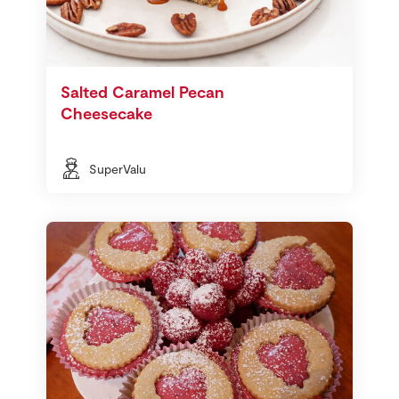
Salted Caramel Pecan
Cheesecake
SuperValu