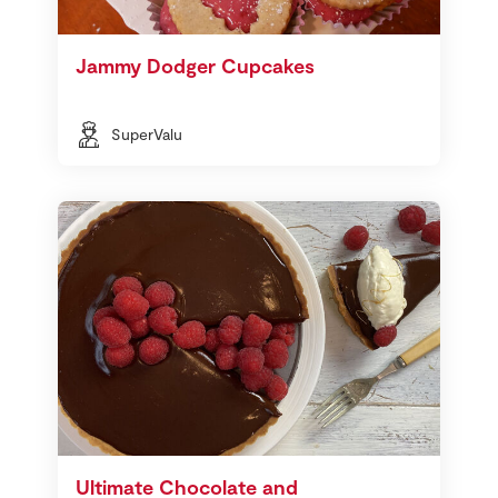
Jammy Dodger Cupcakes
SuperValu
Ultimate Chocolate and