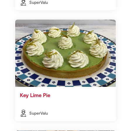
SuperValu
Key Lime Pie
SuperValu