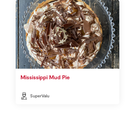
Mississippi Mud Pie
SuperValu