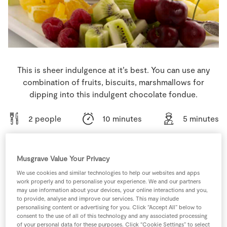
Store Locator
Real People
Sustainability
This is sheer indulgence at it’s best. You can use any
combination of fruits, biscuits, marshmallows for
dipping into this indulgent chocolate fondue.
2 people
10 minutes
5 minutes
Musgrave Value Your Privacy
Ingredients
We use cookies and similar technologies to help our websites and apps
work properly and to personalise your experience. We and our partners
may use information about your devices, your online interactions and you,
225
g
Dark Chocolate
to provide, analyse and improve our services. This may include
personalising content or advertising for you. Click “Accept All” below to
consent to the use of all of this technology and any associated processing
of your personal data for these purposes. Click “Cookie Settings” to select
175
ml
Fresh Cream