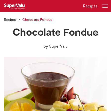
Recipes
Recipes
Chocolate Fondue
Login
Register
Chocolate Fondue
Home
by
SuperValu
Shopping
Real Rewards
Recipes
Insurance
Gift Cards