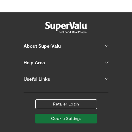
About SuperValu
Help Area
Useful Links
Retailer Login
Cookie Settings