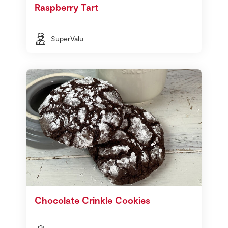
Raspberry Tart
SuperValu
Chocolate Crinkle Cookies