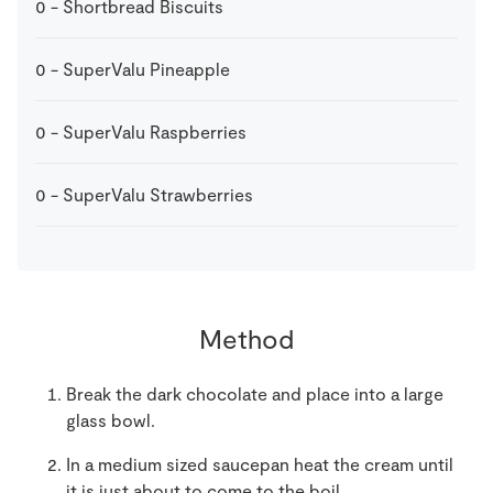
0
-
Shortbread Biscuits
0
-
SuperValu Pineapple
0
-
SuperValu Raspberries
0
-
SuperValu Strawberries
Method
Break the dark chocolate and place into a large
glass bowl.
In a medium sized saucepan heat the cream until
it is just about to come to the boil.