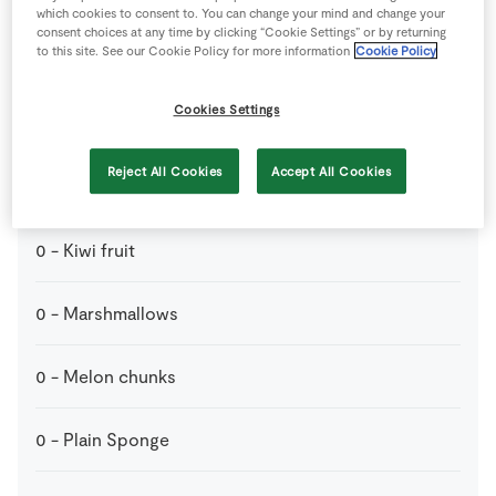
which cookies to consent to. You can change your mind and change your
consent choices at any time by clicking “Cookie Settings” or by returning
to this site. See our Cookie Policy for more information
Cookie Policy
Perfect for dipping
Cookies Settings
0
-
Banana
Reject All Cookies
Accept All Cookies
0
-
Grapes
0
-
Kiwi fruit
0
-
Marshmallows
0
-
Melon chunks
0
-
Plain Sponge