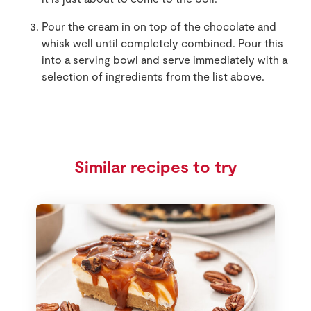
Pour the cream in on top of the chocolate and
whisk well until completely combined. Pour this
into a serving bowl and serve immediately with a
selection of ingredients from the list above.
Similar recipes to try