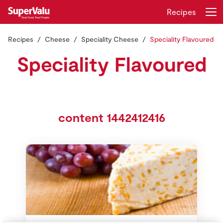
Recipes
Recipes
Cheese
Speciality Cheese
Speciality Flavoured
Login
Register
Speciality Flavoured
Home
Shopping
content 1442412416
Real Rewards
Recipes
Insurance
Gift Cards