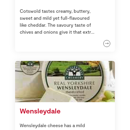
Cotswold tastes creamy, buttery,
sweet and mild yet full-flavoured
like cheddar. The savoury taste of
chives and onions give it that extra
zing.
Wensleydale
Wensleydale cheese has a mild