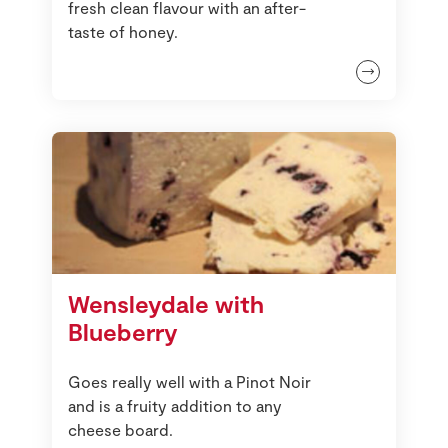
fresh clean flavour with an after-
taste of honey.
Wensleydale with
Blueberry
Goes really well with a Pinot Noir
and is a fruity addition to any
cheese board.