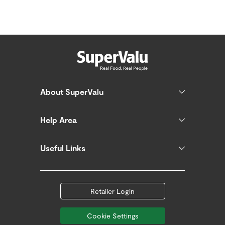
About SuperValu
Help Area
Useful Links
Retailer Login
Cookie Settings