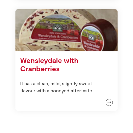
Wensleydale with
Cranberries
It has a clean, mild, slightly sweet
flavour with a honeyed aftertaste.