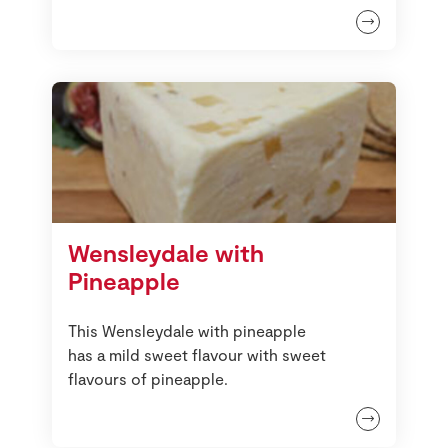
Wensleydale with
Pineapple
This Wensleydale with pineapple
has a mild sweet flavour with sweet
flavours of pineapple.