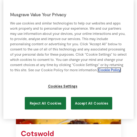
White Stilton with
Store Locator
Apricot
Real People
Musgrave Value Your Privacy
Sustainability
We use cookies and similar technologies to help our websites and apps
White Stilton is a very mild cheese
work properly and to personalise your experience. We and our partners
may use information about your devices, your online interactions and you,
with a sweet and fruity flavour
to provide, analyse and improve our services. This may include
because of the apricots added.
personalising content or advertising for you. Click “Accept All” below to
White Stilton is slightly salty.
consent to the use of all of this technology and any associated processing
of your personal data for these purposes. Click “Cookie Settings” to select
which cookies to consent to. You can change your mind and change your
consent choices at any time by clicking “Cookie Settings” or by returning
to this site. See our Cookie Policy for more information
Cookie Policy
Cookies Settings
Reject All Cookies
Accept All Cookies
Cotswold