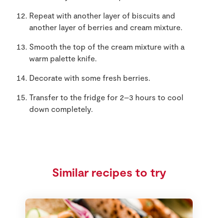
Repeat with another layer of biscuits and
another layer of berries and cream mixture.
Smooth the top of the cream mixture with a
warm palette knife.
Decorate with some fresh berries.
Transfer to the fridge for 2–3 hours to cool
down completely.
Similar recipes to try