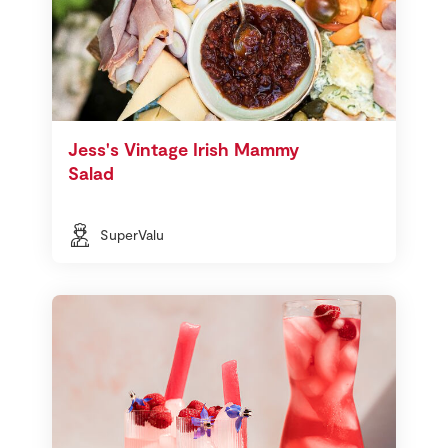
Jess's Vintage Irish Mammy
Salad
SuperValu