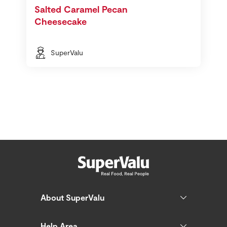
Salted Caramel Pecan
Cheesecake
SuperValu
About SuperValu
Help Area