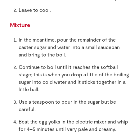
Leave to cool.
Mixture
In the meantime, pour the remainder of the
caster sugar and water into a small saucepan
and bring to the boil.
Continue to boil until it reaches the softball
stage; this is when you drop a little of the boiling
sugar into cold water and it sticks together in a
little ball.
Use a teaspoon to pour in the sugar but be
careful.
Beat the egg yolks in the electric mixer and whip
for 4–5 minutes until very pale and creamy.