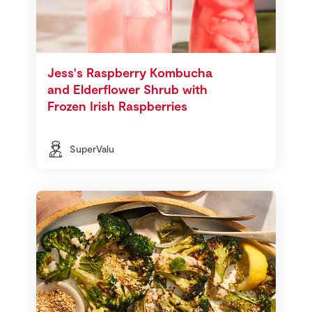
Jess's Raspberry Kombucha
and Elderflower Shrub with
Frozen Irish Raspberries
SuperValu