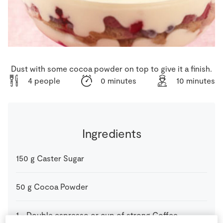
Store Locator
Real People
Sustainability
Dust with some cocoa powder on top to give it a finish.
4 people
0 minutes
10 minutes
Ingredients
150
g
Caster Sugar
50
g
Cocoa Powder
1
-
Double espresso or cup of strong Coffee