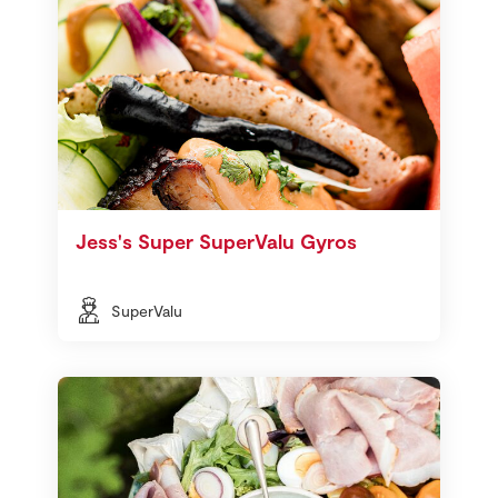
Jess's Super SuperValu Gyros
SuperValu