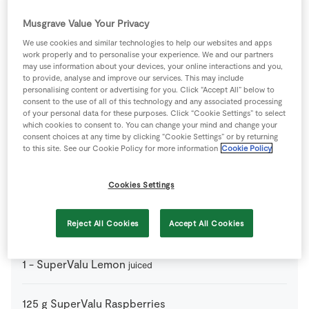
Musgrave Value Your Privacy
125
g
Fresh Blueberries
We use cookies and similar technologies to help our websites and apps
work properly and to personalise your experience. We and our partners
200
ml
Fresh Cream
may use information about your devices, your online interactions and you,
lightly whipped
to provide, analyse and improve our services. This may include
personalising content or advertising for you. Click “Accept All” below to
consent to the use of all of this technology and any associated processing
4
-
Fresh Egg
of your personal data for these purposes. Click “Cookie Settings” to select
which cookies to consent to. You can change your mind and change your
consent choices at any time by clicking “Cookie Settings” or by returning
225
g
Mascarpone Cheese
to this site. See our Cookie Policy for more information
Cookie Policy
24
-
Sponge Ladyfinger Biscuits
Cookies Settings
125
g
SuperValu Cherries
Reject All Cookies
Accept All Cookies
1
-
SuperValu Lemon
juiced
125
g
SuperValu Raspberries