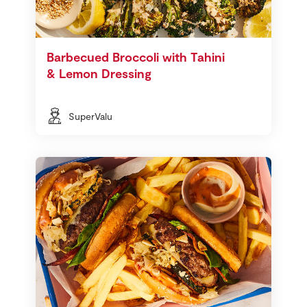
Barbecued Broccoli with Tahini
& Lemon Dressing
SuperValu