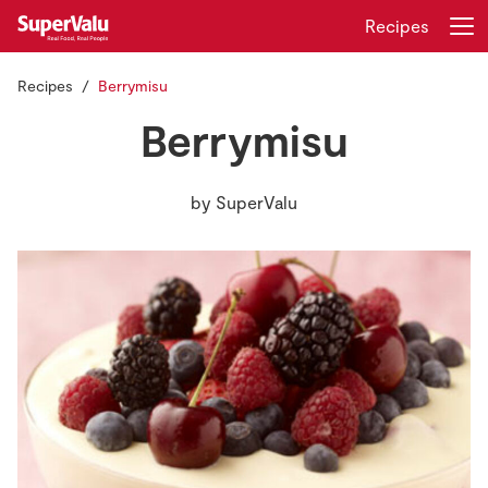
Recipes
Recipes
Berrymisu
Login
Register
Berrymisu
Home
by
SuperValu
Shopping
Real Rewards
Recipes
Insurance
Gift Cards