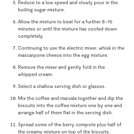
Reduce to a low speed and slowly pour in the
boiling sugar mixture.
Allow the mixture to beat for a further 8–10
minutes or until the mixture has cooled down
completely.
Continuing to use the electric mixer, whisk in the
mascarpone cheese into the egg mixture.
Remove the mixer and gently fold in the
whipped cream.
Select a shallow serving dish or glasses.
Mix the coffee and marsala together and dip the
biscuits into the coffee mixture one by one and
arrange half of them flat in the serving dish.
Spread some of the berry compote plus half of
the creamy mixture on top of the biscuits.