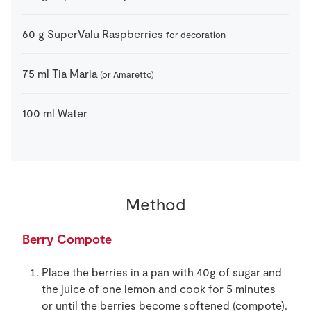
60
g
SuperValu Raspberries
for decoration
75
ml
Tia Maria
(or Amaretto)
100
ml
Water
Method
Berry Compote
Place the berries in a pan with 40g of sugar and
the juice of one lemon and cook for 5 minutes
or until the berries become softened (compote).