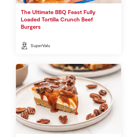
The Ultimate BBQ Feast Fully
Loaded Tortilla Crunch Beef
Burgers
SuperValu