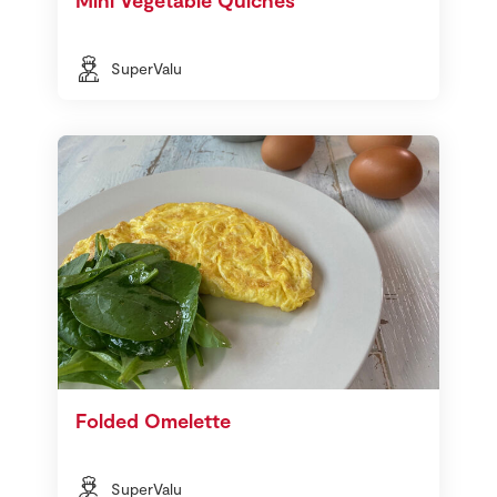
SuperValu
Folded Omelette
SuperValu