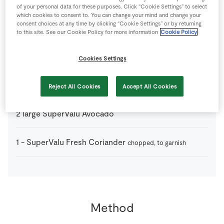
of your personal data for these purposes. Click “Cookie Settings” to select
which cookies to consent to. You can change your mind and change your
consent choices at any time by clicking “Cookie Settings” or by returning
300
ml
Creme Fraiche
to this site. See our Cookie Policy for more information
Cookie Policy
1
-
Lime
juice only
Cookies Settings
1
pinch
Salt
Reject All Cookies
Accept All Cookies
2
large
SuperValu Avocado
1
-
SuperValu Fresh Coriander
chopped, to garnish
Method