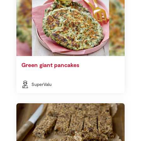
Green giant pancakes
SuperValu