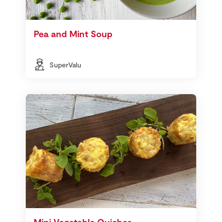
Pea and Mint Soup
SuperValu
Mini Vegetable Quiches