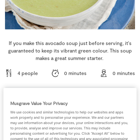
Store Locator
Real People
Sustainability
If you make this avocado soup just before serving, it's
guaranteed to keep its vibrant green colour. This soup
makes a great summer starter.
4 people
0 minutes
0 minutes
Musgrave Value Your Privacy
Ingredients
We use cookies and similar technologies to help our websites and apps
work properly and to personalise your experience. We and our partners
1
pinch
Black Pepper
may use information about your devices, your online interactions and you,
to provide, analyse and improve our services. This may include
personalising content or advertising for you. Click “Accept All” below to
1
litre
Chicken Stock Cube
consent to the use of all of this technology and any associated processing