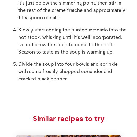
it's just below the simmering point, then stir in
the rest of the creme fraiche and approximately
1 teaspoon of salt.
Slowly start adding the puréed avocado into the
hot stock, whisking until it's well incorporated.
Do not allow the soup to come to the boil.
Season to taste as the soup is warming up.
Divide the soup into four bowls and sprinkle
with some freshly chopped coriander and
cracked black pepper.
Similar recipes to try