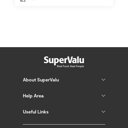
About SuperValu
Help Area
Useful Links