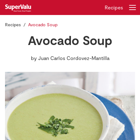
Recipes
Recipes
Avocado Soup
Login
Register
Avocado Soup
Home
by
Juan Carlos Cordovez-Mantilla
Shopping
Real Rewards
Recipes
Insurance
Gift Cards