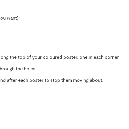
you want)
ong the top of your coloured poster, one in each corner
through the holes.
and after each poster to stop them moving about.