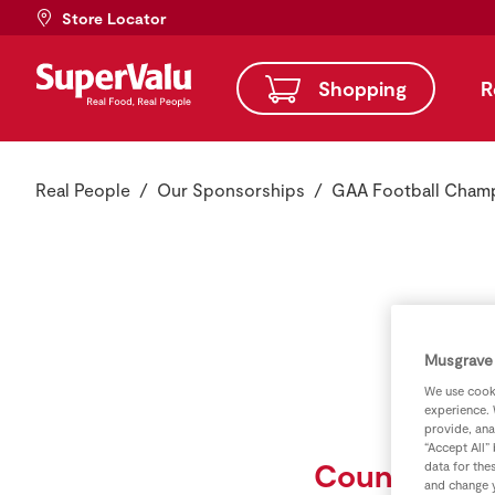
Store Locator
Shopping
R
Real People
Our Sponsorships
GAA Football Cham
Musgrave 
We use cooki
experience. 
provide, ana
“Accept All”
County Col
data for the
and change y