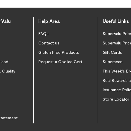
rValu
Help Area
Useful Links
FAQs
SuperValu Pric
Contact us
SuperValu Pric
Gluten Free Products
Gift Cards
eland
Request a Coeliac Cert
Superscan
 Quality
This Week's B
Real Rewards 
Insurance Pol
Store Locator
 Statement