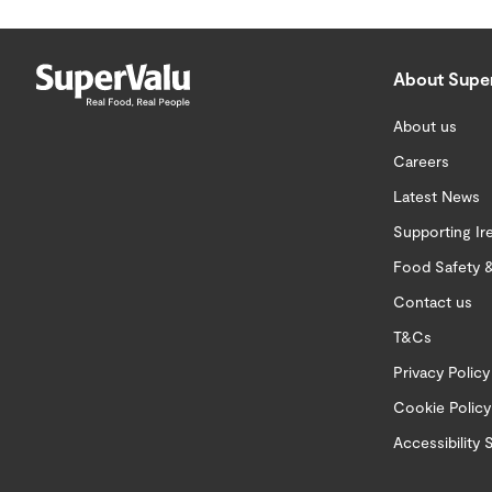
About Supe
About us
Careers
Latest News
Supporting Ir
Food Safety &
Contact us
T&Cs
Privacy Policy
Cookie Policy
Accessibility