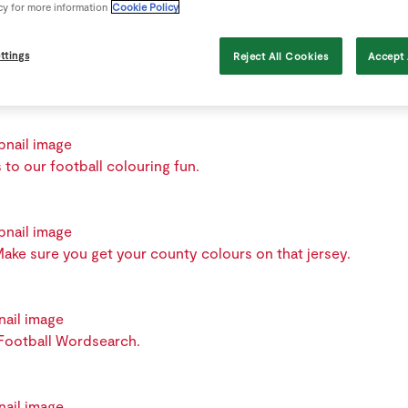
cy for more information
Cookie Policy
Colours Smoothie with this great recipe.
ttings
Reject All Cookies
Accept 
 to our football colouring fun.
ake sure you get your county colours on that jersey.
 Football Wordsearch.