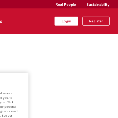
Real People
Sustainability
s
Login
Register
lise your
nd you, to
 you. Click
your personal
nge your mind
e. See our