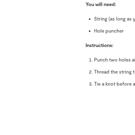
You will need:
String (as long as 
Hole puncher
Instructions:
Punch two holes al
Thread the string 
Tie a knot before 