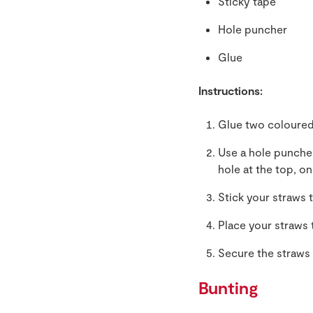
Sticky tape
Hole puncher
Glue
Instructions:
Glue two coloured
Use a hole puncher
hole at the top, o
Stick your straws 
Place your straws 
Secure the straws 
Bunting