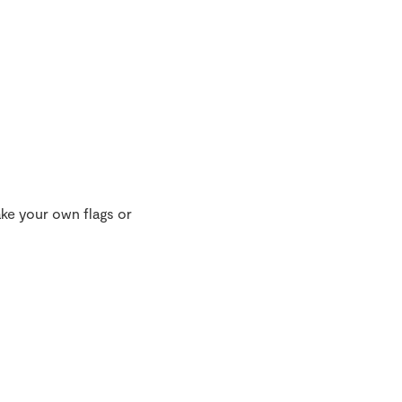
ke your own flags or