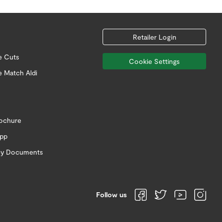
Retailer Login
e Cuts
Cookie Settings
e Match Aldi
rochure
app
icy Documents
Follow us