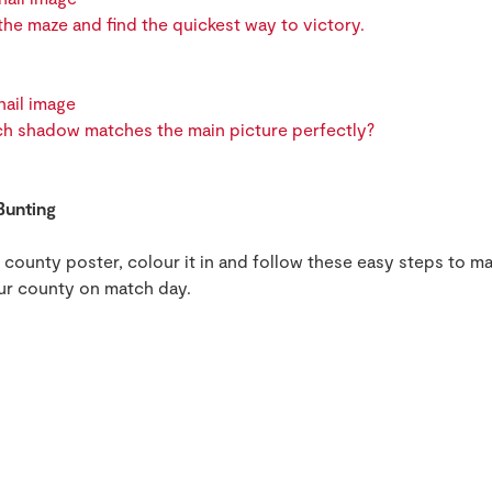
he maze and find the quickest way to victory.
h shadow matches the main picture perfectly?
Bunting
ounty poster, colour it in and follow these easy steps to ma
ur county on match day.