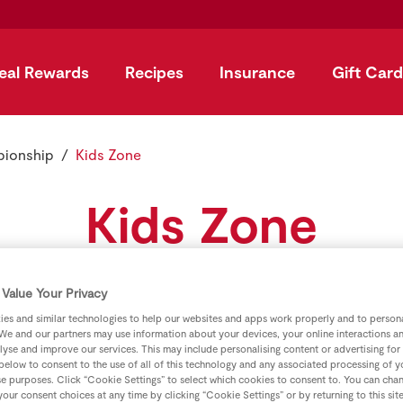
eal Rewards
Recipes
Insurance
Gift Card
pionship
Kids Zone
Kids Zone
Download GAA colouring games and puzzles.
Value Your Privacy
es and similar technologies to help our websites and apps work properly and to persona
We and our partners may use information about your devices, your online interactions a
lyse and improve our services. This may include personalising content or advertising for
 below to consent to the use of all of this technology and any associated processing of 
ours Smoothie
se purposes. Click “Cookie Settings” to select which cookies to consent to. You can cha
our consent choices at any time by clicking “Cookie Settings” or by returning to this sit