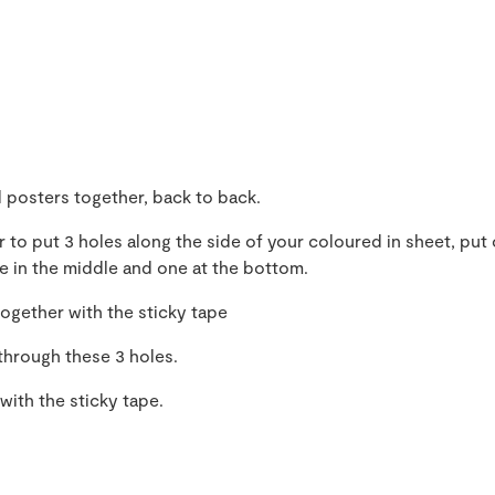
 posters together, back to back.
 to put 3 holes along the side of your coloured in sheet, put
ne in the middle and one at the bottom.
together with the sticky tape
through these 3 holes.
with the sticky tape.