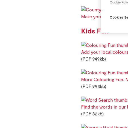
Cookie Poli
Make your own County 
Cookies Se
Kids Fun
Add your local colours
(PDF 949kb)
More Colouring Fun. M
(PDF 993kb)
Find the words in our
(PDF 82kb)