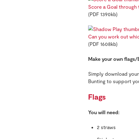
Score a Goal through t
(PDF 1390kb)
Can you work out whic
(PDF 1608kb)
Make your own flags/
Simply download your c
Bunting to support yo
Flags
You will need:
2 straws