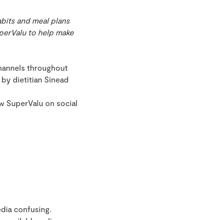
abits and meal plans
uperValu to help make
channels throughout
by dietitian Sinead
ow SuperValu on social
edia confusing.