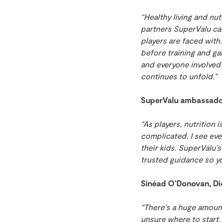
“Healthy living and nu
partners SuperValu cas
players are faced with
before training and ga
and everyone involved
continues to unfold.”
SuperValu ambassador 
“As players, nutrition
complicated. I see eve
their kids. SuperValu’
trusted guidance so y
Sinéad O’Donovan, Di
“There’s a huge amount
unsure where to start.