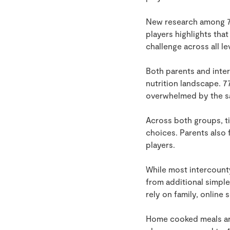
New research among 75
players highlights tha
challenge across all le
Both parents and inte
nutrition landscape. 7
overwhelmed by the sa
Across both groups, ti
choices. Parents also
players.
While most intercounty
from additional simple
rely on family, online
Home cooked meals are