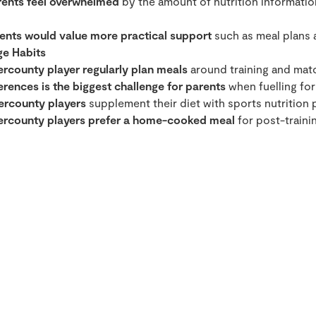
rents feel overwhelmed
by the amount of nutrition information
ents would value more practical support
such as meal plans 
ge Habits
ercounty player regularly plan meals
around training and mat
rences is the biggest challenge for parents
when fuelling for 
ercounty players
supplement their diet with sports nutrition 
tercounty players prefer a home-cooked meal
for post-trainin