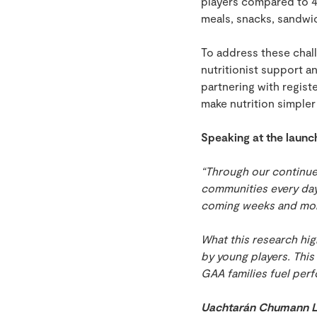
players compared to 4
meals, snacks, sandwic
To address these chall
nutritionist support 
partnering with regis
make nutrition simpler
Speaking at the launc
“Through our continue
communities every day
coming weeks and mo
What this research high
by young players. This
GAA families fuel perf
Uachtarán Chumann Lú