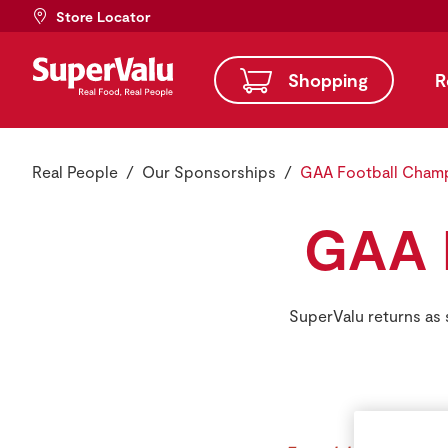
Store Locator
Shopping
R
Real People
Our Sponsorships
GAA Football Cham
GAA 
SuperValu returns as