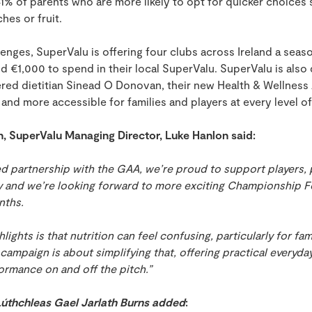
1% of parents who are more likely to opt for quicker choices
hes or fruit.
enges, SuperValu is offering four clubs across Ireland a seas
and €1,000
to spend in their local SuperValu
. SuperValu is also
tered dietitian Sinead O Donovan, their new Health & Wellness
 and more accessible for families and players at every level o
h, SuperValu Managing Director, Luke Hanlon said:
d partnership with the GAA, we’re proud to support players, 
 and we’re looking forward to more exciting Championship Fo
nths.
lights is that nutrition can feel confusing, particularly for fami
 campaign is about simplifying that, offering practical everyda
ormance on and off the pitch.”
thchleas Gael Jarlath Burns added
: