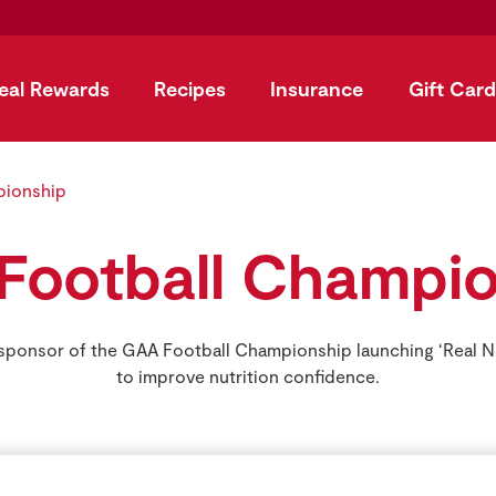
eal Rewards
Recipes
Insurance
Gift Card
pionship
Football Champio
 sponsor of the GAA Football Championship launching ‘Real 
to improve nutrition confidence.