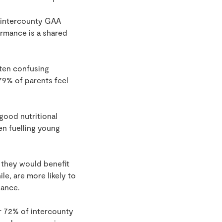
0 intercounty GAA
ormance is a shared
ften confusing
79% of parents feel
good nutritional
en fuelling young
y they would benefit
e, are more likely to
dance.
r 72% of intercounty