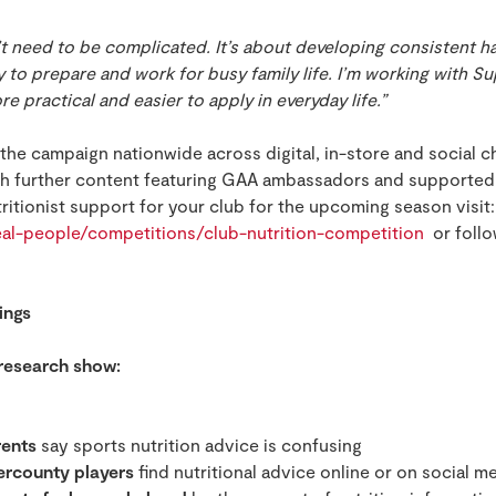
t need to be complicated. It’s about developing consistent h
y to prepare and work for busy family life. I’m working with S
re practical and easier to apply in everyday life.”
t the campaign nationwide across digital, in-store and social 
h further content featuring GAA ambassadors and supported 
itionist support for your club for the upcoming season visit:
real-people/competitions/club-nutrition-competition
or foll
ings
 research show:
rents
say sports nutrition advice is confusing
ercounty players
find nutritional advice online or on social m