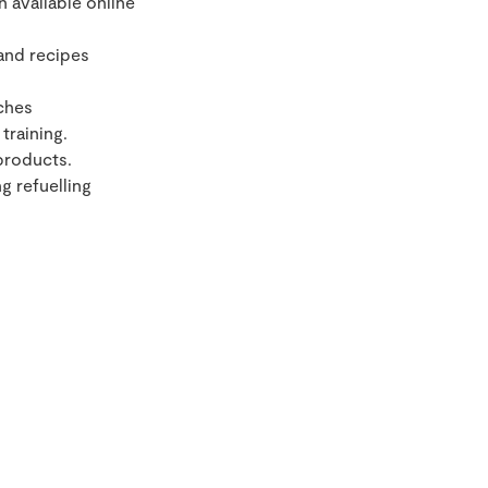
 available online
and recipes
ches
training.
products.
g refuelling