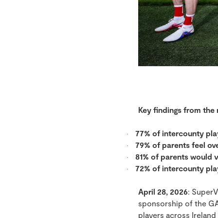
Key findings from the
77% of intercounty pla
·
79% of parents feel o
·
81% of parents would v
·
72% of intercounty pla
·
April 28, 2026
: SuperV
sponsorship of the GA
players across Ireland