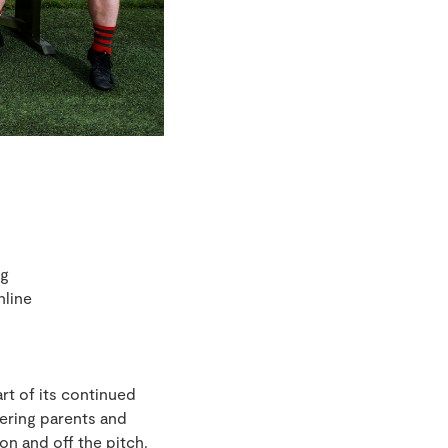
ng
nline
rt of its continued
ering parents and
on and off the pitch.