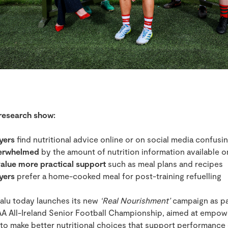
 research show:
yers
find nutritional advice online or on social media confusi
verwhelmed
by the amount of nutrition information available o
alue more practical support
such as meal plans and recipes
yers
prefer a home-cooked meal for post-training refuelling
alu today launches its new
‘Real Nourishment’
campaign as pa
A All-Ireland Senior Football Championship, aimed at empow
 to make better nutritional choices that support performance 