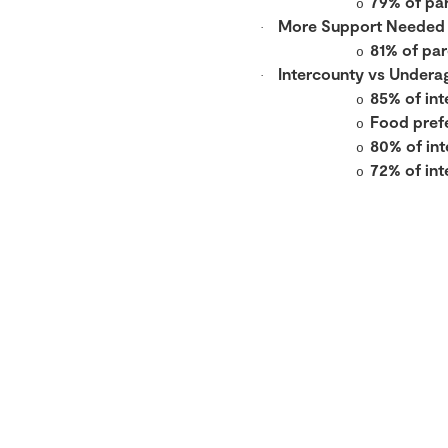
79% of pa
o
More Support Needed
·
81% of par
o
Intercounty vs Undera
·
85% of int
o
Food prefe
o
80% of int
o
72% of in
o