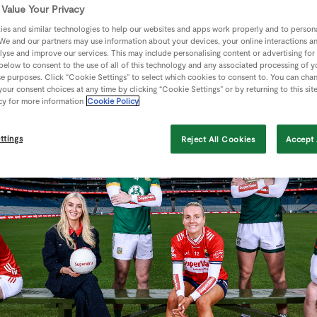
ason of professional nutrition support and €1,000 to spend i
Value Your Privacy
es and similar technologies to help our websites and apps work properly and to persona
We and our partners may use information about your devices, your online interactions a
lyse and improve our services. This may include personalising content or advertising for
 below to consent to the use of all of this technology and any associated processing of 
se purposes. Click “Cookie Settings” to select which cookies to consent to. You can cha
our consent choices at any time by clicking “Cookie Settings” or by returning to this sit
cy for more information
Cookie Policy
ttings
Reject All Cookies
Accept 