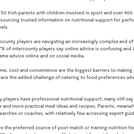
0 Irish parents with children involved in sport and over 40
t sourcing trusted information on nutritional support for perf
vels.
rcounty players are navigating an increasingly complex and o
7% of intercounty players say online advice is confusing and 
me advice online and on social media.
me, cost and convenience are the biggest barriers to making 
 face the added challenge of catering to food preferences wh
 players have professional nutritional support, many still sa
r and more practical meal ideas and recipes. Parents, meanwhil
 searches or coaches, with relatively few accessing expert gui
 the preferred source of post-match or training nutrition fo