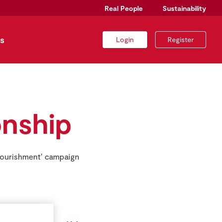
Real People
Sustainability
s
Login
Register
nship
Nourishment’ campaign