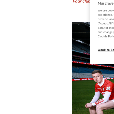
Four clubs to win a se
Musgrave 
We use cooki
experience. 
provide, ana
“Accept All”
data for the
and change y
Cookie Poli
Cookies Se