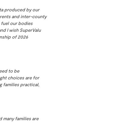
data produced by our
arents and inter-county
 fuel our bodies
and I wish SuperValu
nship of 2026
need to be
ght choices are for
 families practical,
d many families are