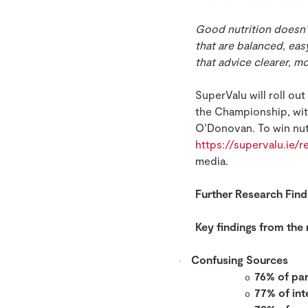
Good nutrition doesn’
that are balanced, eas
that advice clearer, mo
SuperValu will roll ou
the Championship, wit
O’Donovan. To win nutr
https://supervalu.ie/
media.
Further Research Find
Key findings from the
Confusing Sources
·
76% of pa
o
77% of int
o