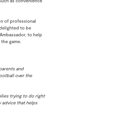
 such as convenience
on of professional
 delighted to be
 Ambassador, to help
f the game.
parents and
otball over the
lies trying to do right
y advice that helps