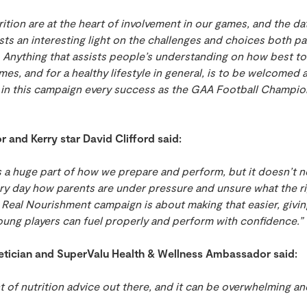
trition are at the heart of involvement in our games, and the 
ts an interesting light on the challenges and choices both p
. Anything that assists people’s understanding on how best to
mes, and for a healthy lifestyle in general, is to be welcomed 
 in this campaign every success as the GAA Football Champio
and Kerry star David Clifford said:
 is a huge part of how we prepare and perform, but it doesn’t 
ry day how parents are under pressure and unsure what the ri
s Real Nourishment campaign is about making that easier, giving
oung players can fuel properly and perform with confidence.”
etician and SuperValu Health & Wellness Ambassador said:
 of nutrition advice out there, and it can be overwhelming an