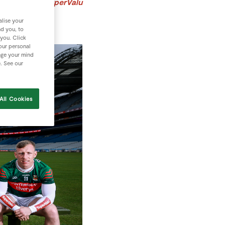
n their local SuperValu
lise your
nd you, to
 you. Click
your personal
nge your mind
e. See our
All Cookies